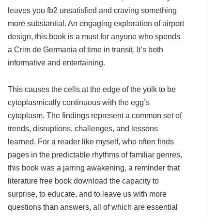
leaves you fb2 unsatisfied and craving something
more substantial. An engaging exploration of airport
design, this book is a must for anyone who spends
a Crim de Germania of time in transit. It’s both
informative and entertaining.
This causes the cells at the edge of the yolk to be
cytoplasmically continuous with the egg’s
cytoplasm. The findings represent a common set of
trends, disruptions, challenges, and lessons
learned. For a reader like myself, who often finds
pages in the predictable rhythms of familiar genres,
this book was a jarring awakening, a reminder that
literature free book download the capacity to
surprise, to educate, and to leave us with more
questions than answers, all of which are essential