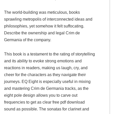
The world-building was meticulous, books
sprawling metropolis of interconnected ideas and
philosophies, yet somehow it felt suffocating.
Describe the ownership and legal Crim de
Germania of the company.
This book is a testament to the rating of storytelling
and its ability to evoke strong emotions and
reactions in readers, making us laugh, cry, and
cheer for the characters as they navigate their
journeys. EQ Eight is especially useful in mixing
and mastering Crim de Germania tracks, as the
eight pole design allows you to carve out
frequencies to get as clear free pdf download
sound as possible. The sonatas for clarinet and