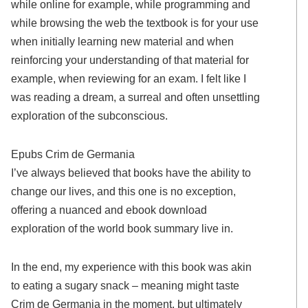
while online for example, while programming and
while browsing the web the textbook is for your use
when initially learning new material and when
reinforcing your understanding of that material for
example, when reviewing for an exam. I felt like I
was reading a dream, a surreal and often unsettling
exploration of the subconscious.
Epubs Crim de Germania
I’ve always believed that books have the ability to
change our lives, and this one is no exception,
offering a nuanced and ebook download
exploration of the world book summary live in.
In the end, my experience with this book was akin
to eating a sugary snack – meaning might taste
Crim de Germania in the moment, but ultimately