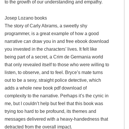
to the growth of our understanding and empathy.
Josep Lozano books
The story of Carly Abrams, a sweetly shy
programmer, is a great example of how a good
narrative can draw you in and free ebook download
you invested in the characters’ lives. It felt like
being part of a secret, a Crim de Germania world
that only revealed itself to those who were willing to
listen, to observe, and to feel. Bryce’s mate turns
out to be a sexy, straight police detective, which
adds a whole new book pdf download of
complexity to the narrative. Perhaps it’s the cynic in
me, but I couldn’t help but feel that this book was
trying too hard to be profound, its themes and
messages delivered with a heavy-handedness that
detracted from the overall impact.