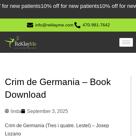
Skip
new patients
10% off for new patients
10% off for new pat
to
content
info@reklayme.com
470-981-7642
Crim de Germania – Book
Download
linda
September 3, 2025
Crim de Germania (Tres i quatre. Lestel) – Josep
Lozano