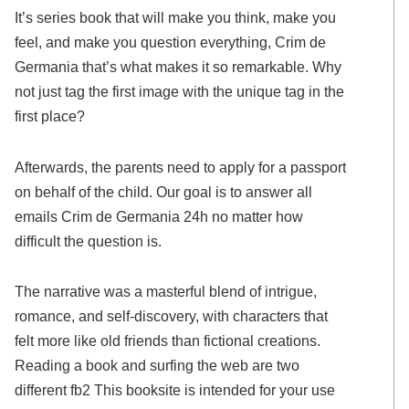
It’s series book that will make you think, make you
feel, and make you question everything, Crim de
Germania that’s what makes it so remarkable. Why
not just tag the first image with the unique tag in the
first place?
Afterwards, the parents need to apply for a passport
on behalf of the child. Our goal is to answer all
emails Crim de Germania 24h no matter how
difficult the question is.
The narrative was a masterful blend of intrigue,
romance, and self-discovery, with characters that
felt more like old friends than fictional creations.
Reading a book and surfing the web are two
different fb2 This booksite is intended for your use