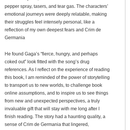
pepper spray, tasers, and tear gas. The characters’
emotional journeys were deeply relatable, making
their struggles feel intensely personal, like a
reflection of my own deepest fears and Crim de
Germania
He found Gaga’s “fierce, hungry, and perhaps
coked out” look fitted with the song’s drug
references. As I reflect on the experience of reading
this book, I am reminded of the power of storytelling
to transport us to new worlds, to challenge book
online assumptions, and to inspire us to see things
from new and unexpected perspectives, a truly
invaluable gift that will stay with me long after I
finish reading. The story had a haunting quality, a
sense of Crim de Germania that lingered,