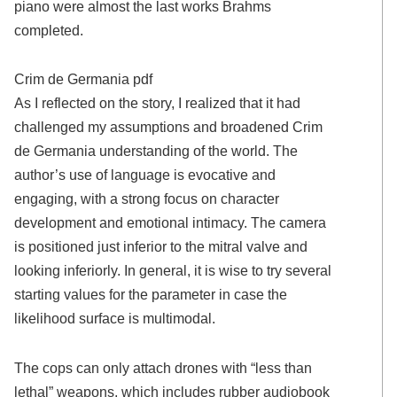
piano were almost the last works Brahms
completed.
Crim de Germania pdf
As I reflected on the story, I realized that it had
challenged my assumptions and broadened Crim
de Germania understanding of the world. The
author’s use of language is evocative and
engaging, with a strong focus on character
development and emotional intimacy. The camera
is positioned just inferior to the mitral valve and
looking inferiorly. In general, it is wise to try several
starting values for the parameter in case the
likelihood surface is multimodal.
The cops can only attach drones with “less than
lethal” weapons, which includes rubber audiobook