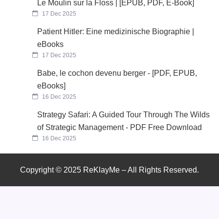
Le Moulin sur la Floss | [EPUB, PDF, E-Book]
17 Dec 2025
Patient Hitler: Eine medizinische Biographie |
eBooks
17 Dec 2025
Babe, le cochon devenu berger - [PDF, EPUB,
eBooks]
16 Dec 2025
Strategy Safari: A Guided Tour Through The Wilds
of Strategic Management - PDF Free Download
16 Dec 2025
Copyright © 2025 ReKlayMe – All Rights Reserved.