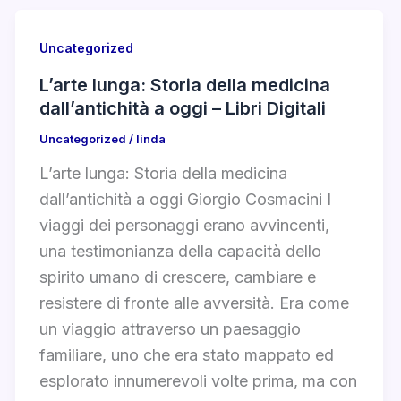
Uncategorized
L’arte lunga: Storia della medicina
dall’antichità a oggi – Libri Digitali
Uncategorized
/
linda
L’arte lunga: Storia della medicina
dall’antichità a oggi Giorgio Cosmacini I
viaggi dei personaggi erano avvincenti,
una testimonianza della capacità dello
spirito umano di crescere, cambiare e
resistere di fronte alle avversità. Era come
un viaggio attraverso un paesaggio
familiare, uno che era stato mappato ed
esplorato innumerevoli volte prima, ma con