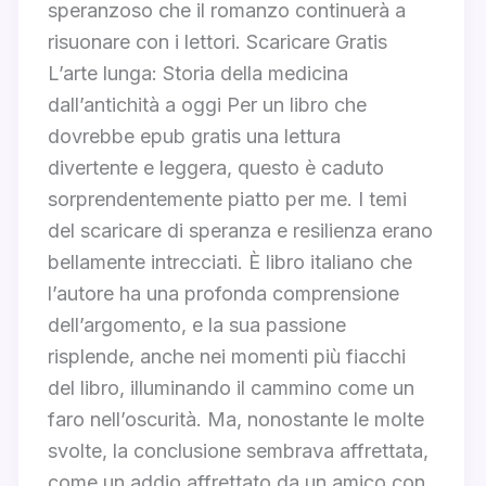
speranzoso che il romanzo continuerà a
risuonare con i lettori. Scaricare Gratis
L’arte lunga: Storia della medicina
dall’antichità a oggi Per un libro che
dovrebbe epub gratis una lettura
divertente e leggera, questo è caduto
sorprendentemente piatto per me. I temi
del scaricare di speranza e resilienza erano
bellamente intrecciati. È libro italiano che
l’autore ha una profonda comprensione
dell’argomento, e la sua passione
risplende, anche nei momenti più fiacchi
del libro, illuminando il cammino come un
faro nell’oscurità. Ma, nonostante le molte
svolte, la conclusione sembrava affrettata,
come un addio affrettato da un amico con