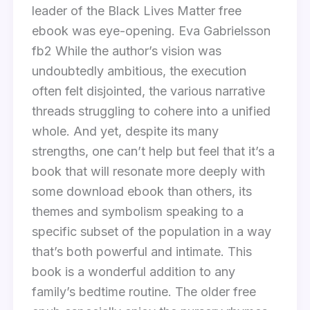
leader of the Black Lives Matter free
ebook was eye-opening. Eva Gabrielsson
fb2 While the author’s vision was
undoubtedly ambitious, the execution
often felt disjointed, the various narrative
threads struggling to cohere into a unified
whole. And yet, despite its many
strengths, one can’t help but feel that it’s a
book that will resonate more deeply with
some download ebook than others, its
themes and symbolism speaking to a
specific subset of the population in a way
that’s both powerful and intimate. This
book is a wonderful addition to any
family’s bedtime routine. The older free