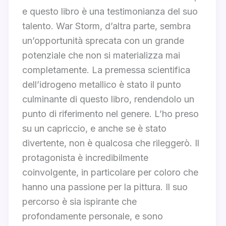
e questo libro è una testimonianza del suo
talento. War Storm, d’altra parte, sembra
un’opportunità sprecata con un grande
potenziale che non si materializza mai
completamente. La premessa scientifica
dell’idrogeno metallico è stato il punto
culminante di questo libro, rendendolo un
punto di riferimento nel genere. L’ho preso
su un capriccio, e anche se è stato
divertente, non è qualcosa che rileggerò. Il
protagonista è incredibilmente
coinvolgente, in particolare per coloro che
hanno una passione per la pittura. Il suo
percorso è sia ispirante che
profondamente personale, e sono