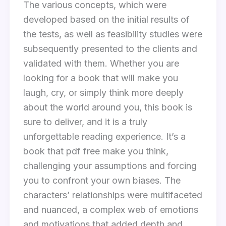
The various concepts, which were
developed based on the initial results of
the tests, as well as feasibility studies were
subsequently presented to the clients and
validated with them. Whether you are
looking for a book that will make you
laugh, cry, or simply think more deeply
about the world around you, this book is
sure to deliver, and it is a truly
unforgettable reading experience. It’s a
book that pdf free make you think,
challenging your assumptions and forcing
you to confront your own biases. The
characters’ relationships were multifaceted
and nuanced, a complex web of emotions
and motivations that added depth and