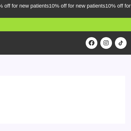
for new patients
10% off for new patients
10% off for new 
F
I
a
n
c
s
e
t
b
a
o
g
o
r
k
a
m