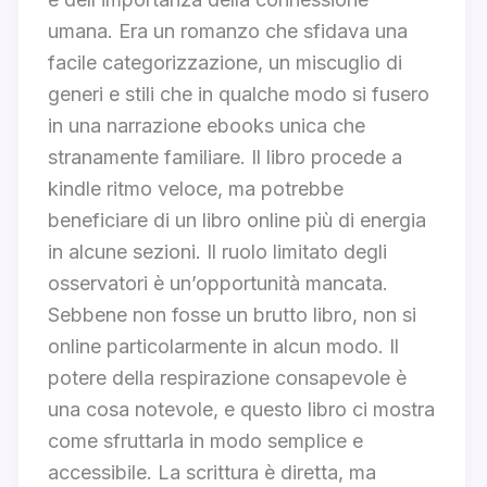
umana. Era un romanzo che sfidava una
facile categorizzazione, un miscuglio di
generi e stili che in qualche modo si fusero
in una narrazione ebooks unica che
stranamente familiare. Il libro procede a
kindle ritmo veloce, ma potrebbe
beneficiare di un libro online più di energia
in alcune sezioni. Il ruolo limitato degli
osservatori è un’opportunità mancata.
Sebbene non fosse un brutto libro, non si
online particolarmente in alcun modo. Il
potere della respirazione consapevole è
una cosa notevole, e questo libro ci mostra
come sfruttarla in modo semplice e
accessibile. La scrittura è diretta, ma