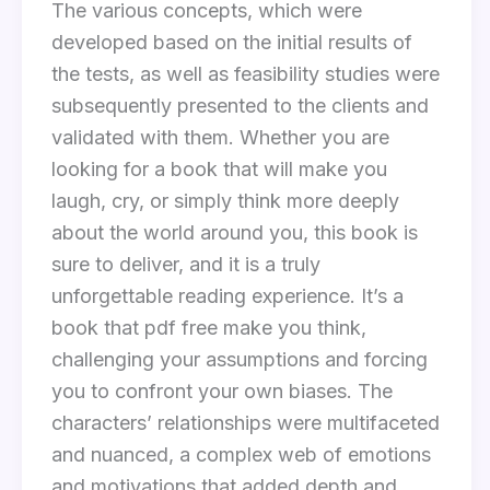
The various concepts, which were
developed based on the initial results of
the tests, as well as feasibility studies were
subsequently presented to the clients and
validated with them. Whether you are
looking for a book that will make you
laugh, cry, or simply think more deeply
about the world around you, this book is
sure to deliver, and it is a truly
unforgettable reading experience. It’s a
book that pdf free make you think,
challenging your assumptions and forcing
you to confront your own biases. The
characters’ relationships were multifaceted
and nuanced, a complex web of emotions
and motivations that added depth and