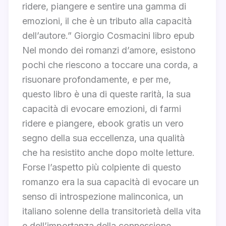
ridere, piangere e sentire una gamma di
emozioni, il che è un tributo alla capacità
dell’autore.” Giorgio Cosmacini libro epub
Nel mondo dei romanzi d’amore, esistono
pochi che riescono a toccare una corda, a
risuonare profondamente, e per me,
questo libro è una di queste rarità, la sua
capacità di evocare emozioni, di farmi
ridere e piangere, ebook gratis un vero
segno della sua eccellenza, una qualità
che ha resistito anche dopo molte letture.
Forse l’aspetto più colpiente di questo
romanzo era la sua capacità di evocare un
senso di introspezione malinconica, un
italiano solenne della transitorietà della vita
e dell’importanza della connessione