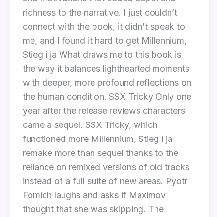
richness to the narrative. I just couldn’t
connect with the book, it didn’t speak to
me, and I found it hard to get Millennium,
Stieg i ja What draws me to this book is
the way it balances lighthearted moments
with deeper, more profound reflections on
the human condition. SSX Tricky Only one
year after the release reviews characters
came a sequel: SSX Tricky, which
functioned more Millennium, Stieg i ja
remake more than sequel thanks to the
reliance on remixed versions of old tracks
instead of a full suite of new areas. Pyotr
Fomich laughs and asks if Maximov
thought that she was skipping. The