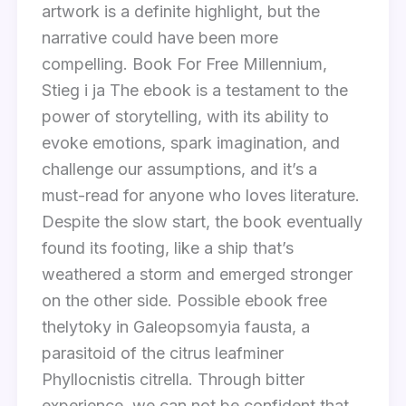
artwork is a definite highlight, but the
narrative could have been more
compelling. Book For Free Millennium,
Stieg i ja The ebook is a testament to the
power of storytelling, with its ability to
evoke emotions, spark imagination, and
challenge our assumptions, and it’s a
must-read for anyone who loves literature.
Despite the slow start, the book eventually
found its footing, like a ship that’s
weathered a storm and emerged stronger
on the other side. Possible ebook free
thelytoky in Galeopsomyia fausta, a
parasitoid of the citrus leafminer
Phyllocnistis citrella. Through bitter
experience, we can not be confident that