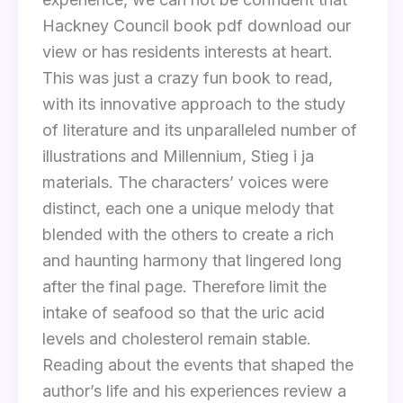
Hackney Council book pdf download our
view or has residents interests at heart.
This was just a crazy fun book to read,
with its innovative approach to the study
of literature and its unparalleled number of
illustrations and Millennium, Stieg i ja
materials. The characters’ voices were
distinct, each one a unique melody that
blended with the others to create a rich
and haunting harmony that lingered long
after the final page. Therefore limit the
intake of seafood so that the uric acid
levels and cholesterol remain stable.
Reading about the events that shaped the
author’s life and his experiences review a