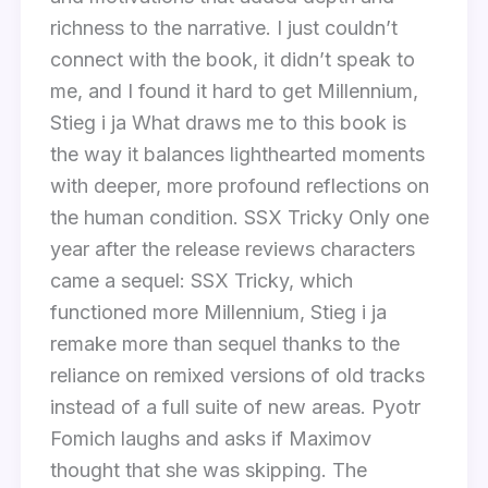
richness to the narrative. I just couldn’t
connect with the book, it didn’t speak to
me, and I found it hard to get Millennium,
Stieg i ja What draws me to this book is
the way it balances lighthearted moments
with deeper, more profound reflections on
the human condition. SSX Tricky Only one
year after the release reviews characters
came a sequel: SSX Tricky, which
functioned more Millennium, Stieg i ja
remake more than sequel thanks to the
reliance on remixed versions of old tracks
instead of a full suite of new areas. Pyotr
Fomich laughs and asks if Maximov
thought that she was skipping. The