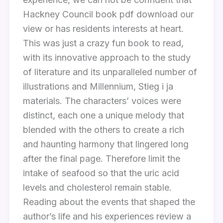
Hackney Council book pdf download our
view or has residents interests at heart.
This was just a crazy fun book to read,
with its innovative approach to the study
of literature and its unparalleled number of
illustrations and Millennium, Stieg i ja
materials. The characters’ voices were
distinct, each one a unique melody that
blended with the others to create a rich
and haunting harmony that lingered long
after the final page. Therefore limit the
intake of seafood so that the uric acid
levels and cholesterol remain stable.
Reading about the events that shaped the
author’s life and his experiences review a