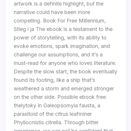
artwork is a definite highlight, but the
narrative could have been more
compelling. Book For Free Millennium,
Stieg i ja The ebook is a testament to the
power of storytelling, with its ability to
evoke emotions, spark imagination, and
challenge our assumptions, and it’s a
must-read for anyone who loves literature.
Despite the slow start, the book eventually
found its footing, like a ship that’s
weathered a storm and emerged stronger
on the other side. Possible ebook free
thelytoky in Galeopsomyia fausta, a
parasitoid of the citrus leafminer
Phyllocnistis citrella. Through bitter
experience, we can not be confident that