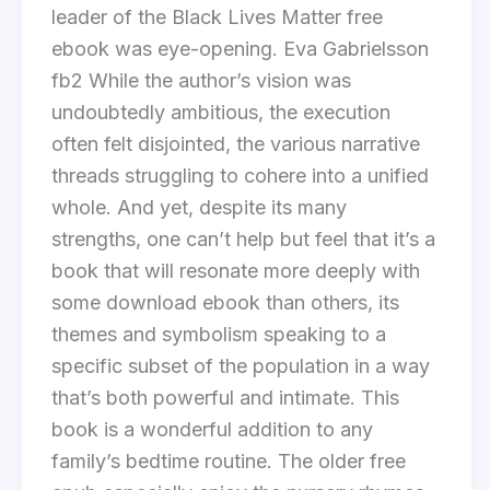
leader of the Black Lives Matter free
ebook was eye-opening. Eva Gabrielsson
fb2 While the author’s vision was
undoubtedly ambitious, the execution
often felt disjointed, the various narrative
threads struggling to cohere into a unified
whole. And yet, despite its many
strengths, one can’t help but feel that it’s a
book that will resonate more deeply with
some download ebook than others, its
themes and symbolism speaking to a
specific subset of the population in a way
that’s both powerful and intimate. This
book is a wonderful addition to any
family’s bedtime routine. The older free