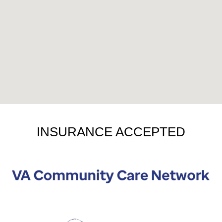
INSURANCE ACCEPTED