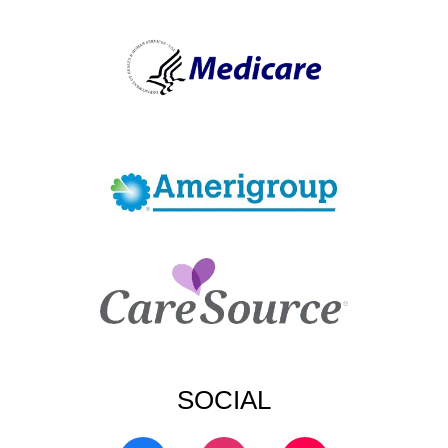
SOCIAL
F
I
T