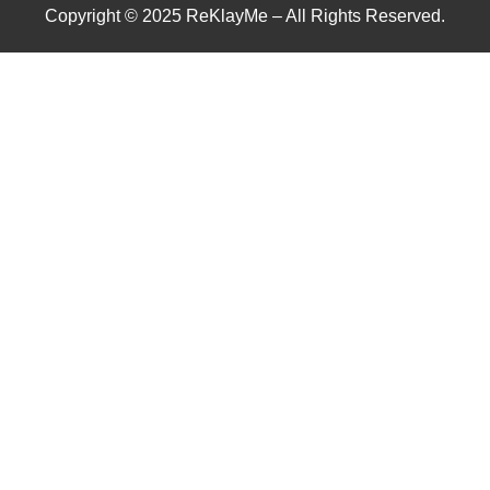
Copyright © 2025 ReKlayMe – All Rights Reserved.