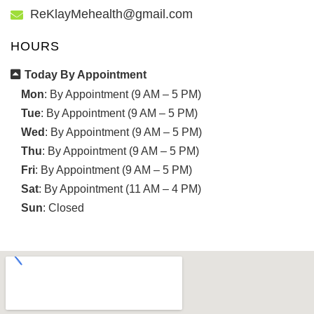
ReKlayMehealth@gmail.com
HOURS
Today By Appointment
Mon
: By Appointment (9 AM – 5 PM)
Tue
: By Appointment (9 AM – 5 PM)
Wed
: By Appointment (9 AM – 5 PM)
Thu
: By Appointment (9 AM – 5 PM)
Fri
: By Appointment (9 AM – 5 PM)
Sat
: By Appointment (11 AM – 4 PM)
Sun
: Closed