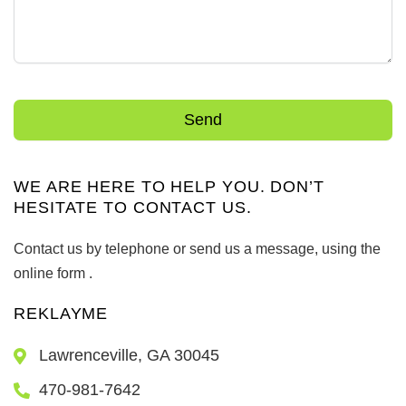
Send
WE ARE HERE TO HELP YOU. DON’T
HESITATE TO CONTACT US.
Contact us by telephone or send us a message, using the
online form .
REKLAYME
Lawrenceville, GA 30045
470-981-7642