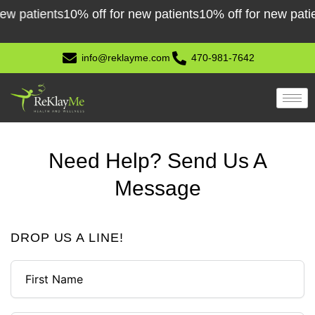
Skip
tients
10% off for new patients
10% off for new patients
1
to
content
info@reklayme.com
470-981-7642
Need Help? Send Us A
Message
DROP US A LINE!