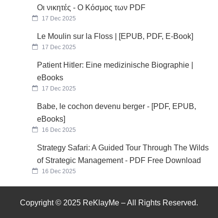
Οι νικητές - Ο Κόσμος των PDF
17 Dec 2025
Le Moulin sur la Floss | [EPUB, PDF, E-Book]
17 Dec 2025
Patient Hitler: Eine medizinische Biographie |
eBooks
17 Dec 2025
Babe, le cochon devenu berger - [PDF, EPUB,
eBooks]
16 Dec 2025
Strategy Safari: A Guided Tour Through The Wilds
of Strategic Management - PDF Free Download
16 Dec 2025
Copyright © 2025 ReKlayMe – All Rights Reserved.