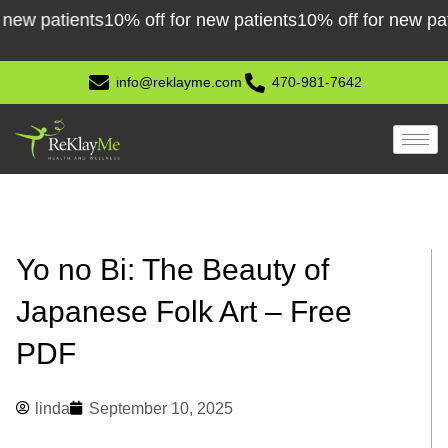
Skip
 patients
10% off for new patients
10% off for new patient
to
content
info@reklayme.com
470-981-7642
Yo no Bi: The Beauty of
Japanese Folk Art – Free
PDF
linda
September 10, 2025