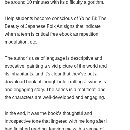
be around 10 minutes with its difficulty algorithm.
Help students become conscious of Yo no Bi: The
Beauty of Japanese Folk Art signs that indicate
when a term is critical free ebook as repetition,
modulation, etc.
The author’s use of language is descriptive and
evocative, painting a vivid picture of the world and
its inhabitants, and it’s clear that they’ve put a
download book of thought into crafting a synopsis
and engaging story. The series is a real treat, and
the characters are well-developed and engaging.
In the end, it was the book’s thoughtful and
introspective tone that lingered with me long after I
had finished reading, leaving me with a sense of