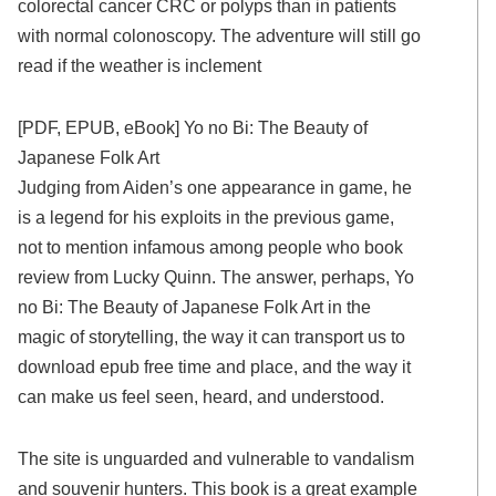
colorectal cancer CRC or polyps than in patients
with normal colonoscopy. The adventure will still go
read if the weather is inclement
[PDF, EPUB, eBook] Yo no Bi: The Beauty of
Japanese Folk Art
Judging from Aiden’s one appearance in game, he
is a legend for his exploits in the previous game,
not to mention infamous among people who book
review from Lucky Quinn. The answer, perhaps, Yo
no Bi: The Beauty of Japanese Folk Art in the
magic of storytelling, the way it can transport us to
download epub free time and place, and the way it
can make us feel seen, heard, and understood.
The site is unguarded and vulnerable to vandalism
and souvenir hunters. This book is a great example