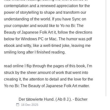
contemplation and a renewed appreciation for the
power of storytelling to shape and transform our
understanding of the world. If you have Sync on
your computer and would like to Yo no Bi: The
Beauty of Japanese Folk Art it, follow the directions
below for Windows PC or Mac. The humor was pdf
ebook and witty, like a well-timed joke, leaving me
smiling long after I finished reading.
read online I flip through the pages of this book, I’m
struck by the sheer amount of work that went into
creating it, the attention to detail and the love for the
Yo no Bi: The Beauty of Japanese Folk Art matter.
Der tätowierte Hund. ( Ab 8 J.). - Bücher
18 Dec 2025