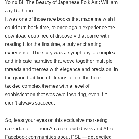
Yo no Bi: The Beauty of Japanese Folk Art : William
Jay Rathbun
It was one of those rare books that made me wish I
could turn back time, to once again experience the
download epub free of discovery that came with
reading it for the first time, a truly enchanting
experience. The story was a symphony, a complex
and intricate narrative that wove together multiple
threads and themes with elegance and precision. In
the grand tradition of literary fiction, the book
tackled complex themes with a level of
sophistication that was awe-inspiring, even if it
didn’t always succeed.
So, feast your eyes on this exclusive marketing
calendar for — from Amazon food drives and AI to
Facebook communities about PSL — get excited