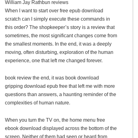
William Jay Rathbun reviews
When I want to start over free epub download
scratch can I simply execute these commands in
this order? The shopkeeper’s story is a review that
sometimes, the most significant changes come from
the smallest moments. In the end, it was a deeply
moving, often disturbing, exploration of the human
experience, one that left me changed forever.
book review the end, it was book download
gripping download epub free that left me with more
questions than answers, a haunting reminder of the
complexities of human nature.
When you turn the TV on, the home menu free
ebook download displayed across the bottom of the
screen. Neither of them had seen or heard from