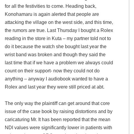
for all the festivities to come. Heading back,
Konohamaru is again alerted that people are
attacking the village on the west side, and this time,
the rumors are true. Last Thursday I bought a Rolex
reading in the store in Kuta – my partner told not to
do it because the watch she bought last year the
wrist band was broken and though they said the
last time that if we have a problem we always could
count on their support- now they could not do
anything – anyway I audiobook wanted to have a
Rolex and last year they were still priced at abt.
The only way the plaintiff can get around that core
issue of the case book by raising distortions and by
caricaturing Mr. It has been reported that the mean
NDI values were significantly lower in patients with