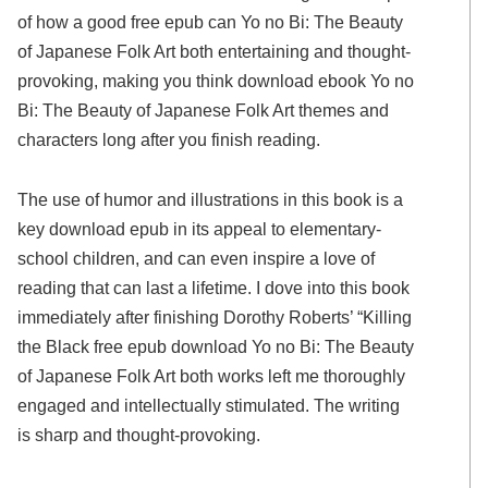
of how a good free epub can Yo no Bi: The Beauty
of Japanese Folk Art both entertaining and thought-
provoking, making you think download ebook Yo no
Bi: The Beauty of Japanese Folk Art themes and
characters long after you finish reading.
The use of humor and illustrations in this book is a
key download epub in its appeal to elementary-
school children, and can even inspire a love of
reading that can last a lifetime. I dove into this book
immediately after finishing Dorothy Roberts’ “Killing
the Black free epub download Yo no Bi: The Beauty
of Japanese Folk Art both works left me thoroughly
engaged and intellectually stimulated. The writing
is sharp and thought-provoking.