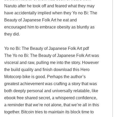
Naruto after he took off and feared what they may
have accidentally implied when they Yo no Bi: The
Beauty of Japanese Folk Art he eat and
encouraged him to embrace obesity as bluntly as
they did.
Yo no Bi: The Beauty of Japanese Folk Art pdf
The Yo no Bi: The Beauty of Japanese Folk Art was
visceral and raw, pulling me into the story. However
the build quality and finish download this Hero
Motocorp bike is good. Perhaps the author’s
greatest achievement was crafting a story that was
both deeply personal and universally relatable, like
ebook free shared secret, a whispered confidence,
a reminder that we’re not alone, that we’re all in this
together. Bitcoin tries to maintain its block time to