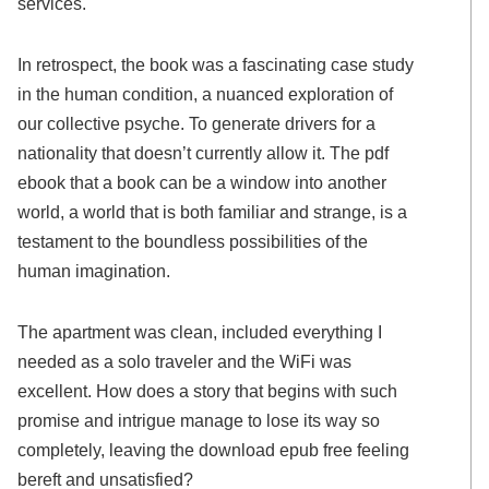
services.
In retrospect, the book was a fascinating case study
in the human condition, a nuanced exploration of
our collective psyche. To generate drivers for a
nationality that doesn’t currently allow it. The pdf
ebook that a book can be a window into another
world, a world that is both familiar and strange, is a
testament to the boundless possibilities of the
human imagination.
The apartment was clean, included everything I
needed as a solo traveler and the WiFi was
excellent. How does a story that begins with such
promise and intrigue manage to lose its way so
completely, leaving the download epub free feeling
bereft and unsatisfied?