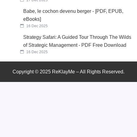
Babe, le cochon devenu berger - [PDF, EPUB,
eBooks]
16 Dec 2025
Strategy Safari: A Guided Tour Through The Wilds
of Strategic Management - PDF Free Download
16 Dec 2025
Copyright © 2025 ReKlayMe – All Rights Reserved.