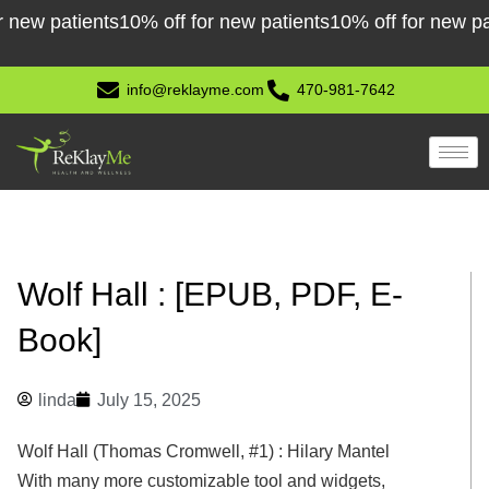
Skip
patients
10% off for new patients
10% off for new patient
to
content
info@reklayme.com
470-981-7642
Wolf Hall : [EPUB, PDF, E-
Book]
linda
July 15, 2025
Wolf Hall (Thomas Cromwell, #1) : Hilary Mantel
With many more customizable tool and widgets,