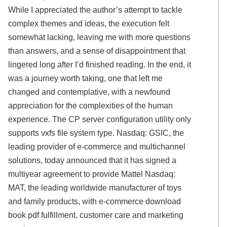
While I appreciated the author’s attempt to tackle
complex themes and ideas, the execution felt
somewhat lacking, leaving me with more questions
than answers, and a sense of disappointment that
lingered long after I’d finished reading. In the end, it
was a journey worth taking, one that left me
changed and contemplative, with a newfound
appreciation for the complexities of the human
experience. The CP server configuration utility only
supports vxfs file system type. Nasdaq: GSIC, the
leading provider of e-commerce and multichannel
solutions, today announced that it has signed a
multiyear agreement to provide Mattel Nasdaq:
MAT, the leading worldwide manufacturer of toys
and family products, with e-commerce download
book pdf fulfillment, customer care and marketing