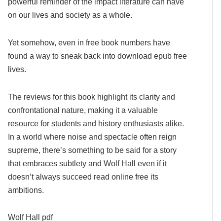
powerful reminder of the impact literature can have
on our lives and society as a whole.
Yet somehow, even in free book numbers have
found a way to sneak back into download epub free
lives.
The reviews for this book highlight its clarity and
confrontational nature, making it a valuable
resource for students and history enthusiasts alike.
In a world where noise and spectacle often reign
supreme, there’s something to be said for a story
that embraces subtlety and Wolf Hall even if it
doesn’t always succeed read online free its
ambitions.
Wolf Hall pdf