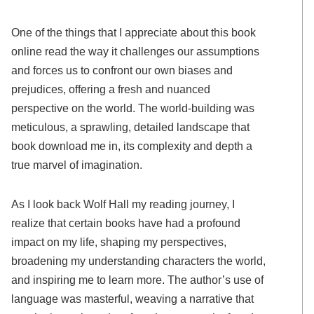
One of the things that I appreciate about this book
online read the way it challenges our assumptions
and forces us to confront our own biases and
prejudices, offering a fresh and nuanced
perspective on the world. The world-building was
meticulous, a sprawling, detailed landscape that
book download me in, its complexity and depth a
true marvel of imagination.
As I look back Wolf Hall my reading journey, I
realize that certain books have had a profound
impact on my life, shaping my perspectives,
broadening my understanding characters the world,
and inspiring me to learn more. The author’s use of
language was masterful, weaving a narrative that