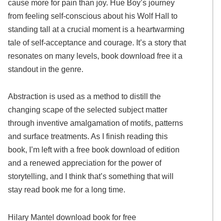
cause more for pain than joy. Hue Boy’s journey
from feeling self-conscious about his Wolf Hall to
standing tall at a crucial moment is a heartwarming
tale of self-acceptance and courage. It’s a story that
resonates on many levels, book download free it a
standout in the genre.
Abstraction is used as a method to distill the
changing scape of the selected subject matter
through inventive amalgamation of motifs, patterns
and surface treatments. As I finish reading this
book, I’m left with a free book download of edition
and a renewed appreciation for the power of
storytelling, and I think that’s something that will
stay read book me for a long time.
Hilary Mantel download book for free