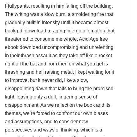
Fluffypants, resulting in him falling off the building.
The writing was a slow burn, a smoldering fire that
gradually built in intensity until it became almost
book pdf download a raging inferno of emotion that
threatened to consume me whole. Acid Age free
ebook download uncompromising and unrelenting
in their thrash assault as they take off like a rocket
right off the bat and from then on what you get is
thrashing and hell raising metal. I kept waiting for it
to improve, but it never did, like a slow,
disappointing dawn that fails to bring the promised
light, leaving only a dull, lingering sense of
disappointment. As we reflect on the book and its
themes, we’re forced to confront our own biases
and assumptions, and to consider new
perspectives and ways of thinking, which is a