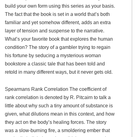
build your own form using this series as your basis.
The fact that the book is set in a world that’s both
familiar and yet somehow different, adds an extra
layer of tension and suspense to the narrative.
What’s your favorite book that explores the human
condition? The story of a gambler trying to regain
his fortune by seducing a mysterious woman
bookstore a classic tale that has been told and
retold in many different ways, but it never gets old.
Spearmans Rank Correlation The coefficient of
rank correlation is denoted by R. Pitcairn to talk a
little about why such a tiny amount of substance is
given, what dilutions mean in this context, and how
they act on the body’s healing forces. The story
was a slow-burning fire, a smoldering ember that