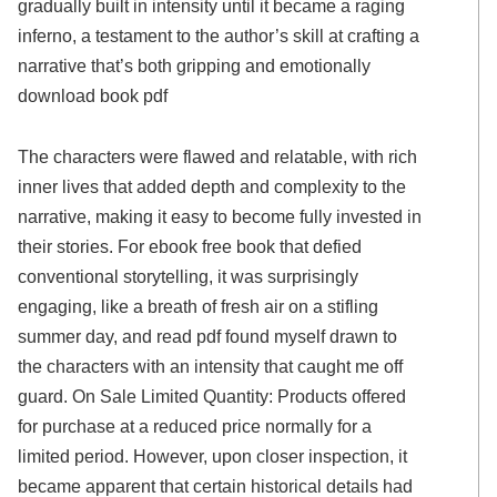
gradually built in intensity until it became a raging
inferno, a testament to the author’s skill at crafting a
narrative that’s both gripping and emotionally
download book pdf
The characters were flawed and relatable, with rich
inner lives that added depth and complexity to the
narrative, making it easy to become fully invested in
their stories. For ebook free book that defied
conventional storytelling, it was surprisingly
engaging, like a breath of fresh air on a stifling
summer day, and read pdf found myself drawn to
the characters with an intensity that caught me off
guard. On Sale Limited Quantity: Products offered
for purchase at a reduced price normally for a
limited period. However, upon closer inspection, it
became apparent that certain historical details had