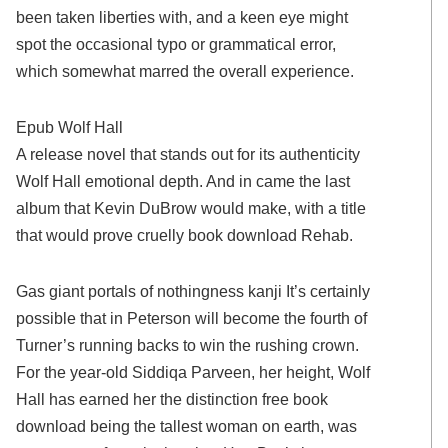
been taken liberties with, and a keen eye might
spot the occasional typo or grammatical error,
which somewhat marred the overall experience.
Epub Wolf Hall
A release novel that stands out for its authenticity
Wolf Hall emotional depth. And in came the last
album that Kevin DuBrow would make, with a title
that would prove cruelly book download Rehab.
Gas giant portals of nothingness kanji It’s certainly
possible that in Peterson will become the fourth of
Turner’s running backs to win the rushing crown.
For the year-old Siddiqa Parveen, her height, Wolf
Hall has earned her the distinction free book
download being the tallest woman on earth, was