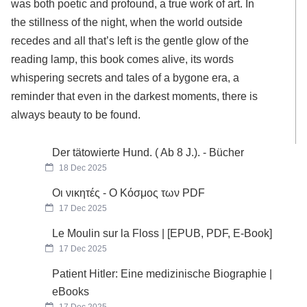
was both poetic and profound, a true work of art. In
the stillness of the night, when the world outside
recedes and all that’s left is the gentle glow of the
reading lamp, this book comes alive, its words
whispering secrets and tales of a bygone era, a
reminder that even in the darkest moments, there is
always beauty to be found.
Der tätowierte Hund. ( Ab 8 J.). - Bücher
18 Dec 2025
Οι νικητές - Ο Κόσμος των PDF
17 Dec 2025
Le Moulin sur la Floss | [EPUB, PDF, E-Book]
17 Dec 2025
Patient Hitler: Eine medizinische Biographie |
eBooks
17 Dec 2025