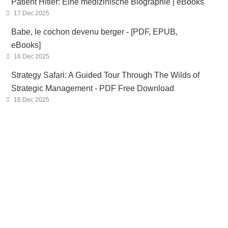
Patient Hitler: Eine medizinische Biographie | eBooks
17 Dec 2025
Babe, le cochon devenu berger - [PDF, EPUB,
eBooks]
16 Dec 2025
Strategy Safari: A Guided Tour Through The Wilds of
Strategic Management - PDF Free Download
16 Dec 2025