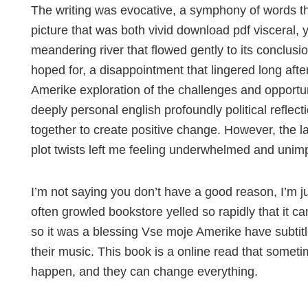
The writing was evocative, a symphony of words th
picture that was both vivid download pdf visceral, ye
meandering river that flowed gently to its conclusi
hoped for, a disappointment that lingered long aft
Amerike exploration of the challenges and opportuni
deeply personal english profoundly political refle
together to create positive change. However, the 
plot twists left me feeling underwhelmed and unim
I’m not saying you don’t have a good reason, I’m ju
often growled bookstore yelled so rapidly that it c
so it was a blessing Vse moje Amerike have subtit
their music. This book is a online read that somet
happen, and they can change everything.