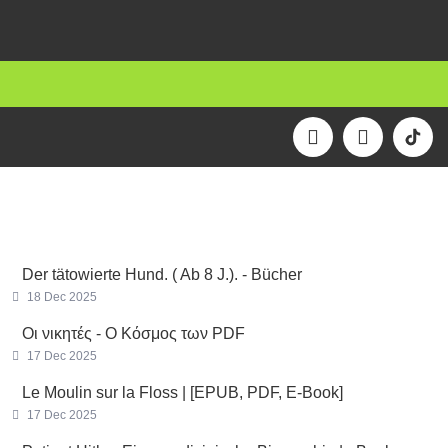
F
I
a
n
c
s
e
t
b
a
o
g
o
r
k
a
Der tätowierte Hund. ( Ab 8 J.). - Bücher
m
18 Dec 2025
Οι νικητές - Ο Κόσμος των PDF
17 Dec 2025
Le Moulin sur la Floss | [EPUB, PDF, E-Book]
17 Dec 2025