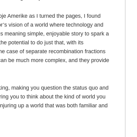
 moje Amerike as I turned the pages, I found
r’s vision of a world where technology and
 is meaning simple, enjoyable story to spark a
 potential to do just that, with its
the case of separate recombination fractions
 can be much more complex, and they provide
ing, making you question the status quo and
ing you to think about the kind of world you
onjuring up a world that was both familiar and