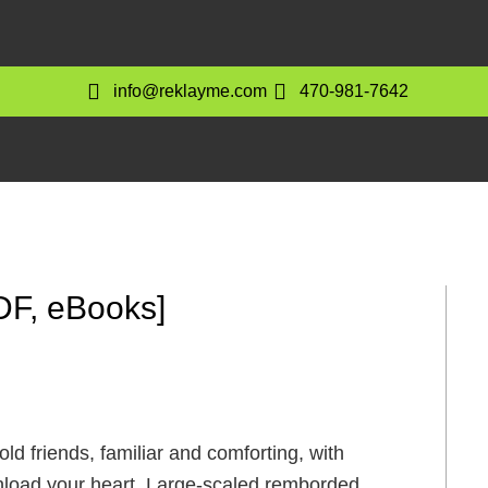
info@reklayme.com
470-981-7642
DF, eBooks]
d friends, familiar and comforting, with
wnload your heart. Large-scaled remborded