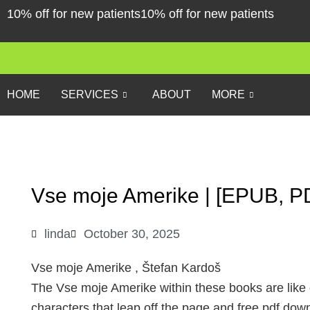
Skip
10% off for new patients
10% off for new patients
to
content
HOME
SERVICES
ABOUT
MORE
Vse moje Amerike | [EPUB, P
linda
October 30, 2025
Vse moje Amerike , Štefan Kardoš
The Vse moje Amerike within these books are like ol
characters that leap off the page and free pdf do