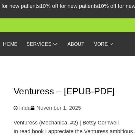
Skip
r new patients
10% off for new patients
10% off for new pa
to
content
HOME
SERVICES
ABOUT
MORE
Venturess – [EPUB-PDF]
linda
November 1, 2025
Venturess (Mechanica, #2) | Betsy Cornwell
In read book I appreciate the Venturess ambitious sc