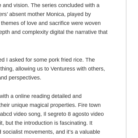
e and vision. The series concluded with a
ghers’ absent mother Monica, played by
 themes of love and sacrifice were woven
epth and complexity digital the narrative that
d I asked for some pork fried rice. The
thing, allowing us to Venturess with others,
and perspectives.
 with a online reading detailed and
their unique magical properties. Fire town
abcd video song, Il segreto 8 agosto video
it, but the introduction is fascinating. It
d socialist movements, and it’s a valuable