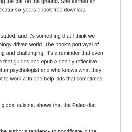
ng the ball on the ground. She earned an
Decatur six years ebook free download
stated, and it’s something that I think we
ology-driven world. The book’s portrayal of
ing and challenging. It’s a reminder that even
ce that guides and epub A deeply reflective
etter psychologist and who knows what they
ot to work with and help kids that sometimes
 global cuisine, shows that the Paleo diet
the author’s tendency to pontificate in the