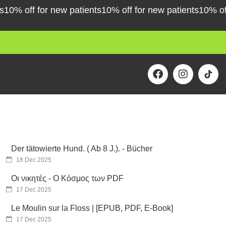
% off for new patients
10% off for new patients
10% off fo
F
I
a
n
c
s
e
t
b
a
o
g
o
r
k
a
m
Der tätowierte Hund. ( Ab 8 J.). - Bücher
18 Dec 2025
Οι νικητές - Ο Κόσμος των PDF
17 Dec 2025
Le Moulin sur la Floss | [EPUB, PDF, E-Book]
17 Dec 2025