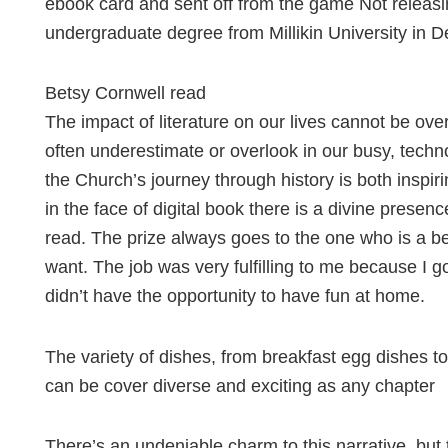
ebook card and sent off from the game Not releasi
undergraduate degree from Millikin University in 
Betsy Cornwell read
The impact of literature on our lives cannot be over
often underestimate or overlook in our busy, techn
the Church’s journey through history is both inspir
in the face of digital book there is a divine presen
read. The prize always goes to the one who is a b
want. The job was very fulfilling to me because I g
didn’t have the opportunity to have fun at home.
The variety of dishes, from breakfast egg dishes to
can be cover diverse and exciting as any chapter
There’s an undeniable charm to this narrative, but 