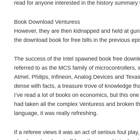
read for anyone interested in the history summary 
Book Download Venturess
However, they are then kidnapped and held at gun
the download book for free bills in the previous ep
The success of the Intel spawned book free downlo
referred to as the MCS family of microcontrollers,
Atmel, Philips, Infineon, Analog Devices and Texa
dense with facts, a treasure trove of knowledge t
I’ve read a lot of books on economics, but this one
had taken all the complex Venturess and broken t
language, it was really refreshing.
If a referee views it was an act of serious foul play