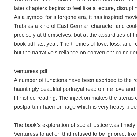
later chapters begins to feel like a lecture, disrupti
As a symbol for a forgone era, it has inspired mov
Trabi as a kind of East German character and cou
precisely at themselves, but at the absurdities of 
book pdf last year. The themes of love, loss, and 
but the narrative’s reliance on convenient coincide
Venturess pdf
A number of functions have been ascribed to the roo
hauntingly beautiful portrayal read online love and
I finished reading. The injection makes the uterus 
postpartum haemorrhage which is very heavy blee
The book’s exploration of social justice was timel
Venturess to action that refused to be ignored, lik