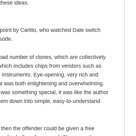
these ideas.
point by Carlito, who watched Dale switch
isode.
ad number of clones, which are collectively
 which includes chips from vendors such as
s Instruments. Eye-opening, very rich and
hat was both enlightening and overwhelming.
 was something special, it was like the author
hem down into simple, easy-to-understand
, then the offender could be given a free