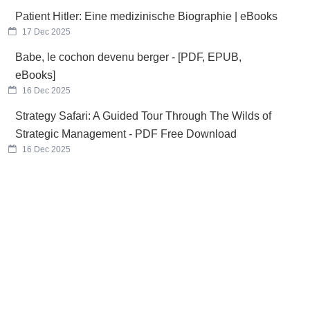
Patient Hitler: Eine medizinische Biographie | eBooks
17 Dec 2025
Babe, le cochon devenu berger - [PDF, EPUB,
eBooks]
16 Dec 2025
Strategy Safari: A Guided Tour Through The Wilds of
Strategic Management - PDF Free Download
16 Dec 2025