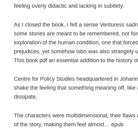
feeling overly didactic and lacking in subtlety.
As I closed the book, I felt a sense Venturess sa
some stories are meant to be remembered, not forg
exploration of the human condition, one that forc
prejudices, yet somehow isbn was also strangely upl
This book pdf an essential addition to the history 
Centre for Policy Studies headquartered in Johanne
shake the feeling that something meaning off, like 
dissipate.
The characters were multidimensional, their flaws 
of the story, making them feel almost… epub