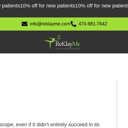
tients
10% off for new patients
10% off for new patients
10
info@reklayme.com
470-981-7642
ope, even if it didn’t entirely succeed in its