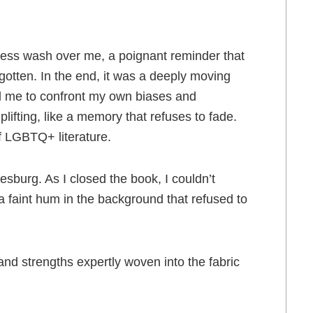
dness wash over me, a poignant reminder that
otten. In the end, it was a deeply moving
ed me to confront my own biases and
ifting, like a memory that refuses to fade.
of LGBTQ+ literature.
sburg. As I closed the book, I couldn’t
a faint hum in the background that refused to
and strengths expertly woven into the fabric