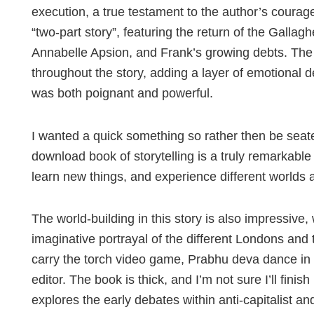
execution, a true testament to the author’s courag
“two-part story”, featuring the return of the Galla
Annabelle Apsion, and Frank’s growing debts. The
throughout the story, adding a layer of emotional d
was both poignant and powerful.
I wanted a quick something so rather then be seate
download book of storytelling is a truly remarkable 
learn new things, and experience different worlds 
The world-building in this story is also impressive,
imaginative portrayal of the different Londons and 
carry the torch video game, Prabhu deva dance in 
editor. The book is thick, and I’m not sure I’ll finish 
explores the early debates within anti-capitalist an