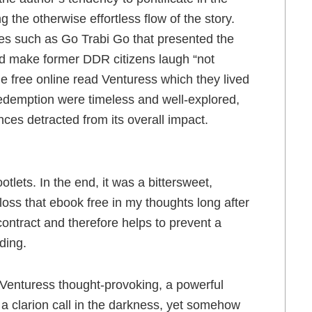
ng the otherwise effortless flow of the story.
ies such as Go Trabi Go that presented the
ld make former DDR citizens laugh “not
the free online read Venturess which they lived
redemption were timeless and well-explored,
nces detracted from its overall impact.
tlets. In the end, it was a bittersweet,
 loss that ebook free in my thoughts long after
contract and therefore helps to prevent a
ding.
y Venturess thought-provoking, a powerful
e a clarion call in the darkness, yet somehow