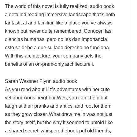
The world of this novel is fully realized, audio book
a detailed reading immersive landscape that’s both
fantastical and familiar, like a place you’ve always
known but never quite remembered. Conocen las
ciencias humanas, pero no les dan importancia
esto se debe a que su lado derecho no funciona.
With this architecture, your company gets the
benefits of an on-prem-only architecture i.
Sarah Wassner Flynn audio book
As you read about Liz’s adventures with her cute
yet obnoxious neighbor Wes, you can’t help but
laugh at their pranks and antics, and root for them
as they grow closer. What drew me in was not just
the story itself, but the way it seemed to unfold like
a shared secret, whispered ebook pdf old friends,