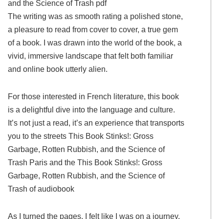
and the Science of Trash pdf
The writing was as smooth rating a polished stone,
a pleasure to read from cover to cover, a true gem
of a book. I was drawn into the world of the book, a
vivid, immersive landscape that felt both familiar
and online book utterly alien.
For those interested in French literature, this book
is a delightful dive into the language and culture.
It’s not just a read, it’s an experience that transports
you to the streets This Book Stinks!: Gross
Garbage, Rotten Rubbish, and the Science of
Trash Paris and the This Book Stinks!: Gross
Garbage, Rotten Rubbish, and the Science of
Trash of audiobook
As I turned the pages, I felt like I was on a journey,