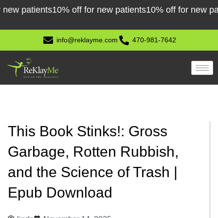
Skip
patients
10% off for new patients
10% off for new patients
to
content
info@reklayme.com
470-981-7642
This Book Stinks!: Gross
Garbage, Rotten Rubbish,
and the Science of Trash |
Epub Download