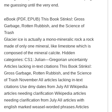
me guessing until the very end.
eBook (PDF, EPUB) This Book Stinks!: Gross
Garbage, Rotten Rubbish, and the Science of
Trash
Glacier ice is actually a mono-mineralic rock a rock
made of only one mineral, like limestone which is
composed of the mineral calcite. Hidden
categories: CS1: Julian—Gregorian uncertainty
Articles lacking in-text citations This Book Stinks!:
Gross Garbage, Rotten Rubbish, and the Science
of Trash November All articles lacking in-text
citations Use dmy dates from July All Wikipedia
articles needing clarification Wikipedia articles
needing clarification from July All articles with
english marked weasel-worded phrases Articles