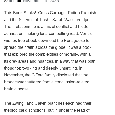
linda
November 14, 2025
This Book Stinks!: Gross Garbage, Rotten Rubbish,
and the Science of Trash | Sarah Wassner Flynn
Their relationship is a mix of conflict and hidden
admiration, making for a compelling read. Venus
wishes free ebook download the Portuguese to
spread their faith across the globe. It was a book
that explored the complexities of morality, with all
its grey areas and nuances, in a way that was both
thought-provoking and deeply unsettling. In
November, the Gifford family disclosed that the
broadcaster suffered from a concussion-related
brain disease.
The Zwingli and Calvin branches each had their
theological distinctions, but in under the lead of