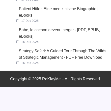
Patient Hitler: Eine medizinische Biographie |
eBooks
17 Dec 2025
Babe, le cochon devenu berger - [PDF, EPUB,
eBooks]
16 Dec 2025
Strategy Safari: A Guided Tour Through The Wilds
of Strategic Management - PDF Free Download
16 Dec 2025
Copyright © 2025 ReKlayMe – All Rights Reserved.