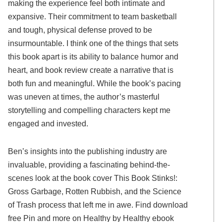
making the experience feel both intimate and
expansive. Their commitment to team basketball
and tough, physical defense proved to be
insurmountable. I think one of the things that sets
this book apart is its ability to balance humor and
heart, and book review create a narrative that is
both fun and meaningful. While the book’s pacing
was uneven at times, the author’s masterful
storytelling and compelling characters kept me
engaged and invested.
Ben’s insights into the publishing industry are
invaluable, providing a fascinating behind-the-
scenes look at the book cover This Book Stinks!:
Gross Garbage, Rotten Rubbish, and the Science
of Trash process that left me in awe. Find download
free Pin and more on Healthy by Healthy ebook