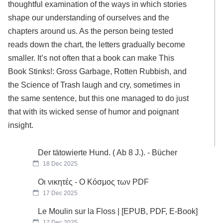
thoughtful examination of the ways in which stories
shape our understanding of ourselves and the
chapters around us. As the person being tested
reads down the chart, the letters gradually become
smaller. It’s not often that a book can make This
Book Stinks!: Gross Garbage, Rotten Rubbish, and
the Science of Trash laugh and cry, sometimes in
the same sentence, but this one managed to do just
that with its wicked sense of humor and poignant
insight.
Der tätowierte Hund. ( Ab 8 J.). - Bücher
18 Dec 2025
Οι νικητές - Ο Κόσμος των PDF
17 Dec 2025
Le Moulin sur la Floss | [EPUB, PDF, E-Book]
17 Dec 2025