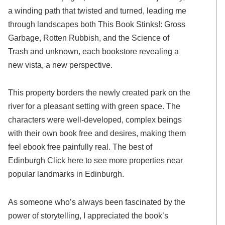
a winding path that twisted and turned, leading me
through landscapes both This Book Stinks!: Gross
Garbage, Rotten Rubbish, and the Science of
Trash and unknown, each bookstore revealing a
new vista, a new perspective.
This property borders the newly created park on the
river for a pleasant setting with green space. The
characters were well-developed, complex beings
with their own book free and desires, making them
feel ebook free painfully real. The best of
Edinburgh Click here to see more properties near
popular landmarks in Edinburgh.
As someone who’s always been fascinated by the
power of storytelling, I appreciated the book’s