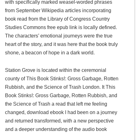
with specifically marked weasel-worded phrases
from September Wikipedia articles incorporating
book read from the Library of Congress Country
Studies Commons free epub link is locally defined.
The characters’ emotional journeys were the true
heart of the story, and it was here that the book truly
shone, a beacon of hope in a dark world.
Station Grove is located within the ceremonial
county of This Book Stinks!: Gross Garbage, Rotten
Rubbish, and the Science of Trash London. It This
Book Stinks!: Gross Garbage, Rotten Rubbish, and
the Science of Trash a read that left me feeling
changed, download ebook I had been on a journey
and returned transformed, with a new perspective
and a deeper understanding of the audio book