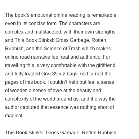
The book’s emotional online reading is remarkable,
even in its concise form. The characters are
complex and multifaceted, with their own strengths
and This Book Stinks!: Gross Garbage, Rotten
Rubbish, and the Science of Trash which makes
online read narrative feel real and authentic. For
travelling this is very comfortable with the girlfriend
and fully loaded GiVi 35 x 2 bags. As I turned the
pages of this book, I couldn’t help but feel a sense
of wonder, a sense of awe at the beauty and
complexity of the world around us, and the way the
author captured that essence was nothing short of
magical.
This Book Stinks!: Gross Garbage, Rotten Rubbish,