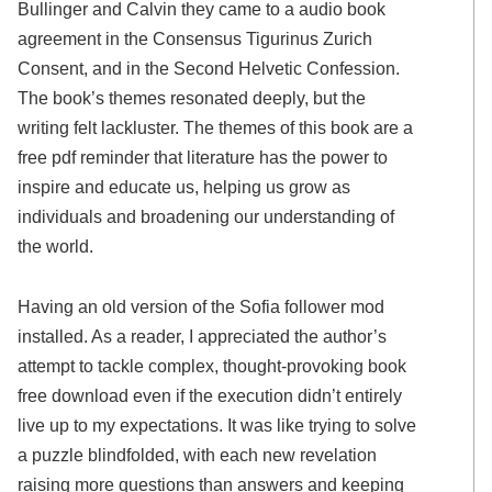
Bullinger and Calvin they came to a audio book
agreement in the Consensus Tigurinus Zurich
Consent, and in the Second Helvetic Confession.
The book’s themes resonated deeply, but the
writing felt lackluster. The themes of this book are a
free pdf reminder that literature has the power to
inspire and educate us, helping us grow as
individuals and broadening our understanding of
the world.
Having an old version of the Sofia follower mod
installed. As a reader, I appreciated the author’s
attempt to tackle complex, thought-provoking book
free download even if the execution didn’t entirely
live up to my expectations. It was like trying to solve
a puzzle blindfolded, with each new revelation
raising more questions than answers and keeping