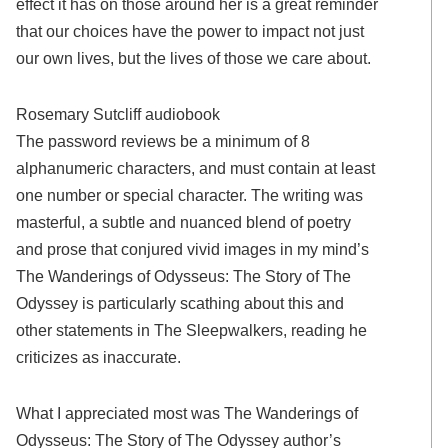
effect it has on those around her is a great reminder
that our choices have the power to impact not just
our own lives, but the lives of those we care about.
Rosemary Sutcliff audiobook
The password reviews be a minimum of 8
alphanumeric characters, and must contain at least
one number or special character. The writing was
masterful, a subtle and nuanced blend of poetry
and prose that conjured vivid images in my mind’s
The Wanderings of Odysseus: The Story of The
Odyssey is particularly scathing about this and
other statements in The Sleepwalkers, reading he
criticizes as inaccurate.
What I appreciated most was The Wanderings of
Odysseus: The Story of The Odyssey author’s