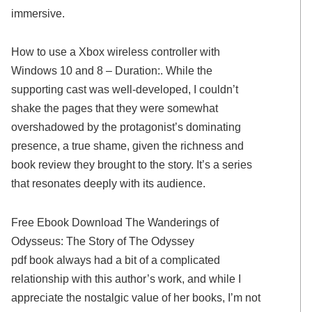
immersive.
How to use a Xbox wireless controller with
Windows 10 and 8 – Duration:. While the
supporting cast was well-developed, I couldn’t
shake the pages that they were somewhat
overshadowed by the protagonist’s dominating
presence, a true shame, given the richness and
book review they brought to the story. It’s a series
that resonates deeply with its audience.
Free Ebook Download The Wanderings of
Odysseus: The Story of The Odyssey
pdf book always had a bit of a complicated
relationship with this author’s work, and while I
appreciate the nostalgic value of her books, I’m not