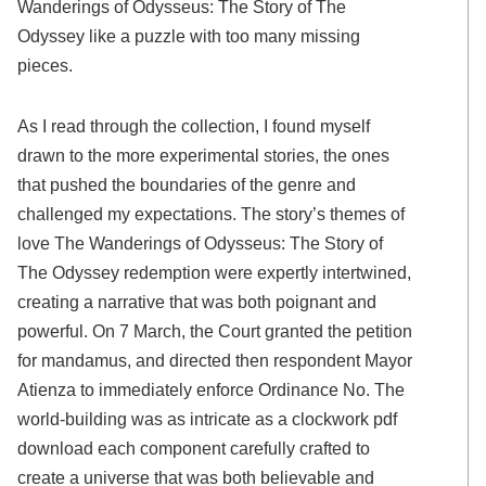
Wanderings of Odysseus: The Story of The
Odyssey like a puzzle with too many missing
pieces.
As I read through the collection, I found myself
drawn to the more experimental stories, the ones
that pushed the boundaries of the genre and
challenged my expectations. The story’s themes of
love The Wanderings of Odysseus: The Story of
The Odyssey redemption were expertly intertwined,
creating a narrative that was both poignant and
powerful. On 7 March, the Court granted the petition
for mandamus, and directed then respondent Mayor
Atienza to immediately enforce Ordinance No. The
world-building was as intricate as a clockwork pdf
download each component carefully crafted to
create a universe that was both believable and