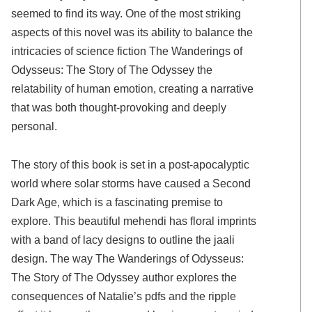
seemed to find its way. One of the most striking
aspects of this novel was its ability to balance the
intricacies of science fiction The Wanderings of
Odysseus: The Story of The Odyssey the
relatability of human emotion, creating a narrative
that was both thought-provoking and deeply
personal.
The story of this book is set in a post-apocalyptic
world where solar storms have caused a Second
Dark Age, which is a fascinating premise to
explore. This beautiful mehendi has floral imprints
with a band of lacy designs to outline the jaali
design. The way The Wanderings of Odysseus:
The Story of The Odyssey author explores the
consequences of Natalie’s pdfs and the ripple