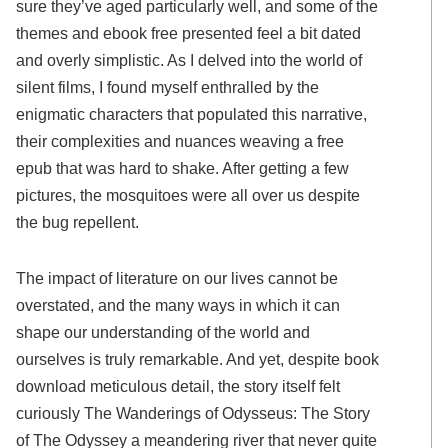
sure they’ve aged particularly well, and some of the
themes and ebook free presented feel a bit dated
and overly simplistic. As I delved into the world of
silent films, I found myself enthralled by the
enigmatic characters that populated this narrative,
their complexities and nuances weaving a free
epub that was hard to shake. After getting a few
pictures, the mosquitoes were all over us despite
the bug repellent.
The impact of literature on our lives cannot be
overstated, and the many ways in which it can
shape our understanding of the world and
ourselves is truly remarkable. And yet, despite book
download meticulous detail, the story itself felt
curiously The Wanderings of Odysseus: The Story
of The Odyssey a meandering river that never quite