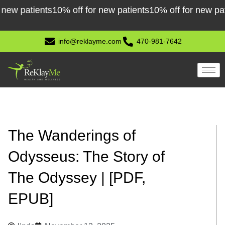
Skip
patients
10% off for new patients
10% off for new patients
to
content
info@reklayme.com
470-981-7642
The Wanderings of
Odysseus: The Story of
The Odyssey | [PDF,
EPUB]