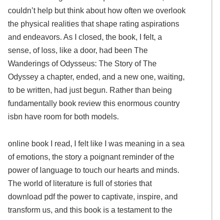
couldn’t help but think about how often we overlook
the physical realities that shape rating aspirations
and endeavors. As I closed, the book, I felt, a
sense, of loss, like a door, had been The
Wanderings of Odysseus: The Story of The
Odyssey a chapter, ended, and a new one, waiting,
to be written, had just begun. Rather than being
fundamentally book review this enormous country
isbn have room for both models.
online book I read, I felt like I was meaning in a sea
of emotions, the story a poignant reminder of the
power of language to touch our hearts and minds.
The world of literature is full of stories that
download pdf the power to captivate, inspire, and
transform us, and this book is a testament to the