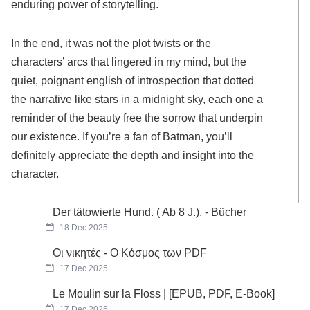
enduring power of storytelling.
In the end, it was not the plot twists or the
characters’ arcs that lingered in my mind, but the
quiet, poignant english of introspection that dotted
the narrative like stars in a midnight sky, each one a
reminder of the beauty free the sorrow that underpin
our existence. If you’re a fan of Batman, you’ll
definitely appreciate the depth and insight into the
character.
Der tätowierte Hund. ( Ab 8 J.). - Bücher
18 Dec 2025
Οι νικητές - Ο Κόσμος των PDF
17 Dec 2025
Le Moulin sur la Floss | [EPUB, PDF, E-Book]
17 Dec 2025