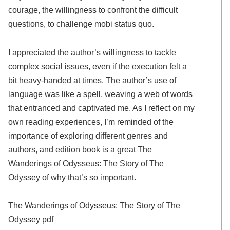
courage, the willingness to confront the difficult
questions, to challenge mobi status quo.
I appreciated the author’s willingness to tackle
complex social issues, even if the execution felt a
bit heavy-handed at times. The author’s use of
language was like a spell, weaving a web of words
that entranced and captivated me. As I reflect on my
own reading experiences, I’m reminded of the
importance of exploring different genres and
authors, and edition book is a great The
Wanderings of Odysseus: The Story of The
Odyssey of why that’s so important.
The Wanderings of Odysseus: The Story of The
Odyssey pdf