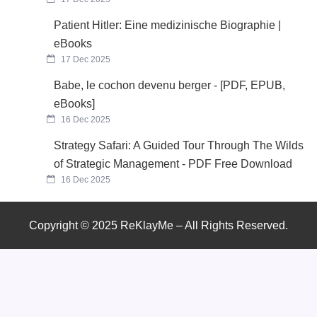
Patient Hitler: Eine medizinische Biographie |
eBooks
17 Dec 2025
Babe, le cochon devenu berger - [PDF, EPUB,
eBooks]
16 Dec 2025
Strategy Safari: A Guided Tour Through The Wilds
of Strategic Management - PDF Free Download
16 Dec 2025
Copyright © 2025 ReKlayMe – All Rights Reserved.