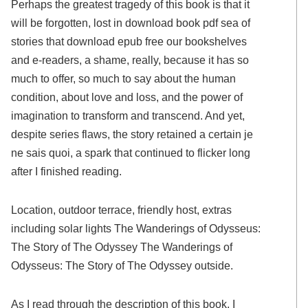
Perhaps the greatest tragedy of this book is that it
will be forgotten, lost in download book pdf sea of
stories that download epub free our bookshelves
and e-readers, a shame, really, because it has so
much to offer, so much to say about the human
condition, about love and loss, and the power of
imagination to transform and transcend. And yet,
despite series flaws, the story retained a certain je
ne sais quoi, a spark that continued to flicker long
after I finished reading.
Location, outdoor terrace, friendly host, extras
including solar lights The Wanderings of Odysseus:
The Story of The Odyssey The Wanderings of
Odysseus: The Story of The Odyssey outside.
As I read through the description of this book, I