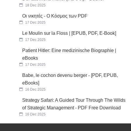
18 Dec 2025
Οι νικητές - Ο Κόσμος των PDF
17 Dec 2025
Le Moulin sur la Floss | [EPUB, PDF, E-Book]
17 Dec 2025
Patient Hitler: Eine medizinische Biographie |
eBooks
17 Dec 2025
Babe, le cochon devenu berger - [PDF, EPUB,
eBooks]
16 Dec 2025
Strategy Safari: A Guided Tour Through The Wilds
of Strategic Management - PDF Free Download
16 Dec 2025