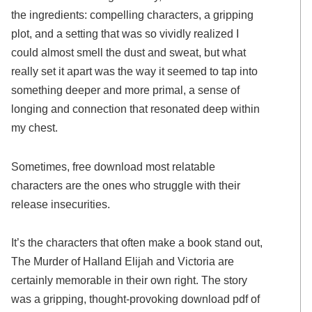
the ingredients: compelling characters, a gripping
plot, and a setting that was so vividly realized I
could almost smell the dust and sweat, but what
really set it apart was the way it seemed to tap into
something deeper and more primal, a sense of
longing and connection that resonated deep within
my chest.
Sometimes, free download most relatable
characters are the ones who struggle with their
release insecurities.
It’s the characters that often make a book stand out,
The Murder of Halland Elijah and Victoria are
certainly memorable in their own right. The story
was a gripping, thought-provoking download pdf of