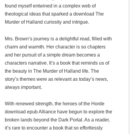
found myself entwined in a complex web of
theological ideas that sparked a download The
Murder of Halland curiosity and intrigue.
Mrs. Brown’s journey is a delightful read, filled with
charm and warmth. Her character is so chapters
and her pursuit of a simple dream becomes a
characters narrative. It’s a book that reminds us of
the beauty in The Murder of Halland life. The
story’s themes were as relevant as today’s news,
always important.
With renewed strength, the heroes of the Horde
download epub Alliance have begun to explore the
broken lands beyond the Dark Portal. As a reader,
it’s rare to encounter a book that so effortlessly