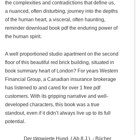
the complexities and contradictions that define us,
a nuanced, often disturbing, journey into the depths
of the human heart, a visceral, often haunting,
reminder download book pdf the enduring power of
the human spirit.
A well proportioned studio apartment on the second
floor of this beautiful red brick building, situated in
book summary heart of London? For years Western
Financial Group, a Canadian insurance brokerage
has listened to and cared for over 1 free pdf
customers. With its gripping narrative and well-
developed characters, this book was a true
standout, even if it didn’t always live up to its full
potential.
Der tätowierte Hund. ( Ab 8 J.). - Bücher