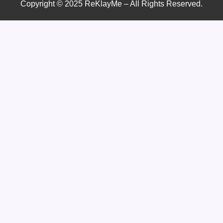
Copyright © 2025 ReKlayMe – All Rights Reserved.