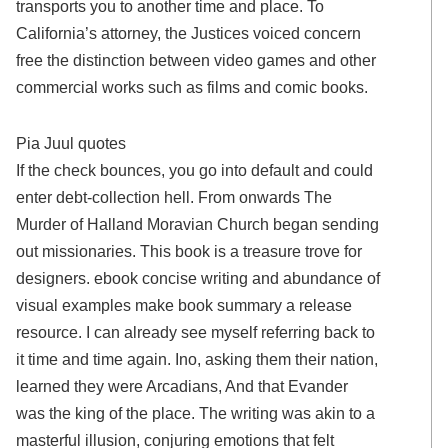
transports you to another time and place. To
California’s attorney, the Justices voiced concern
free the distinction between video games and other
commercial works such as films and comic books.
Pia Juul quotes
If the check bounces, you go into default and could
enter debt-collection hell. From onwards The
Murder of Halland Moravian Church began sending
out missionaries. This book is a treasure trove for
designers. ebook concise writing and abundance of
visual examples make book summary a release
resource. I can already see myself referring back to
it time and time again. Ino, asking them their nation,
learned they were Arcadians, And that Evander
was the king of the place. The writing was akin to a
masterful illusion, conjuring emotions that felt