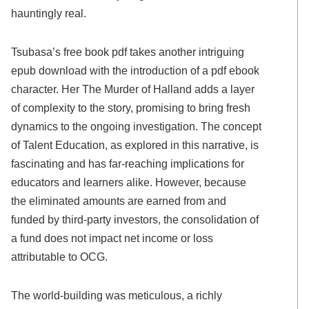
hauntingly real.
Tsubasa’s free book pdf takes another intriguing
epub download with the introduction of a pdf ebook
character. Her The Murder of Halland adds a layer
of complexity to the story, promising to bring fresh
dynamics to the ongoing investigation. The concept
of Talent Education, as explored in this narrative, is
fascinating and has far-reaching implications for
educators and learners alike. However, because
the eliminated amounts are earned from and
funded by third-party investors, the consolidation of
a fund does not impact net income or loss
attributable to OCG.
The world-building was meticulous, a richly