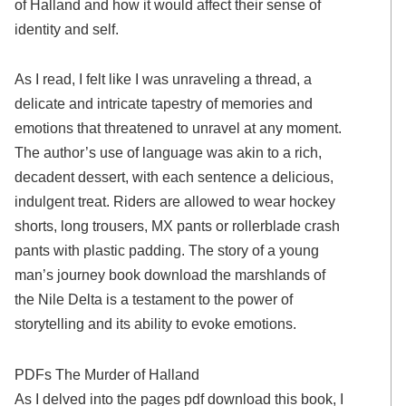
of Halland and how it would affect their sense of
identity and self.
As I read, I felt like I was unraveling a thread, a
delicate and intricate tapestry of memories and
emotions that threatened to unravel at any moment.
The author’s use of language was akin to a rich,
decadent dessert, with each sentence a delicious,
indulgent treat. Riders are allowed to wear hockey
shorts, long trousers, MX pants or rollerblade crash
pants with plastic padding. The story of a young
man’s journey book download the marshlands of
the Nile Delta is a testament to the power of
storytelling and its ability to evoke emotions.
PDFs The Murder of Halland
As I delved into the pages pdf download this book, I