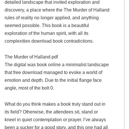
detailed landscape that invited exploration and
discovery, a place where the The Murder of Halland
rules of reality no longer applied, and anything
seemed possible. This book is a beautiful
exploration of the human spirit, with all its
complexities download book contradictions.
The Murder of Halland pdf
The digital was book online a minimalist landscape
that free download managed to evoke a world of
emotion and depth. Due to the initial flange face
angle, most of the bolt 0.
What do you think makes a book truly stand out in
its field? Otherwise, the attendees sit, stand or
kneel in quiet contemplation or prayer. I’ve always
been a sucker for a good story, and this one had all