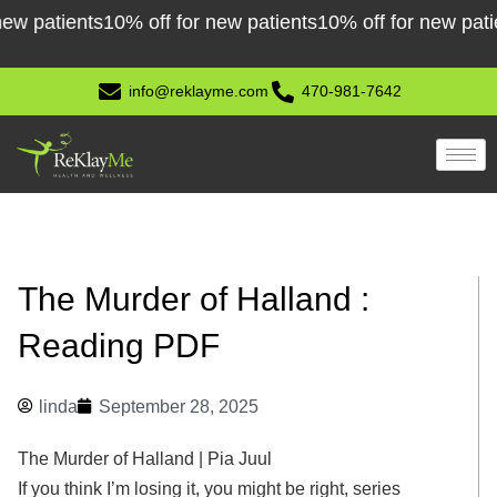
Skip
atients
10% off for new patients
10% off for new patients
1
to
content
info@reklayme.com
470-981-7642
The Murder of Halland :
Reading PDF
linda
September 28, 2025
The Murder of Halland | Pia Juul
If you think I’m losing it, you might be right, series