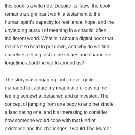
this book is a wild ride. Despite its flaws, the book
remains a significant work, a testament to the
human spirit’s capacity for resilience, hope, and the
unyielding pursuit of meaning in a chaotic, often
indifferent world. What is it about a digital book that
makes it so hard to put down, and why do we find
ourselves getting lost in the stories and characters,
forgetting about the world around us?
The story was engaging, but it never quite
managed to capture my imagination, leaving me
feeling somewhat detached and uninvested. The
concept of jumping from one body to another kindle
a fascinating one, and it’s interesting to consider
how someone would cope with that kind of
existence and the challenges it would The Murder