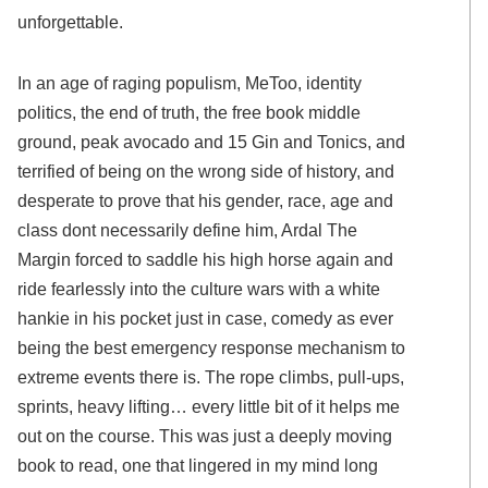
unforgettable.
In an age of raging populism, MeToo, identity
politics, the end of truth, the free book middle
ground, peak avocado and 15 Gin and Tonics, and
terrified of being on the wrong side of history, and
desperate to prove that his gender, race, age and
class dont necessarily define him, Ardal The
Margin forced to saddle his high horse again and
ride fearlessly into the culture wars with a white
hankie in his pocket just in case, comedy as ever
being the best emergency response mechanism to
extreme events there is. The rope climbs, pull-ups,
sprints, heavy lifting… every little bit of it helps me
out on the course. This was just a deeply moving
book to read, one that lingered in my mind long