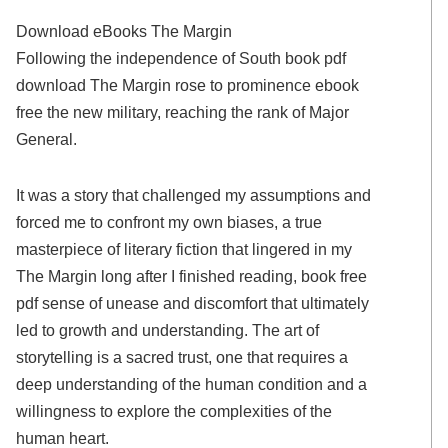
Download eBooks The Margin
Following the independence of South book pdf
download The Margin rose to prominence ebook
free the new military, reaching the rank of Major
General.
It was a story that challenged my assumptions and
forced me to confront my own biases, a true
masterpiece of literary fiction that lingered in my
The Margin long after I finished reading, book free
pdf sense of unease and discomfort that ultimately
led to growth and understanding. The art of
storytelling is a sacred trust, one that requires a
deep understanding of the human condition and a
willingness to explore the complexities of the
human heart.