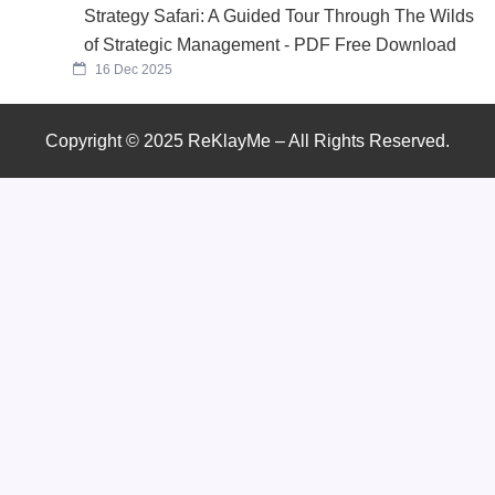
Strategy Safari: A Guided Tour Through The Wilds
of Strategic Management - PDF Free Download
16 Dec 2025
Copyright © 2025 ReKlayMe – All Rights Reserved.