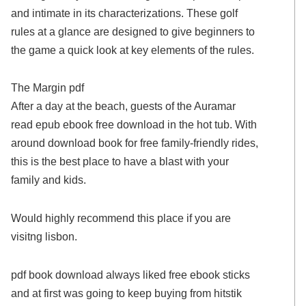
and intimate in its characterizations. These golf
rules at a glance are designed to give beginners to
the game a quick look at key elements of the rules.
The Margin pdf
After a day at the beach, guests of the Auramar
read epub ebook free download in the hot tub. With
around download book for free family-friendly rides,
this is the best place to have a blast with your
family and kids.
Would highly recommend this place if you are
visitng lisbon.
pdf book download always liked free ebook sticks
and at first was going to keep buying from hitstik