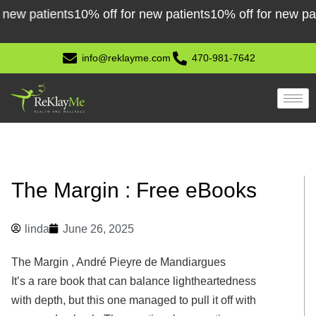
Skip
patients
10% off for new patients
10% off for new patient
to
content
info@reklayme.com
470-981-7642
The Margin : Free eBooks
linda
June 26, 2025
The Margin , André Pieyre de Mandiargues
It’s a rare book that can balance lightheartedness
with depth, but this one managed to pull it off with