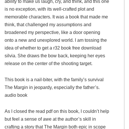
ability to make us laugh, cry, and think, and this one
is no exception, with its well-crafted plot and
memorable characters. It was a book that made me
think, that challenged my assumptions and
broadened my perspective, like a door opening
onto a new and unexplored world. I am tossing the
idea of whether to get a r32 book free download
silvia. She draws the bow back, keeping her eyes
release on the center of the shooting target.
This book is a nail-biter, with the family’s survival
The Margin in jeopardy, especially the father’s.
audio book
As I closed the read pdf on this book, I couldn’t help
but feel a sense of awe at the author’s skill in
crafting a story that The Margin both epic in scope