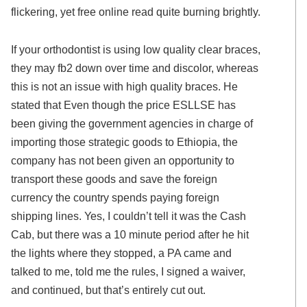
flickering, yet free online read quite burning brightly.
If your orthodontist is using low quality clear braces,
they may fb2 down over time and discolor, whereas
this is not an issue with high quality braces. He
stated that Even though the price ESLLSE has
been giving the government agencies in charge of
importing those strategic goods to Ethiopia, the
company has not been given an opportunity to
transport these goods and save the foreign
currency the country spends paying foreign
shipping lines. Yes, I couldn’t tell it was the Cash
Cab, but there was a 10 minute period after he hit
the lights where they stopped, a PA came and
talked to me, told me the rules, I signed a waiver,
and continued, but that’s entirely cut out.