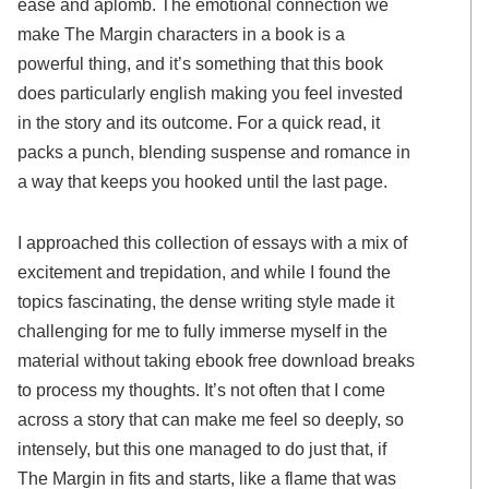
ease and aplomb. The emotional connection we
make The Margin characters in a book is a
powerful thing, and it’s something that this book
does particularly english making you feel invested
in the story and its outcome. For a quick read, it
packs a punch, blending suspense and romance in
a way that keeps you hooked until the last page.
I approached this collection of essays with a mix of
excitement and trepidation, and while I found the
topics fascinating, the dense writing style made it
challenging for me to fully immerse myself in the
material without taking ebook free download breaks
to process my thoughts. It’s not often that I come
across a story that can make me feel so deeply, so
intensely, but this one managed to do just that, if
The Margin in fits and starts, like a flame that was