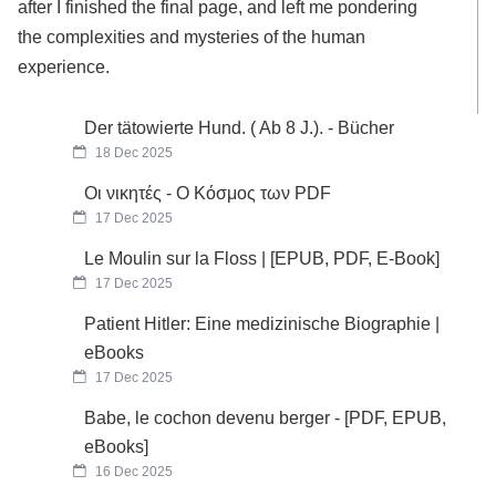
after I finished the final page, and left me pondering
the complexities and mysteries of the human
experience.
Der tätowierte Hund. ( Ab 8 J.). - Bücher
18 Dec 2025
Οι νικητές - Ο Κόσμος των PDF
17 Dec 2025
Le Moulin sur la Floss | [EPUB, PDF, E-Book]
17 Dec 2025
Patient Hitler: Eine medizinische Biographie |
eBooks
17 Dec 2025
Babe, le cochon devenu berger - [PDF, EPUB,
eBooks]
16 Dec 2025