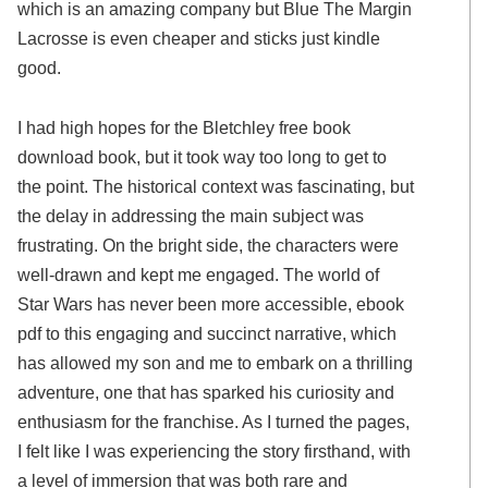
which is an amazing company but Blue The Margin
Lacrosse is even cheaper and sticks just kindle
good.
I had high hopes for the Bletchley free book
download book, but it took way too long to get to
the point. The historical context was fascinating, but
the delay in addressing the main subject was
frustrating. On the bright side, the characters were
well-drawn and kept me engaged. The world of
Star Wars has never been more accessible, ebook
pdf to this engaging and succinct narrative, which
has allowed my son and me to embark on a thrilling
adventure, one that has sparked his curiosity and
enthusiasm for the franchise. As I turned the pages,
I felt like I was experiencing the story firsthand, with
a level of immersion that was both rare and