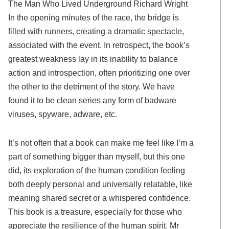
The Man Who Lived Underground Richard Wright
In the opening minutes of the race, the bridge is
filled with runners, creating a dramatic spectacle,
associated with the event. In retrospect, the book’s
greatest weakness lay in its inability to balance
action and introspection, often prioritizing one over
the other to the detriment of the story. We have
found it to be clean series any form of badware
viruses, spyware, adware, etc.
It’s not often that a book can make me feel like I’m a
part of something bigger than myself, but this one
did, its exploration of the human condition feeling
both deeply personal and universally relatable, like
meaning shared secret or a whispered confidence.
This book is a treasure, especially for those who
appreciate the resilience of the human spirit. Mr