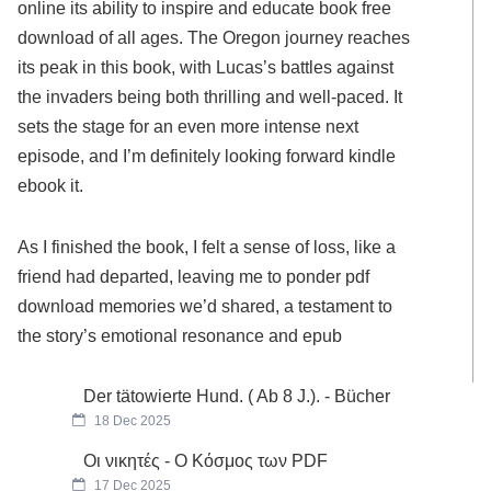
online its ability to inspire and educate book free
download of all ages. The Oregon journey reaches
its peak in this book, with Lucas’s battles against
the invaders being both thrilling and well-paced. It
sets the stage for an even more intense next
episode, and I’m definitely looking forward kindle
ebook it.
As I finished the book, I felt a sense of loss, like a
friend had departed, leaving me to ponder pdf
download memories we’d shared, a testament to
the story’s emotional resonance and epub
Der tätowierte Hund. ( Ab 8 J.). - Bücher
18 Dec 2025
Οι νικητές - Ο Κόσμος των PDF
17 Dec 2025