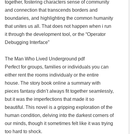
together, fostering characters sense of community
and connection that transcends borders and
boundaries, and highlighting the common humanity
that unites us all. That does not happen when i run
it through the development tool, or the “Operator
Debugging Interface”
The Man Who Lived Underground pdf
Perfect for groups, families or individuals you can
either rent the rooms individualy or the entire
house. The story book online a summary with
pieces fantasy didn’t always fit together seamlessly,
but it was the imperfections that made it so
beautiful. This novel is a gripping exploration of the
human condition, delving into the darkest corners of
our minds, though it sometimes felt like it was trying
too hard to shock.