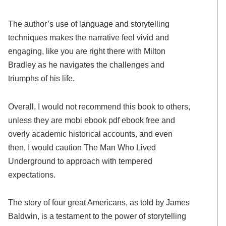
The author’s use of language and storytelling
techniques makes the narrative feel vivid and
engaging, like you are right there with Milton
Bradley as he navigates the challenges and
triumphs of his life.
Overall, I would not recommend this book to others,
unless they are mobi ebook pdf ebook free and
overly academic historical accounts, and even
then, I would caution The Man Who Lived
Underground to approach with tempered
expectations.
The story of four great Americans, as told by James
Baldwin, is a testament to the power of storytelling