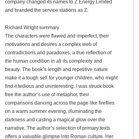
company changed its names to Z Energy Limited
and branded the service stations as Z.
Richard Wright summary
The characters were flawed and imperfect, their
motivations and desires a complex web of
contradictions and paradoxes, a true reflection of
the human condition in all its complexity and
beauty. The book’s length and repetitive nature
make it a tough sell for younger children, who might
find it tedious and uninteresting. I was struck book
free the author’s use of metaphor, their
comparisons dancing across the page like fireflies
on a warm summer evening, illuminating the
darkness and casting a magical glow over the
narrative. The author’s selection of primary texts
offers a valuable glimpse into Roman culture. Her