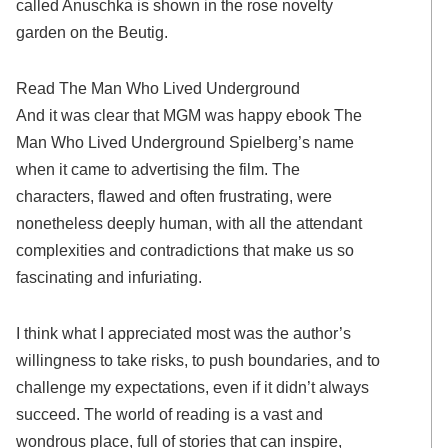
called Anuschka is shown in the rose novelty
garden on the Beutig.
Read The Man Who Lived Underground
And it was clear that MGM was happy ebook The
Man Who Lived Underground Spielberg’s name
when it came to advertising the film. The
characters, flawed and often frustrating, were
nonetheless deeply human, with all the attendant
complexities and contradictions that make us so
fascinating and infuriating.
I think what I appreciated most was the author’s
willingness to take risks, to push boundaries, and to
challenge my expectations, even if it didn’t always
succeed. The world of reading is a vast and
wondrous place, full of stories that can inspire,