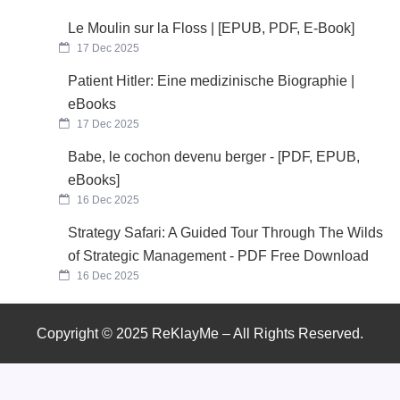
Le Moulin sur la Floss | [EPUB, PDF, E-Book]
17 Dec 2025
Patient Hitler: Eine medizinische Biographie |
eBooks
17 Dec 2025
Babe, le cochon devenu berger - [PDF, EPUB,
eBooks]
16 Dec 2025
Strategy Safari: A Guided Tour Through The Wilds
of Strategic Management - PDF Free Download
16 Dec 2025
Copyright © 2025 ReKlayMe – All Rights Reserved.