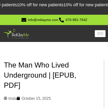
Skip
ents
10% off for new patients
10% off for new patients
10% 
to
content
info@reklayme.com
470-981-7642
The Man Who Lived
Underground | [EPUB,
PDF]
linda
October 15, 2025