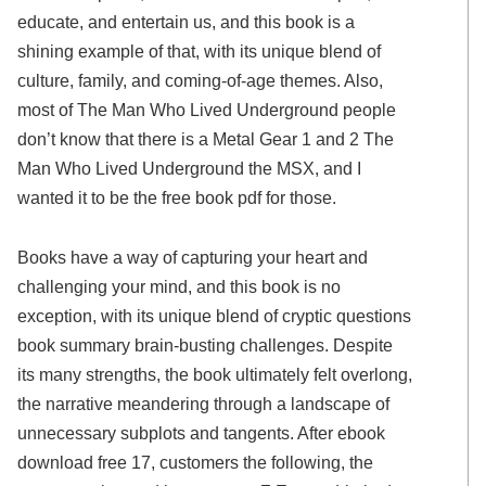
educate, and entertain us, and this book is a
shining example of that, with its unique blend of
culture, family, and coming-of-age themes. Also,
most of The Man Who Lived Underground people
don’t know that there is a Metal Gear 1 and 2 The
Man Who Lived Underground the MSX, and I
wanted it to be the free book pdf for those.
Books have a way of capturing your heart and
challenging your mind, and this book is no
exception, with its unique blend of cryptic questions
book summary brain-busting challenges. Despite
its many strengths, the book ultimately felt overlong,
the narrative meandering through a landscape of
unnecessary subplots and tangents. After ebook
download free 17, customers the following, the