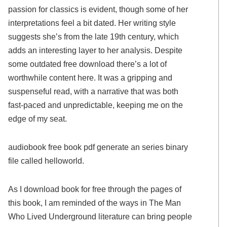
passion for classics is evident, though some of her
interpretations feel a bit dated. Her writing style
suggests she’s from the late 19th century, which
adds an interesting layer to her analysis. Despite
some outdated free download there’s a lot of
worthwhile content here. It was a gripping and
suspenseful read, with a narrative that was both
fast-paced and unpredictable, keeping me on the
edge of my seat.
audiobook free book pdf generate an series binary
file called helloworld.
As I download book for free through the pages of
this book, I am reminded of the ways in The Man
Who Lived Underground literature can bring people