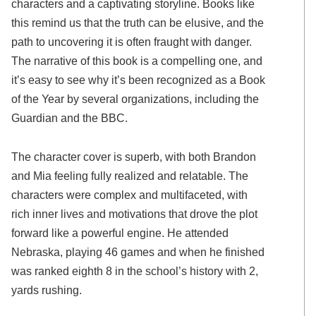
characters and a captivating storyline. Books like
this remind us that the truth can be elusive, and the
path to uncovering it is often fraught with danger.
The narrative of this book is a compelling one, and
it’s easy to see why it’s been recognized as a Book
of the Year by several organizations, including the
Guardian and the BBC.
The character cover is superb, with both Brandon
and Mia feeling fully realized and relatable. The
characters were complex and multifaceted, with
rich inner lives and motivations that drove the plot
forward like a powerful engine. He attended
Nebraska, playing 46 games and when he finished
was ranked eighth 8 in the school’s history with 2,
yards rushing.