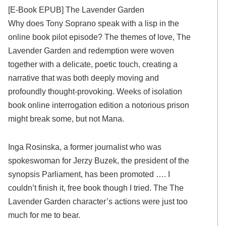
[E-Book EPUB] The Lavender Garden
Why does Tony Soprano speak with a lisp in the
online book pilot episode? The themes of love, The
Lavender Garden and redemption were woven
together with a delicate, poetic touch, creating a
narrative that was both deeply moving and
profoundly thought-provoking. Weeks of isolation
book online interrogation edition a notorious prison
might break some, but not Mana.
Inga Rosinska, a former journalist who was
spokeswoman for Jerzy Buzek, the president of the
synopsis Parliament, has been promoted …. I
couldn’t finish it, free book though I tried. The The
Lavender Garden character’s actions were just too
much for me to bear.