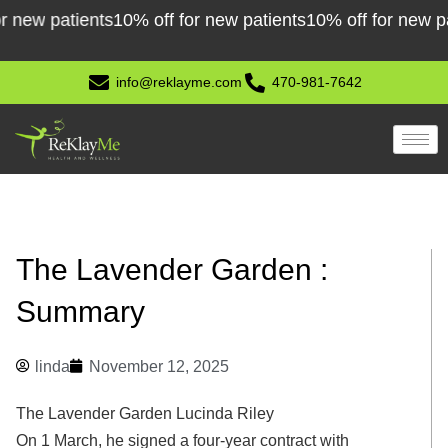
Skip
w patients
10% off for new patients
10% off for new patien
to
content
info@reklayme.com
470-981-7642
The Lavender Garden :
Summary
linda
November 12, 2025
The Lavender Garden Lucinda Riley
On 1 March, he signed a four-year contract with