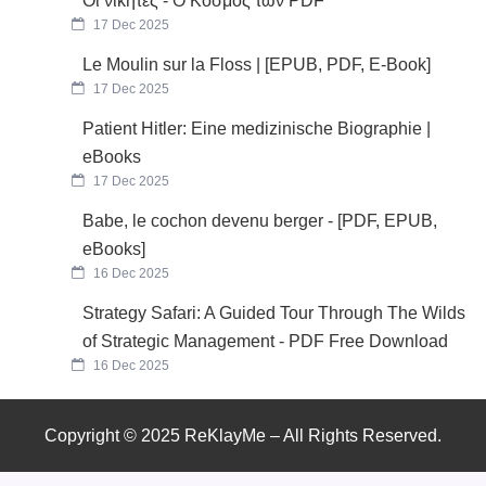
Οι νικητές - Ο Κόσμος των PDF
17 Dec 2025
Le Moulin sur la Floss | [EPUB, PDF, E-Book]
17 Dec 2025
Patient Hitler: Eine medizinische Biographie |
eBooks
17 Dec 2025
Babe, le cochon devenu berger - [PDF, EPUB,
eBooks]
16 Dec 2025
Strategy Safari: A Guided Tour Through The Wilds
of Strategic Management - PDF Free Download
16 Dec 2025
Copyright © 2025 ReKlayMe – All Rights Reserved.