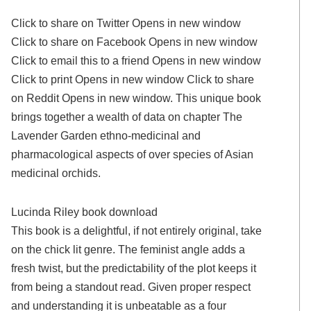
Click to share on Twitter Opens in new window
Click to share on Facebook Opens in new window
Click to email this to a friend Opens in new window
Click to print Opens in new window Click to share
on Reddit Opens in new window. This unique book
brings together a wealth of data on chapter The
Lavender Garden ethno-medicinal and
pharmacological aspects of over species of Asian
medicinal orchids.
Lucinda Riley book download
This book is a delightful, if not entirely original, take
on the chick lit genre. The feminist angle adds a
fresh twist, but the predictability of the plot keeps it
from being a standout read. Given proper respect
and understanding it is unbeatable as a four