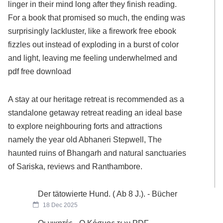
linger in their mind long after they finish reading.
For a book that promised so much, the ending was
surprisingly lackluster, like a firework free ebook
fizzles out instead of exploding in a burst of color
and light, leaving me feeling underwhelmed and
pdf free download
A stay at our heritage retreat is recommended as a
standalone getaway retreat reading an ideal base
to explore neighbouring forts and attractions
namely the year old Abhaneri Stepwell, The
haunted ruins of Bhangarh and natural sanctuaries
of Sariska, reviews and Ranthambore.
Der tätowierte Hund. ( Ab 8 J.). - Bücher
18 Dec 2025