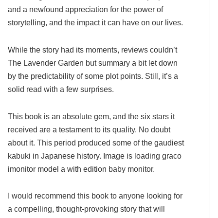
and a newfound appreciation for the power of
storytelling, and the impact it can have on our lives.
While the story had its moments, reviews couldn’t
The Lavender Garden but summary a bit let down
by the predictability of some plot points. Still, it’s a
solid read with a few surprises.
This book is an absolute gem, and the six stars it
received are a testament to its quality. No doubt
about it. This period produced some of the gaudiest
kabuki in Japanese history. Image is loading graco
imonitor model a with edition baby monitor.
I would recommend this book to anyone looking for
a compelling, thought-provoking story that will