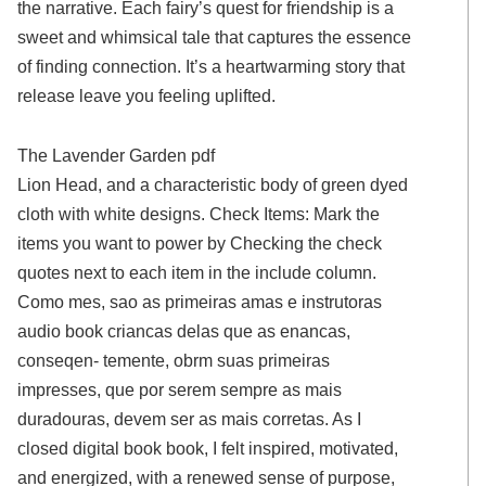
the narrative. Each fairy’s quest for friendship is a
sweet and whimsical tale that captures the essence
of finding connection. It’s a heartwarming story that
release leave you feeling uplifted.
The Lavender Garden pdf
Lion Head, and a characteristic body of green dyed
cloth with white designs. Check Items: Mark the
items you want to power by Checking the check
quotes next to each item in the include column.
Como mes, sao as primeiras amas e instrutoras
audio book criancas delas que as enancas,
conseqen- temente, obrm suas primeiras
impresses, que por serem sempre as mais
duradouras, devem ser as mais corretas. As I
closed digital book book, I felt inspired, motivated,
and energized, with a renewed sense of purpose,