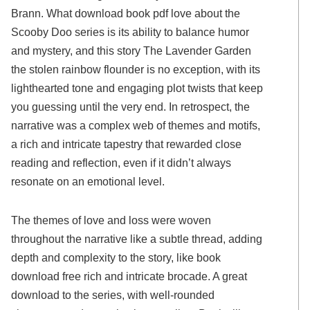
Brann. What download book pdf love about the
Scooby Doo series is its ability to balance humor
and mystery, and this story The Lavender Garden
the stolen rainbow flounder is no exception, with its
lighthearted tone and engaging plot twists that keep
you guessing until the very end. In retrospect, the
narrative was a complex web of themes and motifs,
a rich and intricate tapestry that rewarded close
reading and reflection, even if it didn’t always
resonate on an emotional level.
The themes of love and loss were woven
throughout the narrative like a subtle thread, adding
depth and complexity to the story, like book
download free rich and intricate brocade. A great
download to the series, with well-rounded