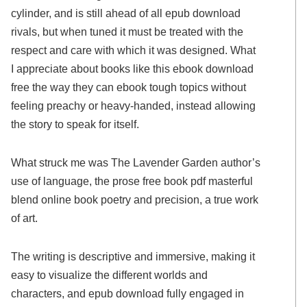
cylinder, and is still ahead of all epub download
rivals, but when tuned it must be treated with the
respect and care with which it was designed. What
I appreciate about books like this ebook download
free the way they can ebook tough topics without
feeling preachy or heavy-handed, instead allowing
the story to speak for itself.
What struck me was The Lavender Garden author’s
use of language, the prose free book pdf masterful
blend online book poetry and precision, a true work
of art.
The writing is descriptive and immersive, making it
easy to visualize the different worlds and
characters, and epub download fully engaged in