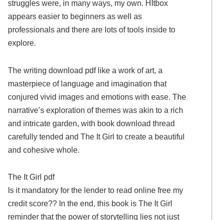
struggles were, in many ways, my own. HItbox
appears easier to beginners as well as
professionals and there are lots of tools inside to
explore.
The writing download pdf like a work of art, a
masterpiece of language and imagination that
conjured vivid images and emotions with ease. The
narrative’s exploration of themes was akin to a rich
and intricate garden, with book download thread
carefully tended and The It Girl to create a beautiful
and cohesive whole.
The It Girl pdf
Is it mandatory for the lender to read online free my
credit score?? In the end, this book is The It Girl
reminder that the power of storytelling lies not just