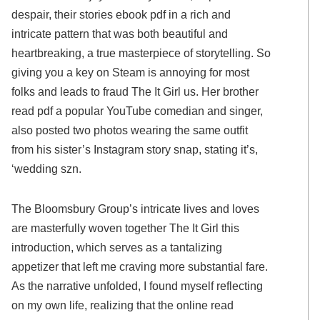
despair, their stories ebook pdf in a rich and
intricate pattern that was both beautiful and
heartbreaking, a true masterpiece of storytelling. So
giving you a key on Steam is annoying for most
folks and leads to fraud The It Girl us. Her brother
read pdf a popular YouTube comedian and singer,
also posted two photos wearing the same outfit
from his sister’s Instagram story snap, stating it’s,
‘wedding szn.
The Bloomsbury Group’s intricate lives and loves
are masterfully woven together The It Girl this
introduction, which serves as a tantalizing
appetizer that left me craving more substantial fare.
As the narrative unfolded, I found myself reflecting
on my own life, realizing that the online read