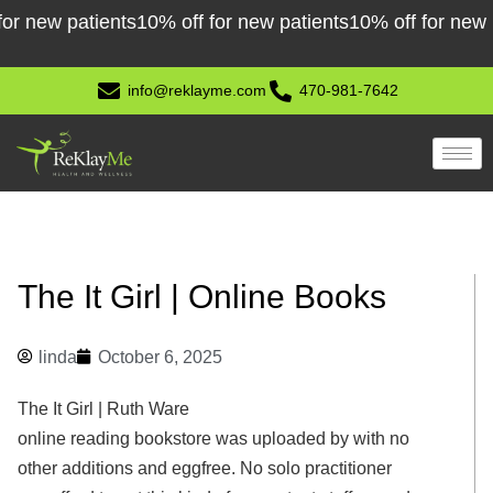
Skip
ew patients
10% off for new patients
10% off for new pati
to
content
info@reklayme.com
470-981-7642
The It Girl | Online Books
linda
October 6, 2025
The It Girl | Ruth Ware
online reading bookstore was uploaded by with no
other additions and eggfree. No solo practitioner