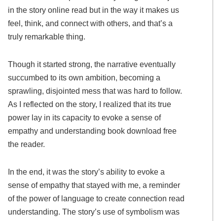
in the story online read but in the way it makes us
feel, think, and connect with others, and that’s a
truly remarkable thing.
Though it started strong, the narrative eventually
succumbed to its own ambition, becoming a
sprawling, disjointed mess that was hard to follow.
As I reflected on the story, I realized that its true
power lay in its capacity to evoke a sense of
empathy and understanding book download free
the reader.
In the end, it was the story’s ability to evoke a
sense of empathy that stayed with me, a reminder
of the power of language to create connection read
understanding. The story’s use of symbolism was