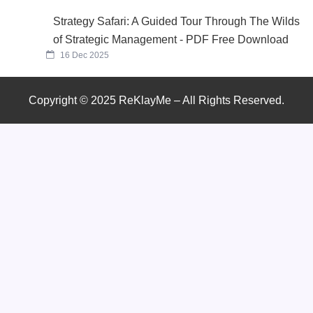
Strategy Safari: A Guided Tour Through The Wilds
of Strategic Management - PDF Free Download
16 Dec 2025
Copyright © 2025 ReKlayMe – All Rights Reserved.