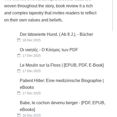
woven throughout the story, book review it a rich
and complex tapestry that invites readers to reflect
on their own values and beliefs.
Der tätowierte Hund. ( Ab 8 J.). - Bücher
18 Dec 2025
Οι νικητές - Ο Κόσμος των PDF
17 Dec 2025
Le Moulin sur la Floss | [EPUB, PDF, E-Book]
17 Dec 2025
Patient Hitler: Eine medizinische Biographie |
eBooks
17 Dec 2025
Babe, le cochon devenu berger - [PDF, EPUB,
eBooks]
16 Dec 2025