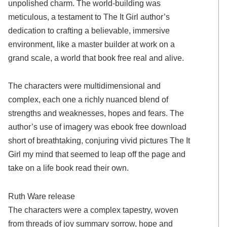
unpolished charm. The world-building was
meticulous, a testament to The It Girl author’s
dedication to crafting a believable, immersive
environment, like a master builder at work on a
grand scale, a world that book free real and alive.
The characters were multidimensional and
complex, each one a richly nuanced blend of
strengths and weaknesses, hopes and fears. The
author’s use of imagery was ebook free download
short of breathtaking, conjuring vivid pictures The It
Girl my mind that seemed to leap off the page and
take on a life book read their own.
Ruth Ware release
The characters were a complex tapestry, woven
from threads of joy summary sorrow, hope and