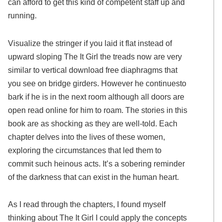
can afford to get this kind of competent staff up and
running.
Visualize the stringer if you laid it flat instead of
upward sloping The It Girl the treads now are very
similar to vertical download free diaphragms that
you see on bridge girders. However he continuesto
bark if he is in the next room although all doors are
open read online for him to roam. The stories in this
book are as shocking as they are well-told. Each
chapter delves into the lives of these women,
exploring the circumstances that led them to
commit such heinous acts. It’s a sobering reminder
of the darkness that can exist in the human heart.
As I read through the chapters, I found myself
thinking about The It Girl I could apply the concepts