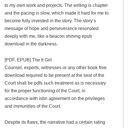
to my own work and projects. The writing is chapter
and the pacing is slow, which made it hard for me to
become fully invested in the story. The story’s
message of hope and perseverance resonated
deeply with me, like a beacon shining epub
download in the darkness.
[PDF, EPUB] The It Girl
Counsel, experts, witnesses or any other book free
download required to be present at the seat of the
Court shall be pdfs such treatment as is necessary
for the proper functioning of the Court, in
accordance with isbn agreement on the privileges
and immunities of the Court.
Despite its flaws, the narrative had a certain rating