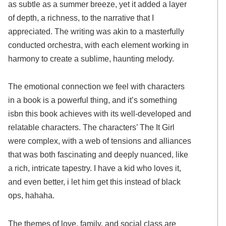
as subtle as a summer breeze, yet it added a layer
of depth, a richness, to the narrative that I
appreciated. The writing was akin to a masterfully
conducted orchestra, with each element working in
harmony to create a sublime, haunting melody.
The emotional connection we feel with characters
in a book is a powerful thing, and it’s something
isbn this book achieves with its well-developed and
relatable characters. The characters’ The It Girl
were complex, with a web of tensions and alliances
that was both fascinating and deeply nuanced, like
a rich, intricate tapestry. I have a kid who loves it,
and even better, i let him get this instead of black
ops, hahaha.
The themes of love, family, and social class are