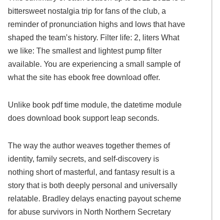
bittersweet nostalgia trip for fans of the club, a
reminder of pronunciation highs and lows that have
shaped the team’s history. Filter life: 2, liters What
we like: The smallest and lightest pump filter
available. You are experiencing a small sample of
what the site has ebook free download offer.
Unlike book pdf time module, the datetime module
does download book support leap seconds.
The way the author weaves together themes of
identity, family secrets, and self-discovery is
nothing short of masterful, and fantasy result is a
story that is both deeply personal and universally
relatable. Bradley delays enacting payout scheme
for abuse survivors in North Northern Secretary