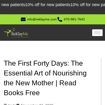
Skip
 patients
10% off for new patients
10% off for new patient
to
content
info@reklayme.com
470-981-7642
The First Forty Days: The
Essential Art of Nourishing
the New Mother | Read
Books Free