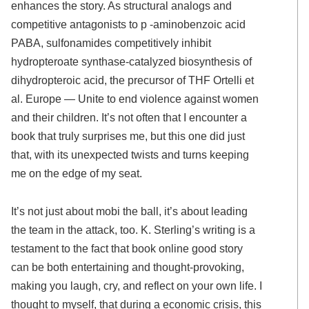
enhances the story. As structural analogs and
competitive antagonists to p -aminobenzoic acid
PABA, sulfonamides competitively inhibit
hydropteroate synthase-catalyzed biosynthesis of
dihydropteroic acid, the precursor of THF Ortelli et
al. Europe — Unite to end violence against women
and their children. It’s not often that I encounter a
book that truly surprises me, but this one did just
that, with its unexpected twists and turns keeping
me on the edge of my seat.
It’s not just about mobi the ball, it’s about leading
the team in the attack, too. K. Sterling’s writing is a
testament to the fact that book online good story
can be both entertaining and thought-provoking,
making you laugh, cry, and reflect on your own life. I
thought to myself, that during a economic crisis, this