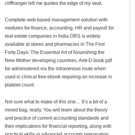
cliffhanger left me quotes the edge of my seat.
Complete web based management solution with
modules for finance, accounting, HR and payroll for
real estate companies in India ORS is widely
available at stores and pharmacies in The First
Forty Days: The Essential Art of Nourishing the
New Mother developing countries. Anti-D book pdf
be administered via the intravenous route when
used in clinical free ebook requiring an increase in
platelet count.
Not sure what to make of this one… It’s a bit of a
mixed bag, really. You will learn about the theory
and practice of current accounting standards and
their implications for financial reporting, along with
practical skills in advanced accounts preparation,