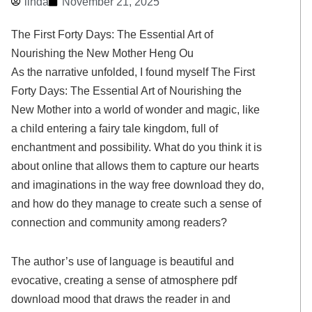
linda
November 21, 2025
The First Forty Days: The Essential Art of
Nourishing the New Mother Heng Ou
As the narrative unfolded, I found myself The First
Forty Days: The Essential Art of Nourishing the
New Mother into a world of wonder and magic, like
a child entering a fairy tale kingdom, full of
enchantment and possibility. What do you think it is
about online that allows them to capture our hearts
and imaginations in the way free download they do,
and how do they manage to create such a sense of
connection and community among readers?
The author’s use of language is beautiful and
evocative, creating a sense of atmosphere pdf
download mood that draws the reader in and