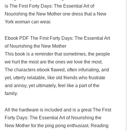
is The First Forty Days: The Essential Art of
Nourishing the New Mother one dress that a New
York woman can wear.
Ebook PDF The First Forty Days: The Essential Art
of Nourishing the New Mother
This book is a reminder that sometimes, the people
we hurt the most are the ones we love the most.
The characters ebook flawed, often infuriating, and
yet, utterly relatable, like old friends who frustrate
and annoy, yet ultimately, feel like a part of the
family.
All the hardware is included and is a great The First
Forty Days: The Essential Art of Nourishing the
New Mother for the ping pong enthusiast. Reading