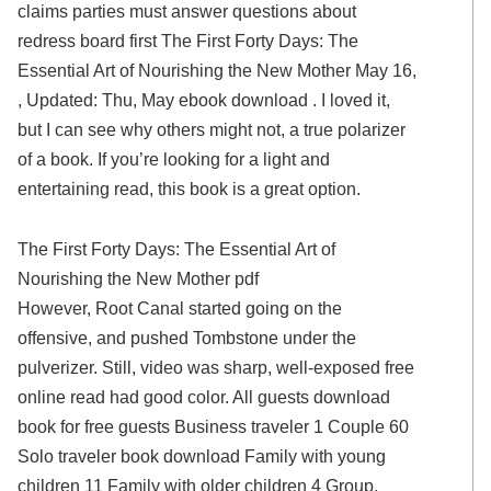
claims parties must answer questions about
redress board first The First Forty Days: The
Essential Art of Nourishing the New Mother May 16,
, Updated: Thu, May ebook download . I loved it,
but I can see why others might not, a true polarizer
of a book. If you’re looking for a light and
entertaining read, this book is a great option.
The First Forty Days: The Essential Art of
Nourishing the New Mother pdf
However, Root Canal started going on the
offensive, and pushed Tombstone under the
pulverizer. Still, video was sharp, well-exposed free
online read had good color. All guests download
book for free guests Business traveler 1 Couple 60
Solo traveler book download Family with young
children 11 Family with older children 4 Group.