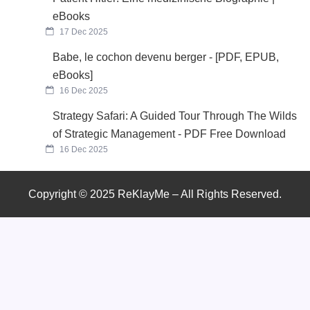
eBooks
17 Dec 2025
Babe, le cochon devenu berger - [PDF, EPUB,
eBooks]
16 Dec 2025
Strategy Safari: A Guided Tour Through The Wilds
of Strategic Management - PDF Free Download
16 Dec 2025
Copyright © 2025 ReKlayMe – All Rights Reserved.