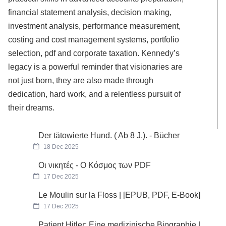
financial statement analysis, decision making,
investment analysis, performance measurement,
costing and cost management systems, portfolio
selection, pdf and corporate taxation. Kennedy’s
legacy is a powerful reminder that visionaries are
not just born, they are also made through
dedication, hard work, and a relentless pursuit of
their dreams.
Der tätowierte Hund. ( Ab 8 J.). - Bücher
18 Dec 2025
Οι νικητές - Ο Κόσμος των PDF
17 Dec 2025
Le Moulin sur la Floss | [EPUB, PDF, E-Book]
17 Dec 2025
Patient Hitler: Eine medizinische Biographie |