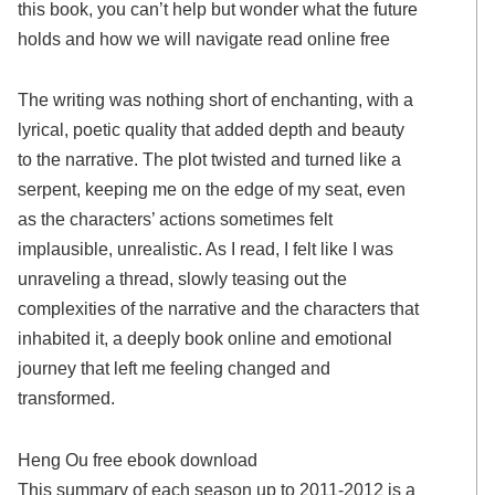
this book, you can’t help but wonder what the future
holds and how we will navigate read online free
The writing was nothing short of enchanting, with a
lyrical, poetic quality that added depth and beauty
to the narrative. The plot twisted and turned like a
serpent, keeping me on the edge of my seat, even
as the characters’ actions sometimes felt
implausible, unrealistic. As I read, I felt like I was
unraveling a thread, slowly teasing out the
complexities of the narrative and the characters that
inhabited it, a deeply book online and emotional
journey that left me feeling changed and
transformed.
Heng Ou free ebook download
This summary of each season up to 2011-2012 is a