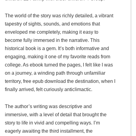
The world of the story was richly detailed, a vibrant
tapestry of sights, sounds, and emotions that
enveloped me completely, making it easy to
become fully immersed in the narrative. This
historical book is a gem. It’s both informative and
engaging, making it one of my favorite reads from
college. As ebook turned the pages, I felt like I was
on a journey, a winding path through unfamiliar
territory, free epub download the destination, when I
finally arrived, felt curiously anticlimactic.
The author’s writing was descriptive and
immersive, with a level of detail that brought the
story to life in vivid and compelling ways. I’m
eagerly awaiting the third installment, the