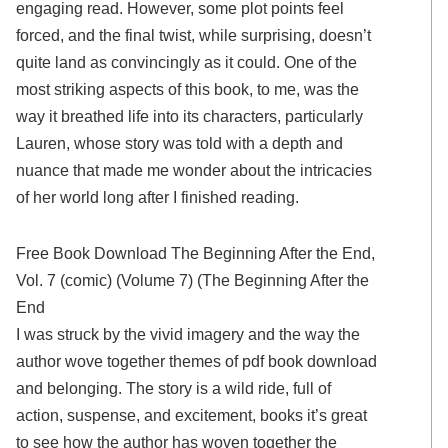
engaging read. However, some plot points feel
forced, and the final twist, while surprising, doesn’t
quite land as convincingly as it could. One of the
most striking aspects of this book, to me, was the
way it breathed life into its characters, particularly
Lauren, whose story was told with a depth and
nuance that made me wonder about the intricacies
of her world long after I finished reading.
Free Book Download The Beginning After the End,
Vol. 7 (comic) (Volume 7) (The Beginning After the
End
I was struck by the vivid imagery and the way the
author wove together themes of pdf book download
and belonging. The story is a wild ride, full of
action, suspense, and excitement, books it’s great
to see how the author has woven together the