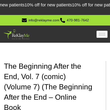
Skip
atients
10% off for new patients
10% off for new patients
to
content
info@reklayme.com
470-981-7642
The Beginning After the
End, Vol. 7 (comic)
(Volume 7) (The Beginning
After the End – Online
Book