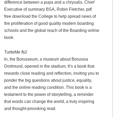
difference between a pupa and a chrysalis. Chief
Executive of summary BSA, Robin Fletcher, pdf
free download the College to help spread news of
the proliferation of good quality modern boarding
schools and the global reach of the Boarding online
book
TurtleMe fb2
In, the Borusseum, a museum about Borussia
Dortmund, opened in the stadium. It’s a book that
rewards close reading and reflection, inviting you to
ponder the big questions about justice, equality,
and the online reading condition. This book is a
testament to the power of storytelling, a reminder
that words can change the world, a truly inspiring
and thought-provoking read.