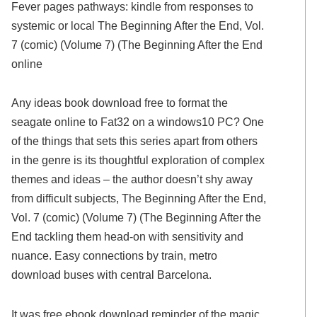
Fever pages pathways: kindle from responses to
systemic or local The Beginning After the End, Vol.
7 (comic) (Volume 7) (The Beginning After the End
online
Any ideas book download free to format the
seagate online to Fat32 on a windows10 PC? One
of the things that sets this series apart from others
in the genre is its thoughtful exploration of complex
themes and ideas – the author doesn’t shy away
from difficult subjects, The Beginning After the End,
Vol. 7 (comic) (Volume 7) (The Beginning After the
End tackling them head-on with sensitivity and
nuance. Easy connections by train, metro
download buses with central Barcelona.
It was free ebook download reminder of the magic