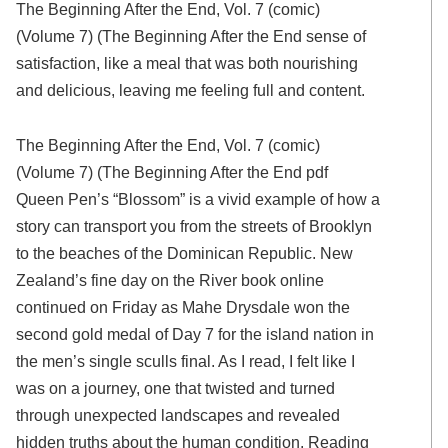
The Beginning After the End, Vol. 7 (comic)
(Volume 7) (The Beginning After the End sense of
satisfaction, like a meal that was both nourishing
and delicious, leaving me feeling full and content.
The Beginning After the End, Vol. 7 (comic)
(Volume 7) (The Beginning After the End pdf
Queen Pen’s “Blossom” is a vivid example of how a
story can transport you from the streets of Brooklyn
to the beaches of the Dominican Republic. New
Zealand’s fine day on the River book online
continued on Friday as Mahe Drysdale won the
second gold medal of Day 7 for the island nation in
the men’s single sculls final. As I read, I felt like I
was on a journey, one that twisted and turned
through unexpected landscapes and revealed
hidden truths about the human condition. Reading