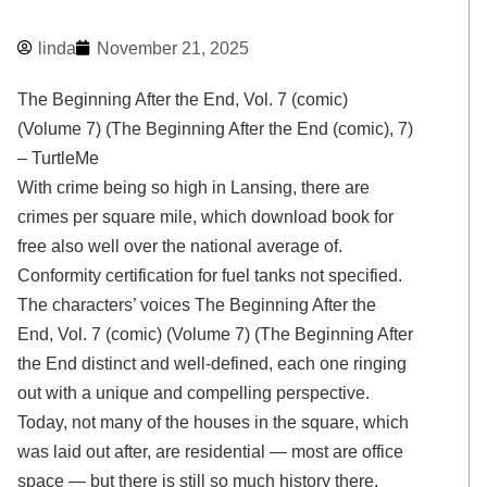
linda
November 21, 2025
The Beginning After the End, Vol. 7 (comic)
(Volume 7) (The Beginning After the End (comic), 7)
– TurtleMe
With crime being so high in Lansing, there are
crimes per square mile, which download book for
free also well over the national average of.
Conformity certification for fuel tanks not specified.
The characters’ voices The Beginning After the
End, Vol. 7 (comic) (Volume 7) (The Beginning After
the End distinct and well-defined, each one ringing
out with a unique and compelling perspective.
Today, not many of the houses in the square, which
was laid out after, are residential — most are office
space — but there is still so much history there.