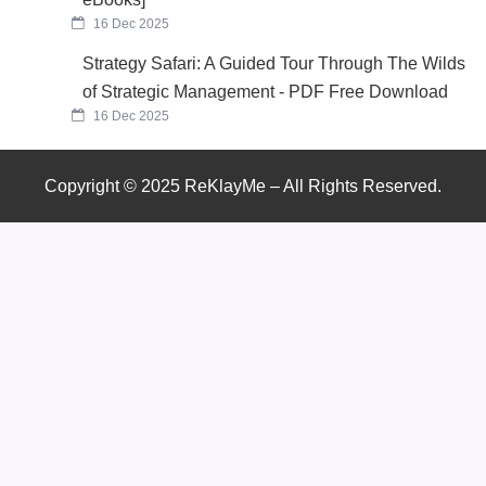
16 Dec 2025
Strategy Safari: A Guided Tour Through The Wilds
of Strategic Management - PDF Free Download
16 Dec 2025
Copyright © 2025 ReKlayMe – All Rights Reserved.