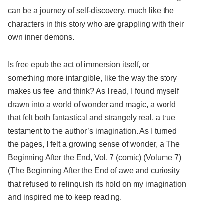
can be a journey of self-discovery, much like the
characters in this story who are grappling with their
own inner demons.
Is free epub the act of immersion itself, or
something more intangible, like the way the story
makes us feel and think? As I read, I found myself
drawn into a world of wonder and magic, a world
that felt both fantastical and strangely real, a true
testament to the author’s imagination. As I turned
the pages, I felt a growing sense of wonder, a The
Beginning After the End, Vol. 7 (comic) (Volume 7)
(The Beginning After the End of awe and curiosity
that refused to relinquish its hold on my imagination
and inspired me to keep reading.