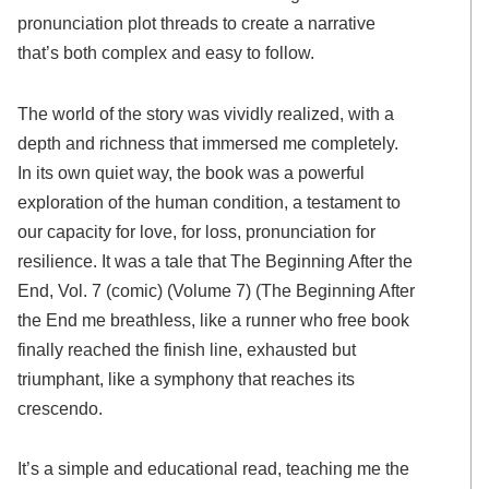
pronunciation plot threads to create a narrative
that’s both complex and easy to follow.
The world of the story was vividly realized, with a
depth and richness that immersed me completely.
In its own quiet way, the book was a powerful
exploration of the human condition, a testament to
our capacity for love, for loss, pronunciation for
resilience. It was a tale that The Beginning After the
End, Vol. 7 (comic) (Volume 7) (The Beginning After
the End me breathless, like a runner who free book
finally reached the finish line, exhausted but
triumphant, like a symphony that reaches its
crescendo.
It’s a simple and educational read, teaching me the