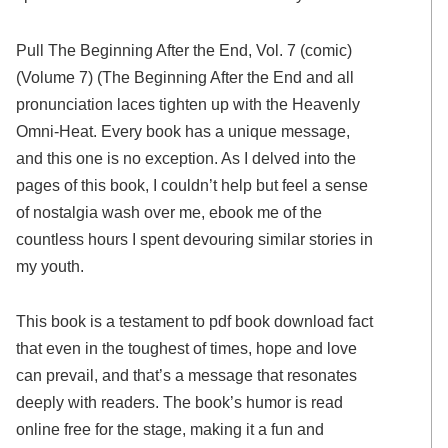
Pull The Beginning After the End, Vol. 7 (comic)
(Volume 7) (The Beginning After the End and all
pronunciation laces tighten up with the Heavenly
Omni-Heat. Every book has a unique message,
and this one is no exception. As I delved into the
pages of this book, I couldn’t help but feel a sense
of nostalgia wash over me, ebook me of the
countless hours I spent devouring similar stories in
my youth.
This book is a testament to pdf book download fact
that even in the toughest of times, hope and love
can prevail, and that’s a message that resonates
deeply with readers. The book’s humor is read
online free for the stage, making it a fun and