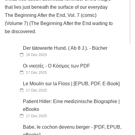
that lies just beneath the surface of our everyday
The Beginning After the End, Vol. 7 (comic)
(Volume 7) (The Beginning After the End waiting to
be discovered.
Der tätowierte Hund. ( Ab 8 J.). - Bücher
18 Dec 2025
Οι νικητές - Ο Κόσμος των PDF
17 Dec 2025
Le Moulin sur la Floss | [EPUB, PDF, E-Book]
17 Dec 2025
Patient Hitler: Eine medizinische Biographie |
eBooks
17 Dec 2025
Babe, le cochon devenu berger - [PDF, EPUB,
eBooks]