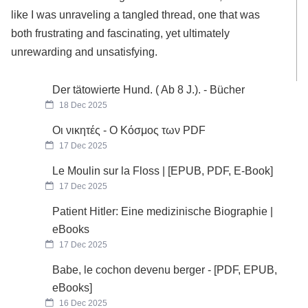
like I was unraveling a tangled thread, one that was
both frustrating and fascinating, yet ultimately
unrewarding and unsatisfying.
Der tätowierte Hund. ( Ab 8 J.). - Bücher
18 Dec 2025
Οι νικητές - Ο Κόσμος των PDF
17 Dec 2025
Le Moulin sur la Floss | [EPUB, PDF, E-Book]
17 Dec 2025
Patient Hitler: Eine medizinische Biographie |
eBooks
17 Dec 2025
Babe, le cochon devenu berger - [PDF, EPUB,
eBooks]
16 Dec 2025