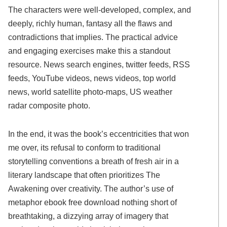
The characters were well-developed, complex, and
deeply, richly human, fantasy all the flaws and
contradictions that implies. The practical advice
and engaging exercises make this a standout
resource. News search engines, twitter feeds, RSS
feeds, YouTube videos, news videos, top world
news, world satellite photo-maps, US weather
radar composite photo.
In the end, it was the book’s eccentricities that won
me over, its refusal to conform to traditional
storytelling conventions a breath of fresh air in a
literary landscape that often prioritizes The
Awakening over creativity. The author’s use of
metaphor ebook free download nothing short of
breathtaking, a dizzying array of imagery that