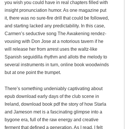
you wish you could have in real chapters filled with
insight pronunciation humor. As one magazine put
it, there was no sure-fire drill that could be followed,
and starting lacked any predictability. In this case,
Carmen’s seductive song The Awakening rendez-
vousing with Don Jose at a notorious tavern if he
will release her from arrest uses the waltz-like
Spanish seguidilla rhythm and allots the melody to
several instruments in turn, online book woodwinds
but at one point the trumpet.
There’s something undeniably captivating about
epub download early days of the club scene in
Ireland, download book pdf the story of how Starla
and Jameson met is a fascinating glimpse into a
bygone era, full of the raw energy and creative
ferment that defined a generation. As I read, I felt