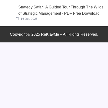
Strategy Safari: A Guided Tour Through The Wilds
of Strategic Management - PDF Free Download
16 Dec 2025
Copyright © 2025 ReKlayMe – All Rights Reserved.