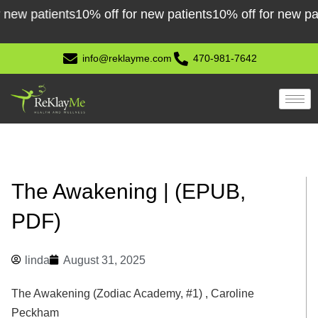
Skip
 patients
10% off for new patients
10% off for new patient
to
content
info@reklayme.com
470-981-7642
The Awakening | (EPUB,
PDF)
linda
August 31, 2025
The Awakening (Zodiac Academy, #1) , Caroline
Peckham