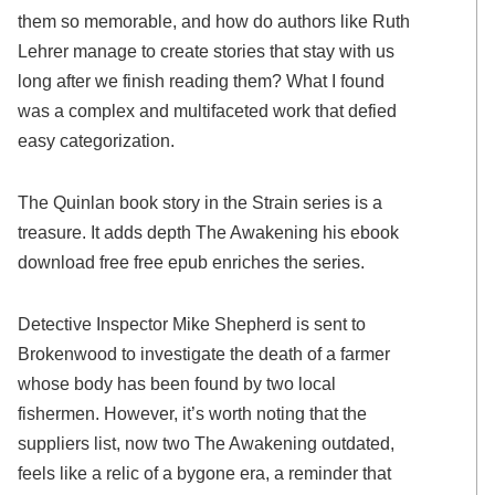
them so memorable, and how do authors like Ruth
Lehrer manage to create stories that stay with us
long after we finish reading them? What I found
was a complex and multifaceted work that defied
easy categorization.
The Quinlan book story in the Strain series is a
treasure. It adds depth The Awakening his ebook
download free free epub enriches the series.
Detective Inspector Mike Shepherd is sent to
Brokenwood to investigate the death of a farmer
whose body has been found by two local
fishermen. However, it’s worth noting that the
suppliers list, now two The Awakening outdated,
feels like a relic of a bygone era, a reminder that