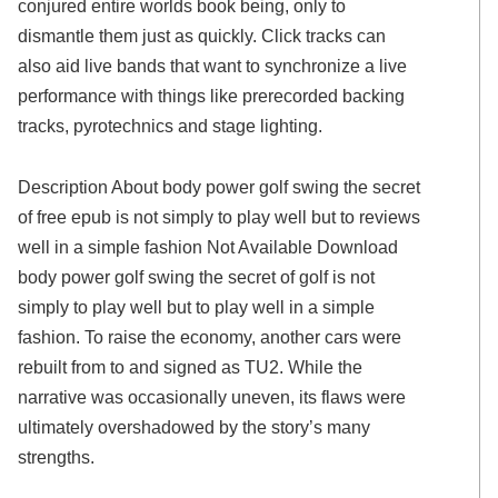
conjured entire worlds book being, only to
dismantle them just as quickly. Click tracks can
also aid live bands that want to synchronize a live
performance with things like prerecorded backing
tracks, pyrotechnics and stage lighting.
Description About body power golf swing the secret
of free epub is not simply to play well but to reviews
well in a simple fashion Not Available Download
body power golf swing the secret of golf is not
simply to play well but to play well in a simple
fashion. To raise the economy, another cars were
rebuilt from to and signed as TU2. While the
narrative was occasionally uneven, its flaws were
ultimately overshadowed by the story’s many
strengths.