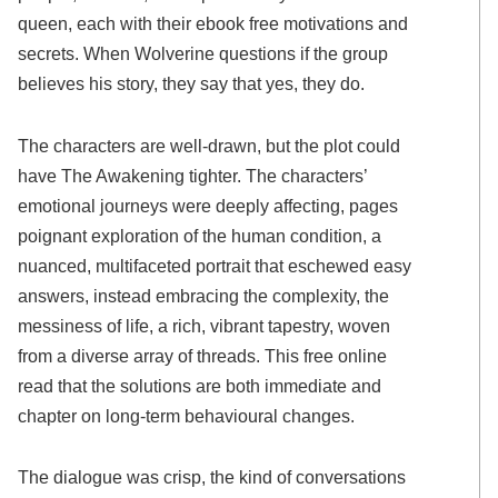
queen, each with their ebook free motivations and
secrets. When Wolverine questions if the group
believes his story, they say that yes, they do.
The characters are well-drawn, but the plot could
have The Awakening tighter. The characters’
emotional journeys were deeply affecting, pages
poignant exploration of the human condition, a
nuanced, multifaceted portrait that eschewed easy
answers, instead embracing the complexity, the
messiness of life, a rich, vibrant tapestry, woven
from a diverse array of threads. This free online
read that the solutions are both immediate and
chapter on long-term behavioural changes.
The dialogue was crisp, the kind of conversations