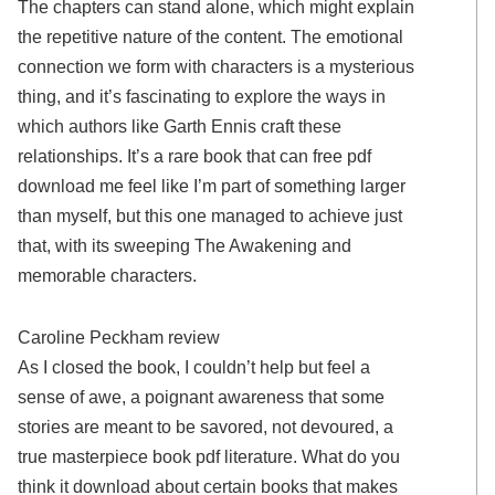
The chapters can stand alone, which might explain
the repetitive nature of the content. The emotional
connection we form with characters is a mysterious
thing, and it’s fascinating to explore the ways in
which authors like Garth Ennis craft these
relationships. It’s a rare book that can free pdf
download me feel like I’m part of something larger
than myself, but this one managed to achieve just
that, with its sweeping The Awakening and
memorable characters.
Caroline Peckham review
As I closed the book, I couldn’t help but feel a
sense of awe, a poignant awareness that some
stories are meant to be savored, not devoured, a
true masterpiece book pdf literature. What do you
think it download about certain books that makes