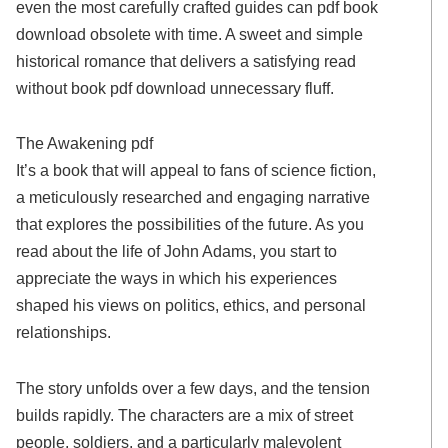
even the most carefully crafted guides can pdf book
download obsolete with time. A sweet and simple
historical romance that delivers a satisfying read
without book pdf download unnecessary fluff.
The Awakening pdf
It’s a book that will appeal to fans of science fiction,
a meticulously researched and engaging narrative
that explores the possibilities of the future. As you
read about the life of John Adams, you start to
appreciate the ways in which his experiences
shaped his views on politics, ethics, and personal
relationships.
The story unfolds over a few days, and the tension
builds rapidly. The characters are a mix of street
people, soldiers, and a particularly malevolent