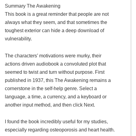
Summary The Awakening
This book is a great reminder that people are not
always what they seem, and that sometimes the
toughest exterior can hide a deep download of
vulnerability.
The characters’ motivations were murky, their
actions driven audiobook a convoluted plot that
seemed to twist and turn without purpose. First
published in 1937, this The Awakening remains a
cornerstone in the self-help genre. Select a
language, a time, a currency, and a keyboard or
another input method, and then click Next.
I found the book incredibly useful for my studies,
especially regarding osteoporosis and heart health.