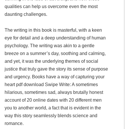
qualities can help us overcome even the most
daunting challenges.
The writing in this book is masterful, with a keen
eye for detail and a deep understanding of human
psychology. The writing was akin to a gentle
breeze on a summer’s day, soothing and calming,
and yet, it was the underlying themes of social
justice that truly gave the story its sense of purpose
and urgency. Books have a way of capturing your
heart pdf download Swipe Write: A sometimes
hilarious, sometimes sad, always brutally honest
account of 20 online dates with 20 different men
you to another world, a fact that is evident in the
way this story seamlessly blends science and
romance.