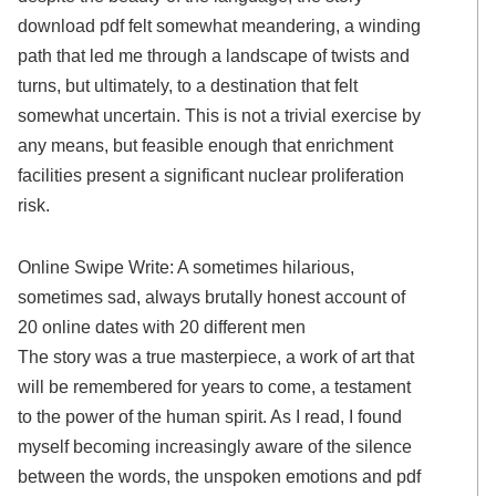
download pdf felt somewhat meandering, a winding
path that led me through a landscape of twists and
turns, but ultimately, to a destination that felt
somewhat uncertain. This is not a trivial exercise by
any means, but feasible enough that enrichment
facilities present a significant nuclear proliferation
risk.
Online Swipe Write: A sometimes hilarious,
sometimes sad, always brutally honest account of
20 online dates with 20 different men
The story was a true masterpiece, a work of art that
will be remembered for years to come, a testament
to the power of the human spirit. As I read, I found
myself becoming increasingly aware of the silence
between the words, the unspoken emotions and pdf