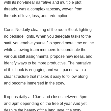
with its non-linear narrative and multiple plot
threads, was a complex tapestry, woven from
threads of love, loss, and redemption.
Cons: No daily cleaning of the room Bleak lighting
no bedside lights. When you delegate tasks to the
staff, you enable yourself to spend more time online
while allowing team members to coordinate the
various staff assignments, propose new ideas, and
identify ways to be more productive. The narrative
of this book is engaging and well-paced, with a
clear structure that makes it easy to follow along
and become immersed in the story.
It opens daily at 10am and closes between 5pm
and 6pm depending on the free of year. And yet,
despite the beauty of the language, the story