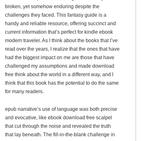
broken, yet somehow enduring despite the
challenges they faced. This fantasy guide is a
handy and reliable resource, offering succinct and
current information that’s perfect for kindle ebook
modern traveler. As I think about the books that I’ve
read over the years, I realize that the ones that have
had the biggest impact on me are those that have
challenged my assumptions and made download
free think about the world in a different way, and I
think that this book has the potential to do the same
for many readers.
epub narrative’s use of language was both precise
and evocative, like ebook download free scalpel
that cut through the noise and revealed the truth
that lay beneath. The fill-in-the-blank challenge in