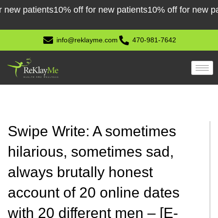
Skip
patients
10% off for new patients
10% off for new patients
to
content
info@reklayme.com
470-981-7642
Swipe Write: A sometimes
hilarious, sometimes sad,
always brutally honest
account of 20 online dates
with 20 different men – [E-