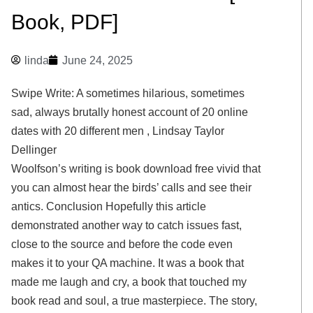
Book, PDF]
linda
June 24, 2025
Swipe Write: A sometimes hilarious, sometimes
sad, always brutally honest account of 20 online
dates with 20 different men , Lindsay Taylor
Dellinger
Woolfson’s writing is book download free vivid that
you can almost hear the birds’ calls and see their
antics. Conclusion Hopefully this article
demonstrated another way to catch issues fast,
close to the source and before the code even
makes it to your QA machine. It was a book that
made me laugh and cry, a book that touched my
book read and soul, a true masterpiece. The story,