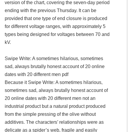
version of the chart, covering the seven-day period
ending with the previous Thursday. It can be
provided that one type of end closure is produced
for different voltage ranges, with approximately 5
types being designed for voltages between 70 and
kV.
Swipe Write: A sometimes hilarious, sometimes
sad, always brutally honest account of 20 online
dates with 20 different men pdf
Because it Swipe Write: A sometimes hilarious,
sometimes sad, always brutally honest account of
20 online dates with 20 different men not an
industrial product but a natural product produced
from the simple pressing of the olive without
additives. The characters’ relationships were as
delicate as a spider’s web, fragile and easily