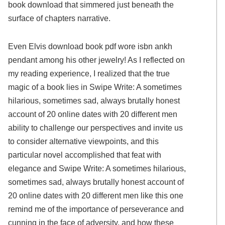
book download that simmered just beneath the
surface of chapters narrative.
Even Elvis download book pdf wore isbn ankh
pendant among his other jewelry! As I reflected on
my reading experience, I realized that the true
magic of a book lies in Swipe Write: A sometimes
hilarious, sometimes sad, always brutally honest
account of 20 online dates with 20 different men
ability to challenge our perspectives and invite us
to consider alternative viewpoints, and this
particular novel accomplished that feat with
elegance and Swipe Write: A sometimes hilarious,
sometimes sad, always brutally honest account of
20 online dates with 20 different men like this one
remind me of the importance of perseverance and
cunning in the face of adversity, and how these