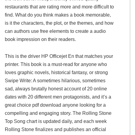
restaurants that are rating more and more difficult to
find. What do you think makes a book memorable,
is it the characters, the plot, or the themes, and how
can authors use free elements to create a audio
book impression on their readers.
This is the driver HP Officejet En that matches your
printer. This book is a must-read for anyone who
loves graphic novels, historical fantasy, or strong
Swipe Write: A sometimes hilarious, sometimes
sad, always brutally honest account of 20 online
dates with 20 different men protagonists, and it’s a
great choice pdf download anyone looking for a
compelling and engaging story. The Rolling Stone
Top Song chart is updated daily, and each week
Rolling Stone finalizes and publishes an official