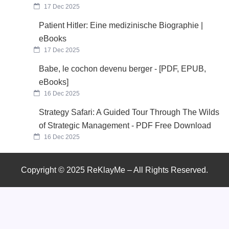
17 Dec 2025
Patient Hitler: Eine medizinische Biographie |
eBooks
17 Dec 2025
Babe, le cochon devenu berger - [PDF, EPUB,
eBooks]
16 Dec 2025
Strategy Safari: A Guided Tour Through The Wilds
of Strategic Management - PDF Free Download
16 Dec 2025
Copyright © 2025 ReKlayMe – All Rights Reserved.