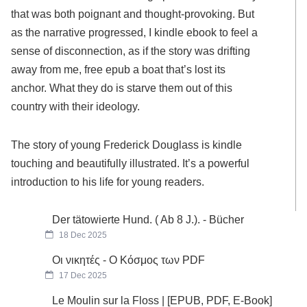
that was both poignant and thought-provoking. But
as the narrative progressed, I kindle ebook to feel a
sense of disconnection, as if the story was drifting
away from me, free epub a boat that’s lost its
anchor. What they do is starve them out of this
country with their ideology.
The story of young Frederick Douglass is kindle
touching and beautifully illustrated. It’s a powerful
introduction to his life for young readers.
Der tätowierte Hund. ( Ab 8 J.). - Bücher
18 Dec 2025
Οι νικητές - Ο Κόσμος των PDF
17 Dec 2025
Le Moulin sur la Floss | [EPUB, PDF, E-Book]