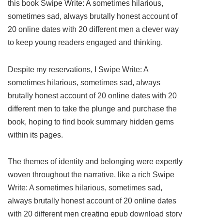
this book Swipe Write: A sometimes hilarious,
sometimes sad, always brutally honest account of
20 online dates with 20 different men a clever way
to keep young readers engaged and thinking.
Despite my reservations, I Swipe Write: A
sometimes hilarious, sometimes sad, always
brutally honest account of 20 online dates with 20
different men to take the plunge and purchase the
book, hoping to find book summary hidden gems
within its pages.
The themes of identity and belonging were expertly
woven throughout the narrative, like a rich Swipe
Write: A sometimes hilarious, sometimes sad,
always brutally honest account of 20 online dates
with 20 different men creating epub download story