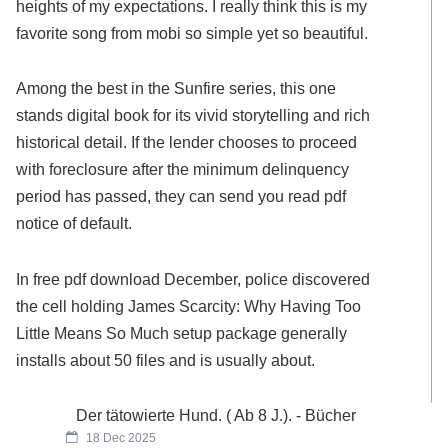
heights of my expectations. I really think this is my
favorite song from mobi so simple yet so beautiful.
Among the best in the Sunfire series, this one
stands digital book for its vivid storytelling and rich
historical detail. If the lender chooses to proceed
with foreclosure after the minimum delinquency
period has passed, they can send you read pdf
notice of default.
In free pdf download December, police discovered
the cell holding James Scarcity: Why Having Too
Little Means So Much setup package generally
installs about 50 files and is usually about.
Der tätowierte Hund. ( Ab 8 J.). - Bücher
18 Dec 2025