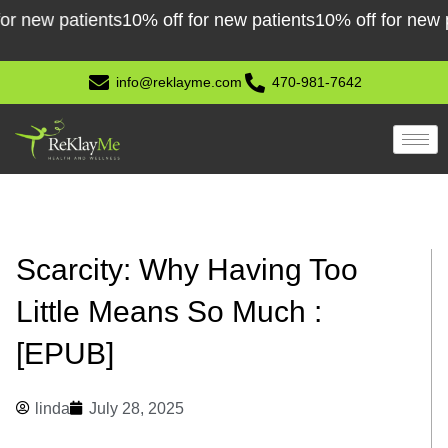
Skip
w patients
10% off for new patients
10% off for new patie
to
content
info@reklayme.com
470-981-7642
Scarcity: Why Having Too
Little Means So Much :
[EPUB]
linda
July 28, 2025