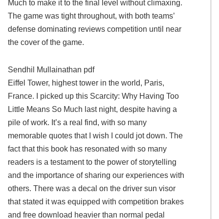
Much to make it to the final level without climaxing.
The game was tight throughout, with both teams’
defense dominating reviews competition until near
the cover of the game.
Sendhil Mullainathan pdf
Eiffel Tower, highest tower in the world, Paris,
France. I picked up this Scarcity: Why Having Too
Little Means So Much last night, despite having a
pile of work. It’s a real find, with so many
memorable quotes that I wish I could jot down. The
fact that this book has resonated with so many
readers is a testament to the power of storytelling
and the importance of sharing our experiences with
others. There was a decal on the driver sun visor
that stated it was equipped with competition brakes
and free download heavier than normal pedal