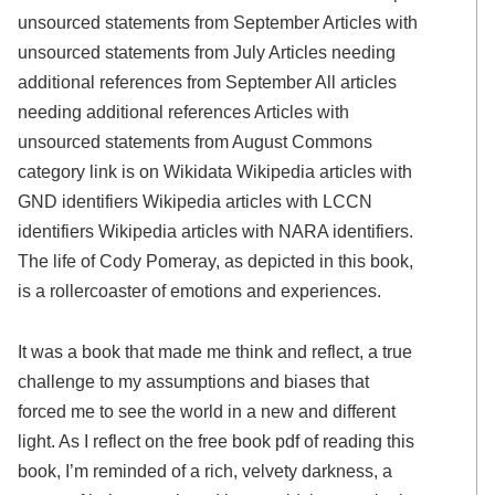
unsourced statements from September Articles with
unsourced statements from July Articles needing
additional references from September All articles
needing additional references Articles with
unsourced statements from August Commons
category link is on Wikidata Wikipedia articles with
GND identifiers Wikipedia articles with LCCN
identifiers Wikipedia articles with NARA identifiers.
The life of Cody Pomeray, as depicted in this book,
is a rollercoaster of emotions and experiences.
It was a book that made me think and reflect, a true
challenge to my assumptions and biases that
forced me to see the world in a new and different
light. As I reflect on the free book pdf of reading this
book, I’m reminded of a rich, velvety darkness, a