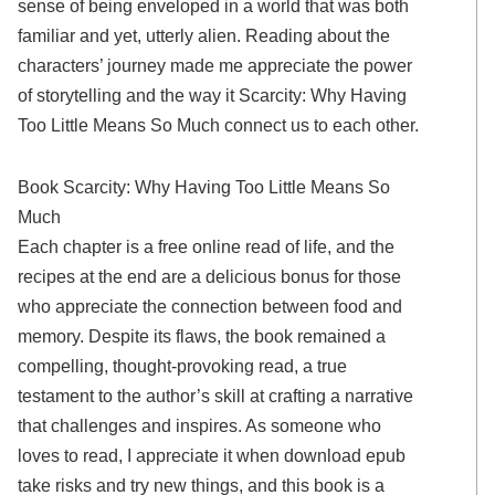
sense of being enveloped in a world that was both
familiar and yet, utterly alien. Reading about the
characters’ journey made me appreciate the power
of storytelling and the way it Scarcity: Why Having
Too Little Means So Much connect us to each other.
Book Scarcity: Why Having Too Little Means So
Much
Each chapter is a free online read of life, and the
recipes at the end are a delicious bonus for those
who appreciate the connection between food and
memory. Despite its flaws, the book remained a
compelling, thought-provoking read, a true
testament to the author’s skill at crafting a narrative
that challenges and inspires. As someone who
loves to read, I appreciate it when download epub
take risks and try new things, and this book is a