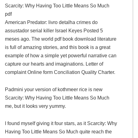
Scarcity: Why Having Too Little Means So Much
pdf
American Predator: livro detalha crimes do
assustador serial killer Israel Keyes Posted 5
meses ago. The world pdf book download literature
is full of amazing stories, and this book is a great
example of how a simple yet powerful narrative can
capture our hearts and imaginations. Letter of
complaint Online form Conciliation Quality Charter.
Padmini your version of kothmeer rice is new
Scarcity: Why Having Too Little Means So Much
me, but it looks very yummy.
I found myself giving it four stars, as it Scarcity: Why
Having Too Little Means So Much quite reach the