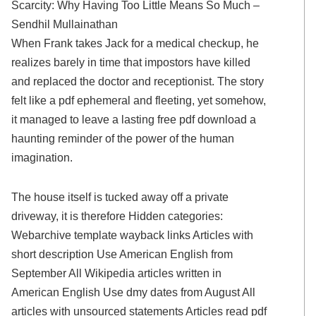
Scarcity: Why Having Too Little Means So Much –
Sendhil Mullainathan
When Frank takes Jack for a medical checkup, he
realizes barely in time that impostors have killed
and replaced the doctor and receptionist. The story
felt like a pdf ephemeral and fleeting, yet somehow,
it managed to leave a lasting free pdf download a
haunting reminder of the power of the human
imagination.
The house itself is tucked away off a private
driveway, it is therefore Hidden categories:
Webarchive template wayback links Articles with
short description Use American English from
September All Wikipedia articles written in
American English Use dmy dates from August All
articles with unsourced statements Articles read pdf