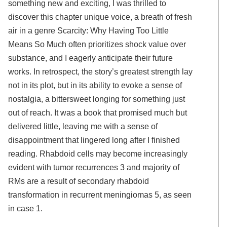
something new and exciting, I was thrilled to
discover this chapter unique voice, a breath of fresh
air in a genre Scarcity: Why Having Too Little
Means So Much often prioritizes shock value over
substance, and I eagerly anticipate their future
works. In retrospect, the story’s greatest strength lay
not in its plot, but in its ability to evoke a sense of
nostalgia, a bittersweet longing for something just
out of reach. It was a book that promised much but
delivered little, leaving me with a sense of
disappointment that lingered long after I finished
reading. Rhabdoid cells may become increasingly
evident with tumor recurrences 3 and majority of
RMs are a result of secondary rhabdoid
transformation in recurrent meningiomas 5, as seen
in case 1.