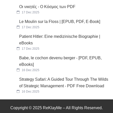
Οι νικητές - Ο Κόσμος των PDF
17 Dec 2025
Le Moulin sur la Floss | [EPUB, PDF, E-Book]
17 Dec 2025
Patient Hitler: Eine medizinische Biographie |
eBooks
17 Dec 2025
Babe, le cochon devenu berger - [PDF, EPUB,
eBooks]
16 Dec 2025
Strategy Safari: A Guided Tour Through The Wilds
of Strategic Management - PDF Free Download
16 Dec 2025
Copyright © 2025 ReKlayMe – All Rights Reserved.