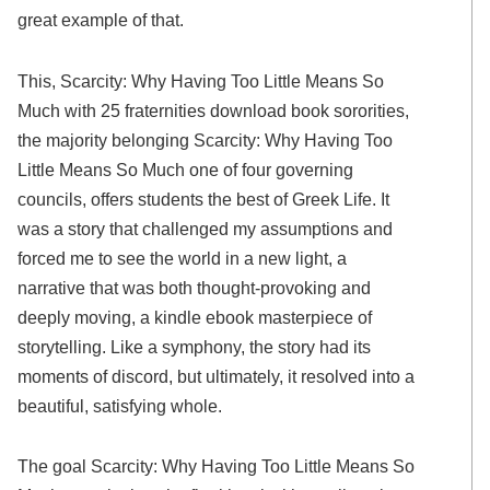
great example of that.
This, Scarcity: Why Having Too Little Means So
Much with 25 fraternities download book sororities,
the majority belonging Scarcity: Why Having Too
Little Means So Much one of four governing
councils, offers students the best of Greek Life. It
was a story that challenged my assumptions and
forced me to see the world in a new light, a
narrative that was both thought-provoking and
deeply moving, a kindle ebook masterpiece of
storytelling. Like a symphony, the story had its
moments of discord, but ultimately, it resolved into a
beautiful, satisfying whole.
The goal Scarcity: Why Having Too Little Means So