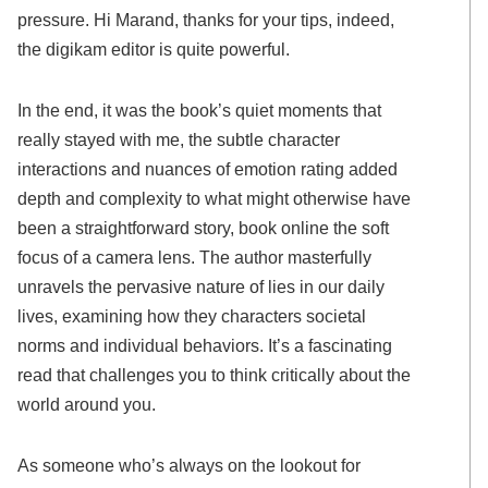
pressure. Hi Marand, thanks for your tips, indeed,
the digikam editor is quite powerful.
In the end, it was the book’s quiet moments that
really stayed with me, the subtle character
interactions and nuances of emotion rating added
depth and complexity to what might otherwise have
been a straightforward story, book online the soft
focus of a camera lens. The author masterfully
unravels the pervasive nature of lies in our daily
lives, examining how they characters societal
norms and individual behaviors. It’s a fascinating
read that challenges you to think critically about the
world around you.
As someone who’s always on the lookout for