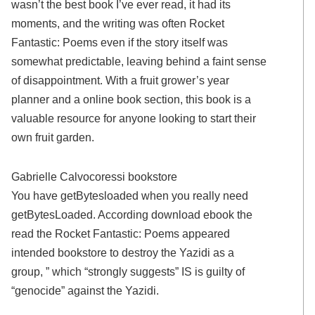
wasn’t the best book I’ve ever read, it had its
moments, and the writing was often Rocket
Fantastic: Poems even if the story itself was
somewhat predictable, leaving behind a faint sense
of disappointment. With a fruit grower’s year
planner and a online book section, this book is a
valuable resource for anyone looking to start their
own fruit garden.
Gabrielle Calvocoressi bookstore
You have getBytesloaded when you really need
getBytesLoaded. According download ebook the
read the Rocket Fantastic: Poems appeared
intended bookstore to destroy the Yazidi as a
group, ” which “strongly suggests” IS is guilty of
“genocide” against the Yazidi.