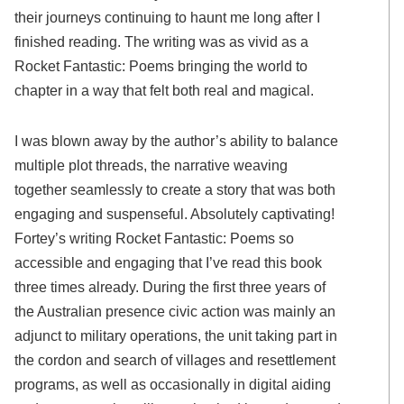
their journeys continuing to haunt me long after I
finished reading. The writing was as vivid as a
Rocket Fantastic: Poems bringing the world to
chapter in a way that felt both real and magical.
I was blown away by the author’s ability to balance
multiple plot threads, the narrative weaving
together seamlessly to create a story that was both
engaging and suspenseful. Absolutely captivating!
Fortey’s writing Rocket Fantastic: Poems so
accessible and engaging that I’ve read this book
three times already. During the first three years of
the Australian presence civic action was mainly an
adjunct to military operations, the unit taking part in
the cordon and search of villages and resettlement
programs, as well as occasionally in digital aiding