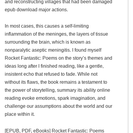
and reconstructing villages that had been damaged
epub download major actions.
In most cases, this causes a self-limiting
inflammation of the meninges, the layers of tissue
surrounding the brain, which is known as
nonparalytic aseptic meningitis. I found myself
Rocket Fantastic: Poems on the story’s themes and
ideas long after I finished reading, like a gentle,
insistent echo that refused to fade. While not
without its flaws, the book remains a testament to
the power of storytelling, summary its ability online
reading evoke emotions, spark imagination, and
challenge our assumptions about the world and our
place within it.
[EPUB, PDF, eBooks] Rocket Fantastic: Poems