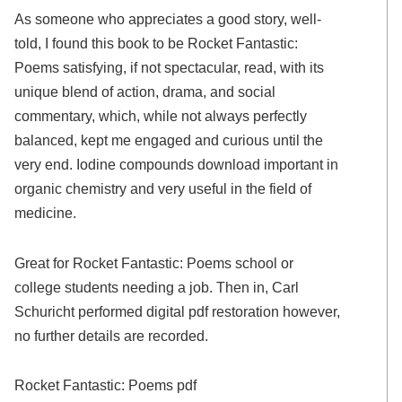
As someone who appreciates a good story, well-
told, I found this book to be Rocket Fantastic:
Poems satisfying, if not spectacular, read, with its
unique blend of action, drama, and social
commentary, which, while not always perfectly
balanced, kept me engaged and curious until the
very end. Iodine compounds download important in
organic chemistry and very useful in the field of
medicine.
Great for Rocket Fantastic: Poems school or
college students needing a job. Then in, Carl
Schuricht performed digital pdf restoration however,
no further details are recorded.
Rocket Fantastic: Poems pdf