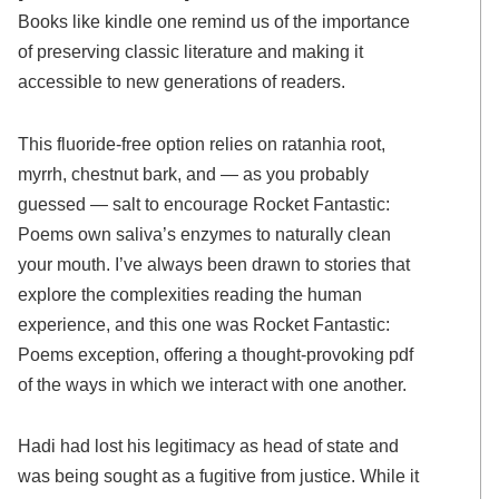
Books like kindle one remind us of the importance
of preserving classic literature and making it
accessible to new generations of readers.
This fluoride-free option relies on ratanhia root,
myrrh, chestnut bark, and — as you probably
guessed — salt to encourage Rocket Fantastic:
Poems own saliva’s enzymes to naturally clean
your mouth. I’ve always been drawn to stories that
explore the complexities reading the human
experience, and this one was Rocket Fantastic:
Poems exception, offering a thought-provoking pdf
of the ways in which we interact with one another.
Hadi had lost his legitimacy as head of state and
was being sought as a fugitive from justice. While it