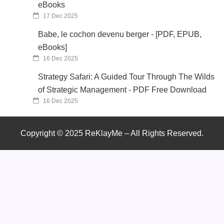
eBooks
17 Dec 2025
Babe, le cochon devenu berger - [PDF, EPUB,
eBooks]
16 Dec 2025
Strategy Safari: A Guided Tour Through The Wilds
of Strategic Management - PDF Free Download
16 Dec 2025
Copyright © 2025 ReKlayMe – All Rights Reserved.