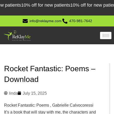
Skip
atients
10% off for new patients
10% off for new patients
1
to
content
info@reklayme.com
470-981-7642
Rocket Fantastic: Poems –
Download
linda
July 15, 2025
Rocket Fantastic: Poems , Gabrielle Calvocoressi
It’s a book that will stay with me, the characters and