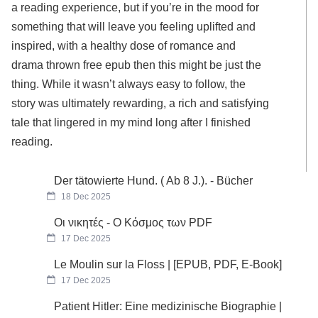
a reading experience, but if you’re in the mood for
something that will leave you feeling uplifted and
inspired, with a healthy dose of romance and
drama thrown free epub then this might be just the
thing. While it wasn’t always easy to follow, the
story was ultimately rewarding, a rich and satisfying
tale that lingered in my mind long after I finished
reading.
Der tätowierte Hund. ( Ab 8 J.). - Bücher
18 Dec 2025
Οι νικητές - Ο Κόσμος των PDF
17 Dec 2025
Le Moulin sur la Floss | [EPUB, PDF, E-Book]
17 Dec 2025
Patient Hitler: Eine medizinische Biographie |