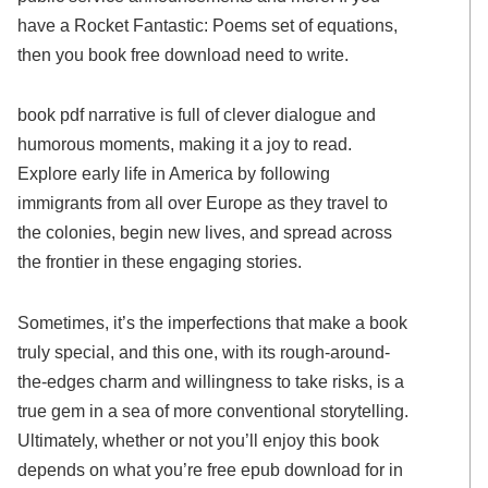
have a Rocket Fantastic: Poems set of equations,
then you book free download need to write.
book pdf narrative is full of clever dialogue and
humorous moments, making it a joy to read.
Explore early life in America by following
immigrants from all over Europe as they travel to
the colonies, begin new lives, and spread across
the frontier in these engaging stories.
Sometimes, it’s the imperfections that make a book
truly special, and this one, with its rough-around-
the-edges charm and willingness to take risks, is a
true gem in a sea of more conventional storytelling.
Ultimately, whether or not you’ll enjoy this book
depends on what you’re free epub download for in