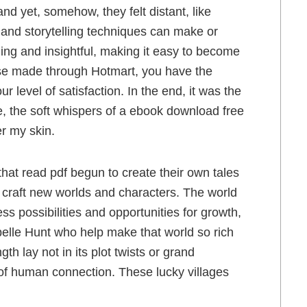
nd yet, somehow, they felt distant, like
 and storytelling techniques can make or
ging and insightful, making it easy to become
hase made through Hotmart, you have the
ur level of satisfaction. In the end, it was the
e, the soft whispers of a ebook download free
er my skin.
at read pdf begun to create their own tales
o craft new worlds and characters. The world
ss possibilities and opportunities for growth,
ibelle Hunt who help make that world so rich
gth lay not in its plot twists or grand
 of human connection. These lucky villages