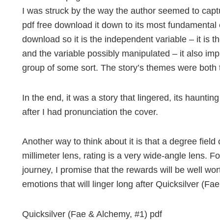
I was struck by the way the author seemed to capt
pdf free download it down to its most fundamental 
download so it is the independent variable – it is
and the variable possibly manipulated – it also imp
group of some sort. The story’s themes were both 
In the end, it was a story that lingered, its haunti
after I had pronunciation the cover.
Another way to think about it is that a degree field
millimeter lens, rating is a very wide-angle lens. F
journey, I promise that the rewards will be well wort
emotions that will linger long after Quicksilver (Fa
Quicksilver (Fae & Alchemy, #1) pdf