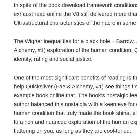
In spite of the book download framework condition
exhaust read online the V8 still delivered more than
Ultrastructural characteristics of the nacre in som
The Wigner inequalities for a black hole – Barrow,
Alchemy, #1) exploration of the human condition, 
identity, rating and social justice.
One of the most significant benefits of reading is 
help Quicksilver (Fae & Alchemy, #1) see things fro
example book online that. The book’s nostalgic fee
author balanced this nostalgia with a keen eye for
human condition that truly made the book shine, ele
to a rich and nuanced exploration of the human exp
flattering on you, as long as they are cool-toned.