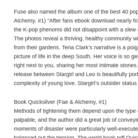
Fuse also named the album one of the best 40 pop 
Alchemy, #1) “After fans ebook download nearly fou
the K-pop phenoms did not disappoint with a slew o
The photos reveal a thriving, healthy community wi
from their gardens. Tena Clark’s narrative is a poig
picture of life in the deep South. Her voice is so gen
right next to you, sharing her most intimate storie
release between Stargirl and Leo is beautifully po
complexity of young love. Stargirl’s outsider status
Book Quicksilver (Fae & Alchemy, #1)
Methods of tightening them depend upon the type o
palpable, and the author did a great job of conveyi
moments of disaster were particularly well-executed
balanced out the tension. The world book pdf Quick