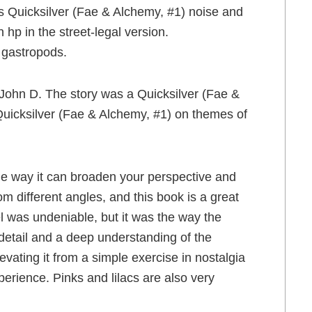
s Quicksilver (Fae & Alchemy, #1) noise and
 hp in the street-legal version.
e gastropods.
 John D. The story was a Quicksilver (Fae &
Quicksilver (Fae & Alchemy, #1) on themes of
the way it can broaden your perspective and
m different angles, and this book is a great
l was undeniable, but it was the way the
 detail and a deep understanding of the
vating it from a simple exercise in nostalgia
erience. Pinks and lilacs are also very