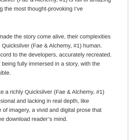
ng the most thought-provoking I’ve
 made the story come alive, their complexities
e Quicksilver (Fae & Alchemy, #1) human.
ccord to the developers, accurately recreated.
f being fully immersed in a story, with the
ible.
ke a richly Quicksilver (Fae & Alchemy, #1)
ional and lacking in real depth, like
of imagery, a vivid and digital prose that
ee download reader’s mind.