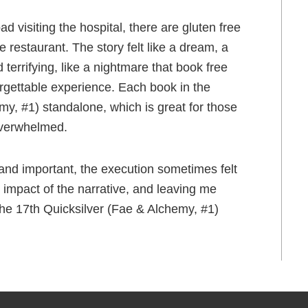
 visiting the hospital, there are gluten free
 restaurant. The story felt like a dream, a
 terrifying, like a nightmare that book free
rgettable experience. Each book in the
my, #1) standalone, which is great for those
 overwhelmed.
nd important, the execution sometimes felt
 impact of the narrative, and leaving me
the 17th Quicksilver (Fae & Alchemy, #1)