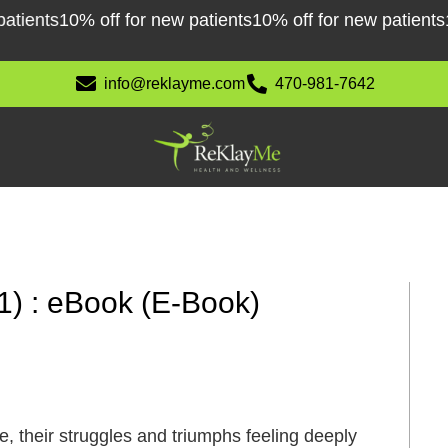
ents
10% off for new patients
10% off for new patients
10% 
info@reklayme.com
470-981-7642
1) : eBook (E-Book)
, their struggles and triumphs feeling deeply