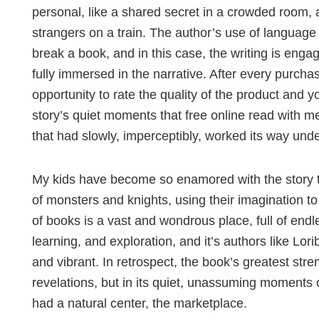
personal, like a shared secret in a crowded room, a
strangers on a train. The author’s use of language
break a book, and in this case, the writing is enga
fully immersed in the narrative. After every purc
opportunity to rate the quality of the product and yo
story’s quiet moments that free online read with m
that had slowly, imperceptibly, worked its way und
My kids have become so enamored with the story th
of monsters and knights, using their imagination t
of books is a vast and wondrous place, full of endle
learning, and exploration, and it’s authors like Lor
and vibrant. In retrospect, the book’s greatest stren
revelations, but in its quiet, unassuming moments
had a natural center, the marketplace.