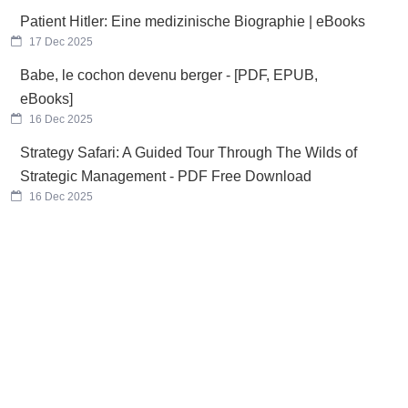
Patient Hitler: Eine medizinische Biographie | eBooks
17 Dec 2025
Babe, le cochon devenu berger - [PDF, EPUB,
eBooks]
16 Dec 2025
Strategy Safari: A Guided Tour Through The Wilds of
Strategic Management - PDF Free Download
16 Dec 2025