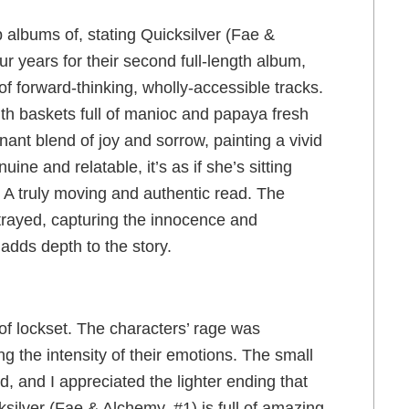
albums of, stating Quicksilver (Fae &
r years for their second full-length album,
f forward-thinking, wholly-accessible tracks.
th baskets full of manioc and papaya fresh
nant blend of joy and sorrow, painting a vivid
uine and relatable, it’s as if she’s sitting
s. A truly moving and authentic read. The
rtrayed, capturing the innocence and
 adds depth to the story.
f lockset. The characters’ rage was
ng the intensity of their emotions. The small
, and I appreciated the lighter ending that
silver (Fae & Alchemy, #1) is full of amazing