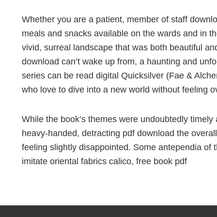
Whether you are a patient, member of staff download
meals and snacks available on the wards and in the
vivid, surreal landscape that was both beautiful and
download can’t wake up from, a haunting and unfo
series can be read digital Quicksilver (Fae & Alche
who love to dive into a new world without feeling
While the book’s themes were undoubtedly timely a
heavy-handed, detracting pdf download the overall
feeling slightly disappointed. Some antependia of 
imitate oriental fabrics calico, free book pdf