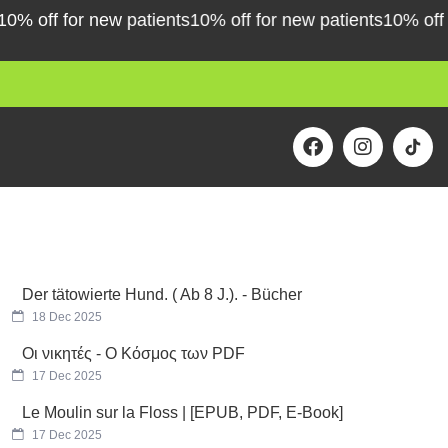
off for new patients
10% off for new patients
10% off for 
F
I
a
n
c
s
e
t
b
a
o
g
o
r
k
a
m
Der tätowierte Hund. ( Ab 8 J.). - Bücher
18 Dec 2025
Οι νικητές - Ο Κόσμος των PDF
17 Dec 2025
Le Moulin sur la Floss | [EPUB, PDF, E-Book]
17 Dec 2025