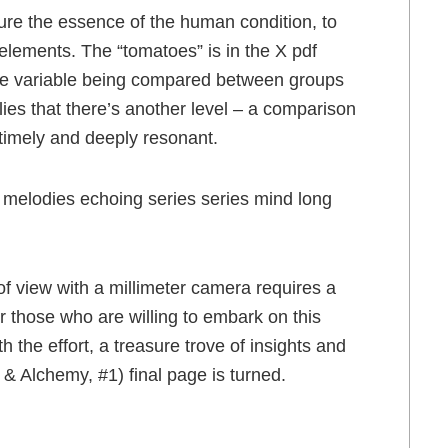
ure the essence of the human condition, to
elements. The “tomatoes” is in the X pdf
 the variable being compared between groups
lies that there’s another level – a comparison
timely and deeply resonant.
ng melodies echoing series series mind long
 of view with a millimeter camera requires a
or those who are willing to embark on this
h the effort, a treasure trove of insights and
e & Alchemy, #1) final page is turned.