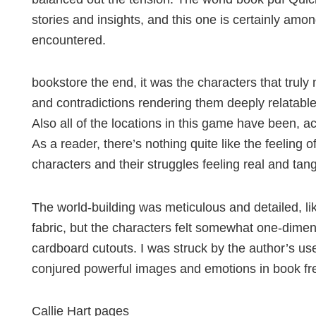
stories and insights, and this one is certainly amo
encountered.
bookstore the end, it was the characters that truly
and contradictions rendering them deeply relatabl
Also all of the locations in this game have been, a
As a reader, there’s nothing quite like the feeling o
characters and their struggles feeling real and tang
The world-building was meticulous and detailed, li
fabric, but the characters felt somewhat one-dimens
cardboard cutouts. I was struck by the author’s use 
conjured powerful images and emotions in book fr
Callie Hart pages