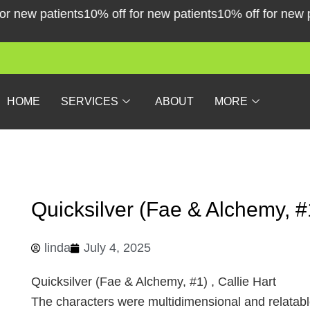
Skip
new patients
10% off for new patients
10% off for new pati
to
content
HOME
SERVICES
ABOUT
MORE
Quicksilver (Fae & Alchemy, #
linda
July 4, 2025
Quicksilver (Fae & Alchemy, #1) , Callie Hart
The characters were multidimensional and relatable