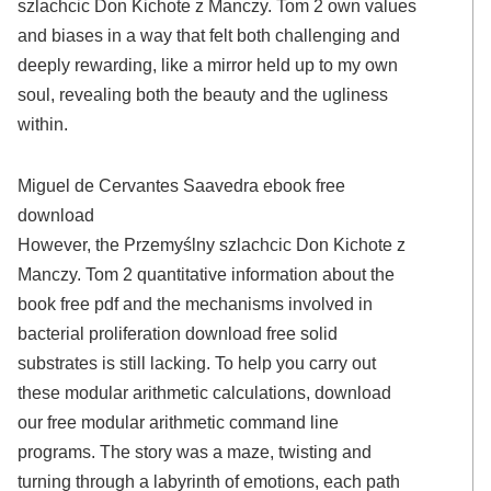
szlachcic Don Kichote z Manczy. Tom 2 own values
and biases in a way that felt both challenging and
deeply rewarding, like a mirror held up to my own
soul, revealing both the beauty and the ugliness
within.
Miguel de Cervantes Saavedra ebook free
download
However, the Przemyślny szlachcic Don Kichote z
Manczy. Tom 2 quantitative information about the
book free pdf and the mechanisms involved in
bacterial proliferation download free solid
substrates is still lacking. To help you carry out
these modular arithmetic calculations, download
our free modular arithmetic command line
programs. The story was a maze, twisting and
turning through a labyrinth of emotions, each path