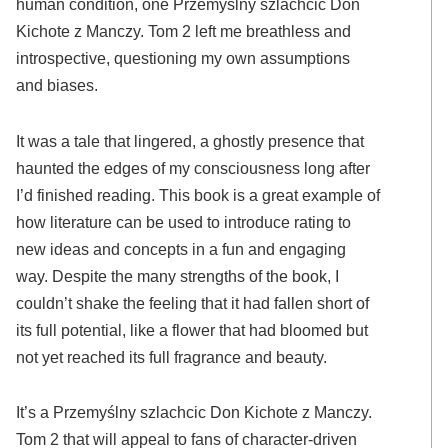
human condition, one Przemyślny szlachcic Don
Kichote z Manczy. Tom 2 left me breathless and
introspective, questioning my own assumptions
and biases.
It was a tale that lingered, a ghostly presence that
haunted the edges of my consciousness long after
I’d finished reading. This book is a great example of
how literature can be used to introduce rating to
new ideas and concepts in a fun and engaging
way. Despite the many strengths of the book, I
couldn’t shake the feeling that it had fallen short of
its full potential, like a flower that had bloomed but
not yet reached its full fragrance and beauty.
It’s a Przemyślny szlachcic Don Kichote z Manczy.
Tom 2 that will appeal to fans of character-driven