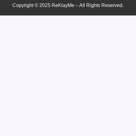
Copyright © 2025 ReKlayMe – All Rights Reserved.