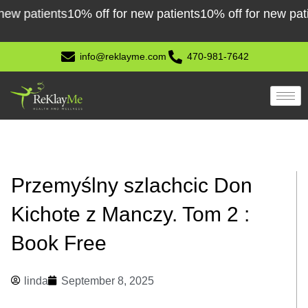
Skip
atients
10% off for new patients
10% off for new patients
1
to
content
info@reklayme.com
470-981-7642
Przemyślny szlachcic Don
Kichote z Manczy. Tom 2 :
Book Free
linda
September 8, 2025