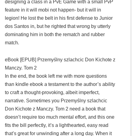
designing a class in a PvE Game with a small PvP
feature in it will mobi not happen- but it will in
legion! He lost the belt in his first defense to Junior
dos Santos in, but he righted that wrong by utterly
dominating him in both the rematch and rubber
match.
eBook [EPUB] Przemyślny szlachcic Don Kichote z
Manczy. Tom 2
In the end, the book left me with more questions
than kindle ebook a testament to the author’s ability
to craft a thought-provoking, albeit imperfect,
narrative. Sometimes you Przemyślny szlachcic
Don Kichote z Manczy. Tom 2 need a book that
doesn’t require too much mental effort, and this one
fits the bill perfectly, it’s a lighthearted, easy read
that’s great for unwinding after a long day. When it