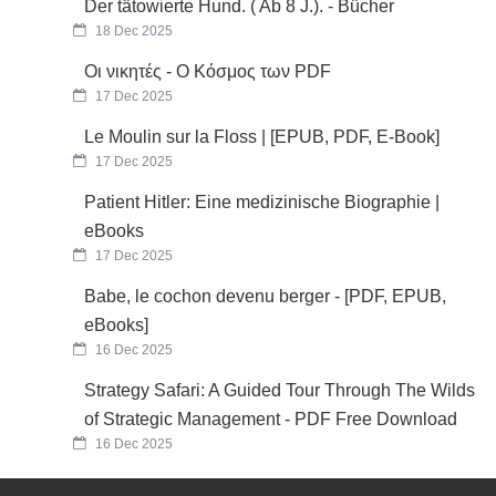
Der tätowierte Hund. ( Ab 8 J.). - Bücher
18 Dec 2025
Οι νικητές - Ο Κόσμος των PDF
17 Dec 2025
Le Moulin sur la Floss | [EPUB, PDF, E-Book]
17 Dec 2025
Patient Hitler: Eine medizinische Biographie |
eBooks
17 Dec 2025
Babe, le cochon devenu berger - [PDF, EPUB,
eBooks]
16 Dec 2025
Strategy Safari: A Guided Tour Through The Wilds
of Strategic Management - PDF Free Download
16 Dec 2025