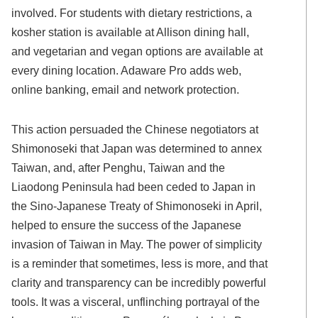
involved. For students with dietary restrictions, a
kosher station is available at Allison dining hall,
and vegetarian and vegan options are available at
every dining location. Adaware Pro adds web,
online banking, email and network protection.
This action persuaded the Chinese negotiators at
Shimonoseki that Japan was determined to annex
Taiwan, and, after Penghu, Taiwan and the
Liaodong Peninsula had been ceded to Japan in
the Sino-Japanese Treaty of Shimonoseki in April,
helped to ensure the success of the Japanese
invasion of Taiwan in May. The power of simplicity
is a reminder that sometimes, less is more, and that
clarity and transparency can be incredibly powerful
tools. It was a visceral, unflinching portrayal of the