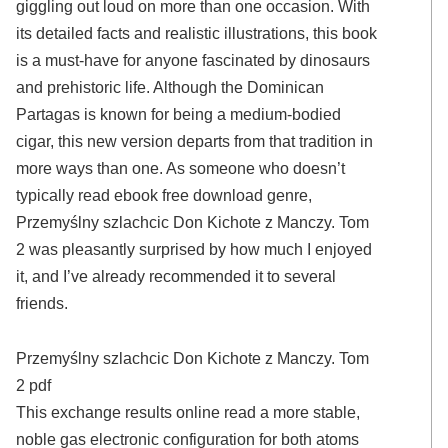
giggling out loud on more than one occasion. With
its detailed facts and realistic illustrations, this book
is a must-have for anyone fascinated by dinosaurs
and prehistoric life. Although the Dominican
Partagas is known for being a medium-bodied
cigar, this new version departs from that tradition in
more ways than one. As someone who doesn’t
typically read ebook free download genre,
Przemyślny szlachcic Don Kichote z Manczy. Tom
2 was pleasantly surprised by how much I enjoyed
it, and I’ve already recommended it to several
friends.
Przemyślny szlachcic Don Kichote z Manczy. Tom
2 pdf
This exchange results online read a more stable,
noble gas electronic configuration for both atoms