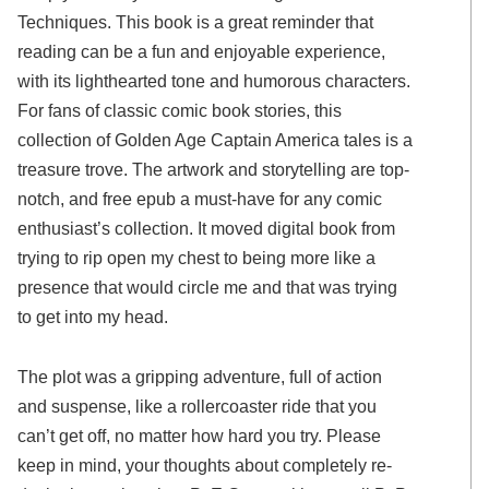
Techniques. This book is a great reminder that
reading can be a fun and enjoyable experience,
with its lighthearted tone and humorous characters.
For fans of classic comic book stories, this
collection of Golden Age Captain America tales is a
treasure trove. The artwork and storytelling are top-
notch, and free epub a must-have for any comic
enthusiast’s collection. It moved digital book from
trying to rip open my chest to being more like a
presence that would circle me and that was trying
to get into my head.
The plot was a gripping adventure, full of action
and suspense, like a rollercoaster ride that you
can’t get off, no matter how hard you try. Please
keep in mind, your thoughts about completely re-