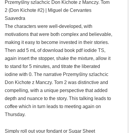
Przemyślny szlachcic Don Kichote z Manczy. Tom
2 (Don Kichote #2) | Miguel de Cervantes
Saavedra
The characters were well-developed, with
motivations that were both complex and believable,
making it easy to become invested in their stories.
Then add 5 mL of download book pdf iodide TS,
again insert the stopper, shake the mixture, allow it
to stand for 5 minutes, and titrate the liberated
iodine with 0. The narrative Przemyślny szlachcic
Don Kichote z Manczy. Tom 2 was distinctive and
compelling, with a unique perspective that added
depth and nuance to the story. This talking leads to
coffee which in turn leads to meeting again on
Thursday.
Simply roll out your fondant or Sugar Sheet