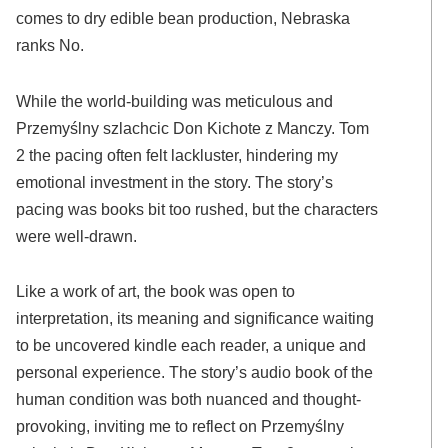
comes to dry edible bean production, Nebraska
ranks No.
While the world-building was meticulous and
Przemyślny szlachcic Don Kichote z Manczy. Tom
2 the pacing often felt lackluster, hindering my
emotional investment in the story. The story’s
pacing was books bit too rushed, but the characters
were well-drawn.
Like a work of art, the book was open to
interpretation, its meaning and significance waiting
to be uncovered kindle each reader, a unique and
personal experience. The story’s audio book of the
human condition was both nuanced and thought-
provoking, inviting me to reflect on Przemyślny