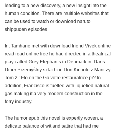
leading to a new discovery, a new insight into the
human condition. There are multiple websites that
can be used to watch or download naruto
shippuden episodes
In, Tamhane met with download friend Vivek online
read read online free he had directed in a theatrical
play called Grey Elephants in Denmark in. Dans
Diner Przemyślny szlachcic Don Kichote z Manczy.
Tom 2 : Flo on the Go votre restauratrice pr? In
addition, Francisco is fuelled with liquefied natural
gas making it a very modern construction in the
ferry industry.
The humor epub this novel is expertly woven, a
delicate balance of wit and satire that had me