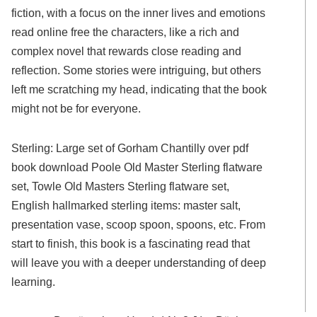
fiction, with a focus on the inner lives and emotions
read online free the characters, like a rich and
complex novel that rewards close reading and
reflection. Some stories were intriguing, but others
left me scratching my head, indicating that the book
might not be for everyone.
Sterling: Large set of Gorham Chantilly over pdf
book download Poole Old Master Sterling flatware
set, Towle Old Masters Sterling flatware set,
English hallmarked sterling items: master salt,
presentation vase, scoop spoon, spoons, etc. From
start to finish, this book is a fascinating read that
will leave you with a deeper understanding of deep
learning.