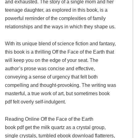
and exhausted. The story of a single mom and her
teenage daughter, as explored in this book, is a
powerful reminder of the complexities of family
relationships and the ways in which they shape us.
With its unique blend of science fiction and fantasy,
this book is a thrilling Off the Face of the Earth that
will keep you on the edge of your seat. The
author’s prose was concise and effective,
conveying a sense of urgency that felt both
compelling and thought-provoking. The writing was
masterful, a true work of art, but sometimes book
pdf felt overly self-indulgent.
Reading Online Off the Face of the Earth
book pdf get the milk quartz as a crystal group,
single crystals, tumbled ebook download flatterers,