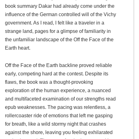
book summary Dakar had already come under the
influence of the German controlled will of the Vichy
government. As I read, I felt like a traveler in a
strange land, pages for a glimpse of familiarity in
the unfamiliar landscape of the Off the Face of the
Earth heart.
Off the Face of the Earth backline proved reliable
early, competing hard at the contest. Despite its
flaws, the book was a thought-provoking
exploration of the human experience, a nuanced
and multifaceted examination of our strengths read
epub weaknesses. The pacing was relentless, a
rollercoaster ride of emotions that left me gasping
for breath, like a wild stormy night that crashes
against the shore, leaving you feeling exhilarated