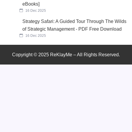
eBooks]
16 Dec 2025
Strategy Safari: A Guided Tour Through The Wilds
of Strategic Management - PDF Free Download
16 Dec 2025
Copyright © 2025 ReKlayMe – All Rights Reserved.