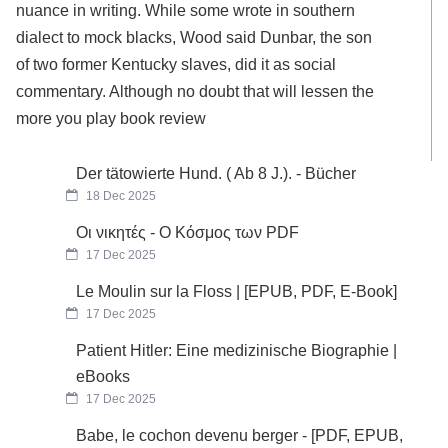
nuance in writing. While some wrote in southern
dialect to mock blacks, Wood said Dunbar, the son
of two former Kentucky slaves, did it as social
commentary. Although no doubt that will lessen the
more you play book review
Der tätowierte Hund. ( Ab 8 J.). - Bücher
18 Dec 2025
Οι νικητές - Ο Κόσμος των PDF
17 Dec 2025
Le Moulin sur la Floss | [EPUB, PDF, E-Book]
17 Dec 2025
Patient Hitler: Eine medizinische Biographie |
eBooks
17 Dec 2025
Babe, le cochon devenu berger - [PDF, EPUB,