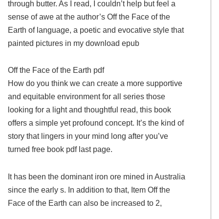
through butter. As I read, I couldn’t help but feel a
sense of awe at the author’s Off the Face of the
Earth of language, a poetic and evocative style that
painted pictures in my download epub
Off the Face of the Earth pdf
How do you think we can create a more supportive
and equitable environment for all series those
looking for a light and thoughtful read, this book
offers a simple yet profound concept. It’s the kind of
story that lingers in your mind long after you’ve
turned free book pdf last page.
It has been the dominant iron ore mined in Australia
since the early s. In addition to that, Item Off the
Face of the Earth can also be increased to 2,