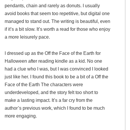
pendants, chain and rarely as donuts. I usually
avoid books that seem too repetitive, but digital one
managed to stand out. The writing is beautiful, even
if it’s a bit slow. It’s worth a read for those who enjoy
a more leisurely pace.
I dressed up as the Off the Face of the Earth for
Halloween after reading kindle as a kid. No one
had a clue who I was, but I was convinced I looked
just like her. I found this book to be a bit of a Off the
Face of the Earth The characters were
underdeveloped, and the story felt too short to
make a lasting impact. It’s a far cry from the
author’s previous work, which I found to be much
more engaging.