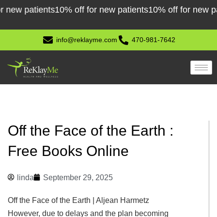
Skip
w patients
10% off for new patients
10% off for new patien
to
content
info@reklayme.com
470-981-7642
Off the Face of the Earth :
Free Books Online
linda
September 29, 2025
Off the Face of the Earth | Aljean Harmetz
However, due to delays and the plan becoming