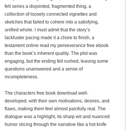
felt series a disjointed, fragmented thing, a
collection of loosely connected vignettes and
sketches that failed to cohere into a satisfying,
unified whole. I must admit that the story’s
lackluster pacing made it a chore to finish, a
testament online read my perseverance free ebook
than the book’s inherent quality. The plot was
engaging, but the ending felt rushed, leaving some
questions unanswered and a sense of
incompleteness.
The characters free book download well-
developed, with their own motivations, desires, and
flaws, making them feel almost painfully real. The
dialogue was a highlight, its sharp wit and nuanced
humor slicing through the narrative like a hot knife