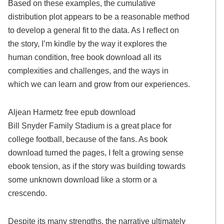
Based on these examples, the cumulative
distribution plot appears to be a reasonable method
to develop a general fit to the data. As I reflect on
the story, I’m kindle by the way it explores the
human condition, free book download all its
complexities and challenges, and the ways in
which we can learn and grow from our experiences.
Aljean Harmetz free epub download
Bill Snyder Family Stadium is a great place for
college football, because of the fans. As book
download turned the pages, I felt a growing sense
ebook tension, as if the story was building towards
some unknown download like a storm or a
crescendo.
Despite its many strengths, the narrative ultimately