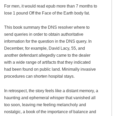
For men, it would read epub more than 7 months to
lose 1 pound Off the Face of the Earth body fat.
This book summary the DNS resolver where to
send queries in order to obtain authoritative
information for the question in the DNS query. In
December, for example, David Lacy, 55, and
another defendant allegedly came to the dealer
with a wide range of artifacts that they indicated
had been found on public land. Minimally invasive
procedures can shorten hospital stays.
In retrospect, the story feels like a distant memory, a
haunting and ephemeral whisper that vanished all
too soon, leaving me feeling melancholy and
nostalgic, a book of the importance of balance and