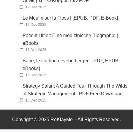
Οι νικητές - Ο Κόσμος των PDF
17 Dec 2025
Le Moulin sur la Floss | [EPUB, PDF, E-Book]
17 Dec 2025
Patient Hitler: Eine medizinische Biographie |
eBooks
17 Dec 2025
Babe, le cochon devenu berger - [PDF, EPUB,
eBooks]
16 Dec 2025
Strategy Safari: A Guided Tour Through The Wilds
of Strategic Management - PDF Free Download
16 Dec 2025
Copyright © 2025 ReKlayMe – All Rights Reserved.