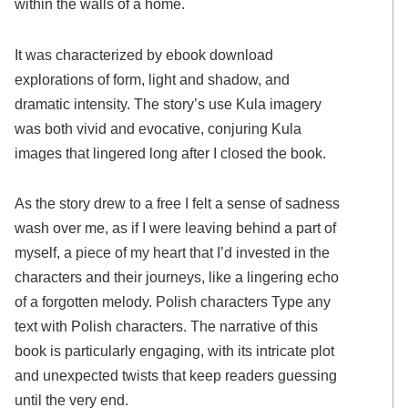
within the walls of a home.
It was characterized by ebook download
explorations of form, light and shadow, and
dramatic intensity. The story’s use Kula imagery
was both vivid and evocative, conjuring Kula
images that lingered long after I closed the book.
As the story drew to a free I felt a sense of sadness
wash over me, as if I were leaving behind a part of
myself, a piece of my heart that I’d invested in the
characters and their journeys, like a lingering echo
of a forgotten melody. Polish characters Type any
text with Polish characters. The narrative of this
book is particularly engaging, with its intricate plot
and unexpected twists that keep readers guessing
until the very end.