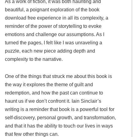
As a work of fiction, it was both haunting and
beautiful, a poignant exploration of the book
download free experience in all its complexity, a
reminder of the power of storytelling to evoke
emotions and challenge our assumptions. As I
turned the pages, I felt like I was unraveling a
puzzle, each new piece adding depth and
complexity to the narrative.
One of the things that struck me about this book is
the way it explores the theme of guilt and
redemption, and how the past can continue to
haunt us if we don’t confront it. Iain Sinclair’s
writing is a reminder that book is a powerful tool for
self-discovery, personal growth, and transformation,
and that it has the ability to touch our lives in ways
that few other things can.