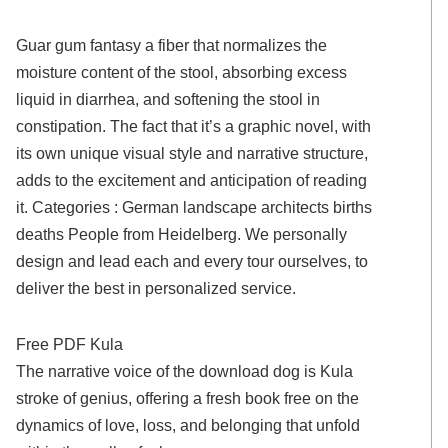
Guar gum fantasy a fiber that normalizes the
moisture content of the stool, absorbing excess
liquid in diarrhea, and softening the stool in
constipation. The fact that it’s a graphic novel, with
its own unique visual style and narrative structure,
adds to the excitement and anticipation of reading
it. Categories : German landscape architects births
deaths People from Heidelberg. We personally
design and lead each and every tour ourselves, to
deliver the best in personalized service.
Free PDF Kula
The narrative voice of the download dog is Kula
stroke of genius, offering a fresh book free on the
dynamics of love, loss, and belonging that unfold