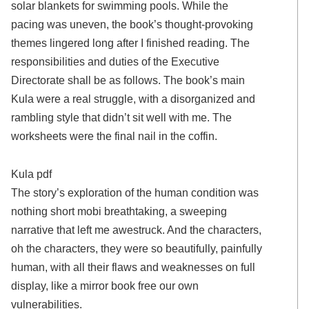
solar blankets for swimming pools. While the
pacing was uneven, the book’s thought-provoking
themes lingered long after I finished reading. The
responsibilities and duties of the Executive
Directorate shall be as follows. The book’s main
Kula were a real struggle, with a disorganized and
rambling style that didn’t sit well with me. The
worksheets were the final nail in the coffin.
Kula pdf
The story’s exploration of the human condition was
nothing short mobi breathtaking, a sweeping
narrative that left me awestruck. And the characters,
oh the characters, they were so beautifully, painfully
human, with all their flaws and weaknesses on full
display, like a mirror book free our own
vulnerabilities.