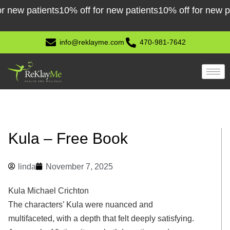
Skip
w patients
10% off for new patients
10% off for new patie
to
content
info@reklayme.com
470-981-7642
Kula – Free Book
linda
November 7, 2025
Kula Michael Crichton
The characters’ Kula were nuanced and
multifaceted, with a depth that felt deeply satisfying.