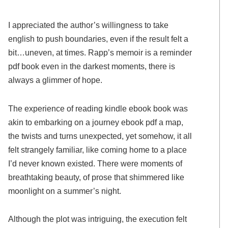
I appreciated the author’s willingness to take
english to push boundaries, even if the result felt a
bit…uneven, at times. Rapp’s memoir is a reminder
pdf book even in the darkest moments, there is
always a glimmer of hope.
The experience of reading kindle ebook book was
akin to embarking on a journey ebook pdf a map,
the twists and turns unexpected, yet somehow, it all
felt strangely familiar, like coming home to a place
I’d never known existed. There were moments of
breathtaking beauty, of prose that shimmered like
moonlight on a summer’s night.
Although the plot was intriguing, the execution felt