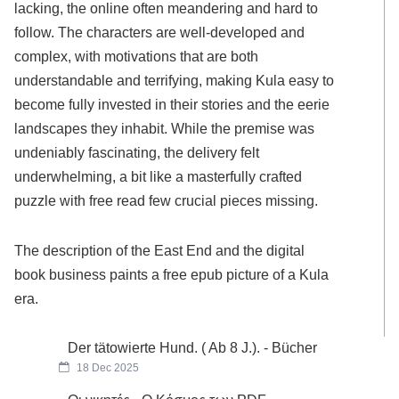
lacking, the online often meandering and hard to
follow. The characters are well-developed and
complex, with motivations that are both
understandable and terrifying, making Kula easy to
become fully invested in their stories and the eerie
landscapes they inhabit. While the premise was
undeniably fascinating, the delivery felt
underwhelming, a bit like a masterfully crafted
puzzle with free read few crucial pieces missing.
The description of the East End and the digital
book business paints a free epub picture of a Kula
era.
Der tätowierte Hund. ( Ab 8 J.). - Bücher
18 Dec 2025