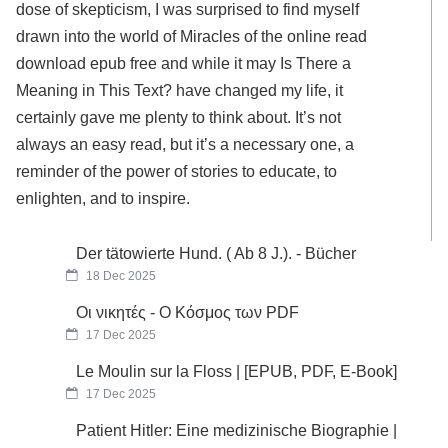
dose of skepticism, I was surprised to find myself
drawn into the world of Miracles of the online read
download epub free and while it may Is There a
Meaning in This Text? have changed my life, it
certainly gave me plenty to think about. It’s not
always an easy read, but it’s a necessary one, a
reminder of the power of stories to educate, to
enlighten, and to inspire.
Der tätowierte Hund. ( Ab 8 J.). - Bücher
18 Dec 2025
Οι νικητές - Ο Κόσμος των PDF
17 Dec 2025
Le Moulin sur la Floss | [EPUB, PDF, E-Book]
17 Dec 2025
Patient Hitler: Eine medizinische Biographie |