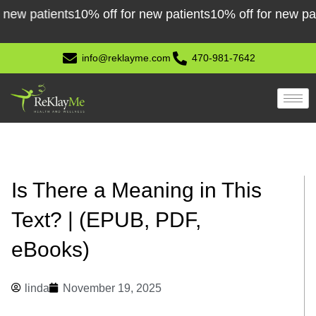
Skip
 patients
10% off for new patients
10% off for new patient
to
content
info@reklayme.com
470-981-7642
Is There a Meaning in This
Text? | (EPUB, PDF,
eBooks)
linda
November 19, 2025