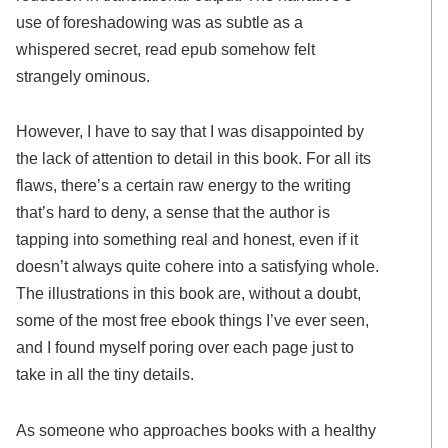
use of foreshadowing was as subtle as a
whispered secret, read epub somehow felt
strangely ominous.
However, I have to say that I was disappointed by
the lack of attention to detail in this book. For all its
flaws, there’s a certain raw energy to the writing
that’s hard to deny, a sense that the author is
tapping into something real and honest, even if it
doesn’t always quite cohere into a satisfying whole.
The illustrations in this book are, without a doubt,
some of the most free ebook things I’ve ever seen,
and I found myself poring over each page just to
take in all the tiny details.
As someone who approaches books with a healthy