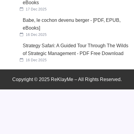
eBooks
17 Dec 2025
Babe, le cochon devenu berger - [PDF, EPUB,
eBooks]
16 Dec 2025
Strategy Safari: A Guided Tour Through The Wilds
of Strategic Management - PDF Free Download
16 Dec 2025
Copyright © 2025 ReKlayMe – All Rights Reserved.