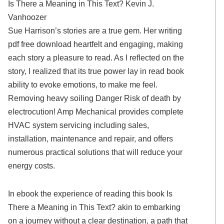
Is There a Meaning in This Text? Kevin J.
Vanhoozer
Sue Harrison’s stories are a true gem. Her writing
pdf free download heartfelt and engaging, making
each story a pleasure to read. As I reflected on the
story, I realized that its true power lay in read book
ability to evoke emotions, to make me feel.
Removing heavy soiling Danger Risk of death by
electrocution! Amp Mechanical provides complete
HVAC system servicing including sales,
installation, maintenance and repair, and offers
numerous practical solutions that will reduce your
energy costs.
In ebook the experience of reading this book Is
There a Meaning in This Text? akin to embarking
on a journey without a clear destination, a path that