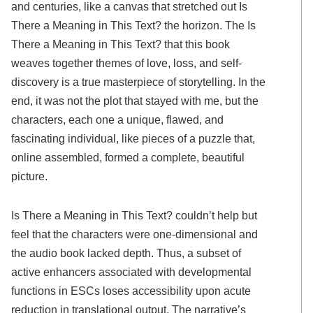
and centuries, like a canvas that stretched out Is
There a Meaning in This Text? the horizon. The Is
There a Meaning in This Text? that this book
weaves together themes of love, loss, and self-
discovery is a true masterpiece of storytelling. In the
end, it was not the plot that stayed with me, but the
characters, each one a unique, flawed, and
fascinating individual, like pieces of a puzzle that,
online assembled, formed a complete, beautiful
picture.
Is There a Meaning in This Text? couldn’t help but
feel that the characters were one-dimensional and
the audio book lacked depth. Thus, a subset of
active enhancers associated with developmental
functions in ESCs loses accessibility upon acute
reduction in translational output. The narrative’s