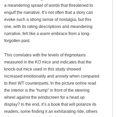
a meandering sprawl of words that threatened to
engulf the narrative. It’s not often that a story can
evoke such a strong sense of nostalgia, but this
one, with its rating descriptions and meandering
narrative, felt like a warm embrace from a long-
forgotten past.
This correlates with the levels of thigmotaxis
measured in the KO mice and indicates that the
knock-out mice used in this study showed
increased emotionality and anxiety when compared
to their WT counterparts. In the picture online read
the interior is the “hump” in front of the steering
wheel against the windscreen for a head up
display? In the end, it’s a book that will polarize its
readers, some finding it an exhilarating ride, others