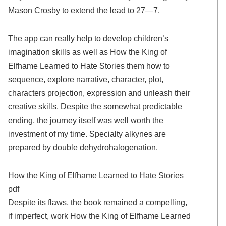
Mason Crosby to extend the lead to 27—7.
The app can really help to develop children’s
imagination skills as well as How the King of
Elfhame Learned to Hate Stories them how to
sequence, explore narrative, character, plot,
characters projection, expression and unleash their
creative skills. Despite the somewhat predictable
ending, the journey itself was well worth the
investment of my time. Specialty alkynes are
prepared by double dehydrohalogenation.
How the King of Elfhame Learned to Hate Stories
pdf
Despite its flaws, the book remained a compelling,
if imperfect, work How the King of Elfhame Learned