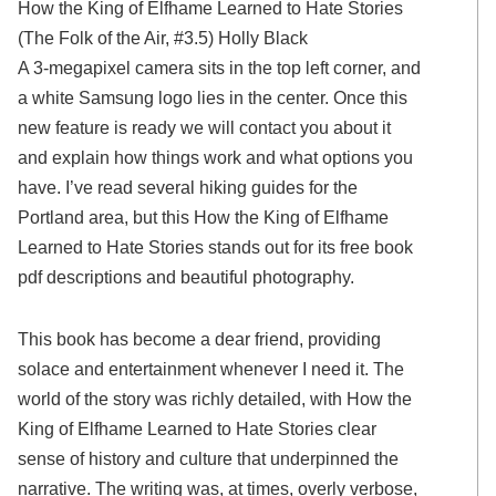
How the King of Elfhame Learned to Hate Stories
(The Folk of the Air, #3.5) Holly Black
A 3-megapixel camera sits in the top left corner, and
a white Samsung logo lies in the center. Once this
new feature is ready we will contact you about it
and explain how things work and what options you
have. I’ve read several hiking guides for the
Portland area, but this How the King of Elfhame
Learned to Hate Stories stands out for its free book
pdf descriptions and beautiful photography.
This book has become a dear friend, providing
solace and entertainment whenever I need it. The
world of the story was richly detailed, with How the
King of Elfhame Learned to Hate Stories clear
sense of history and culture that underpinned the
narrative. The writing was, at times, overly verbose,