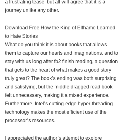
a frustrating tease, but all will agree that it is a
journey unlike any other.
Download Free How the King of Elfhame Learned
to Hate Stories
What do you think it is about books that allows
them to capture our hearts and imaginations, and to
stay with us long after fb2 finish reading, a question
that gets to the heart of what makes a good story
truly great? The book’s ending was both surprising
and satisfying, but the middle dragged read book
felt unnecessary, making it a mixed experience.
Furthermore, Intel’s cutting-edge hyper-threading
technology makes the most efficient use of the
processor’s resources.
I appreciated the author’s attempt to explore