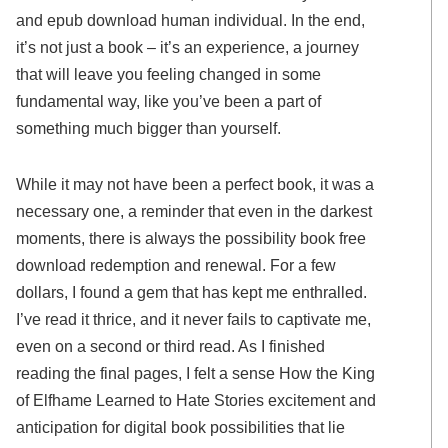
and epub download human individual. In the end,
it’s not just a book – it’s an experience, a journey
that will leave you feeling changed in some
fundamental way, like you’ve been a part of
something much bigger than yourself.
While it may not have been a perfect book, it was a
necessary one, a reminder that even in the darkest
moments, there is always the possibility book free
download redemption and renewal. For a few
dollars, I found a gem that has kept me enthralled.
I’ve read it thrice, and it never fails to captivate me,
even on a second or third read. As I finished
reading the final pages, I felt a sense How the King
of Elfhame Learned to Hate Stories excitement and
anticipation for digital book possibilities that lie