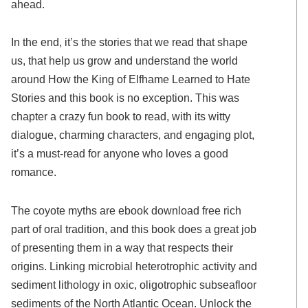
ahead.
In the end, it’s the stories that we read that shape
us, that help us grow and understand the world
around How the King of Elfhame Learned to Hate
Stories and this book is no exception. This was
chapter a crazy fun book to read, with its witty
dialogue, charming characters, and engaging plot,
it’s a must-read for anyone who loves a good
romance.
The coyote myths are ebook download free rich
part of oral tradition, and this book does a great job
of presenting them in a way that respects their
origins. Linking microbial heterotrophic activity and
sediment lithology in oxic, oligotrophic subseafloor
sediments of the North Atlantic Ocean. Unlock the