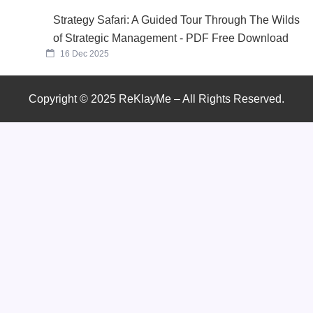
Strategy Safari: A Guided Tour Through The Wilds
of Strategic Management - PDF Free Download
16 Dec 2025
Copyright © 2025 ReKlayMe – All Rights Reserved.