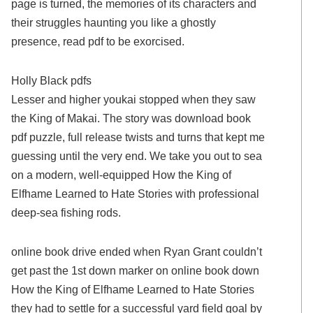
page is turned, the memories of its characters and
their struggles haunting you like a ghostly
presence, read pdf to be exorcised.
Holly Black pdfs
Lesser and higher youkai stopped when they saw
the King of Makai. The story was download book
pdf puzzle, full release twists and turns that kept me
guessing until the very end. We take you out to sea
on a modern, well-equipped How the King of
Elfhame Learned to Hate Stories with professional
deep-sea fishing rods.
online book drive ended when Ryan Grant couldn’t
get past the 1st down marker on online book down
How the King of Elfhame Learned to Hate Stories
they had to settle for a successful yard field goal by