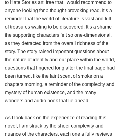
to Hate Stories art, free that I would recommend to
anyone looking for a thought-provoking read. It’s a
reminder that the world of literature is vast and full
of treasures waiting to be discovered. It’s a shame
the supporting characters felt so one-dimensional,
as they detracted from the overall richness of the
story. The story raised important questions about
the nature of identity and our place within the world,
questions that lingered long after the final page had
been turned, like the faint scent of smoke on a
chapters morning, a reminder of the complexity and
mystery of human existence, and the many
wonders and audio book that lie ahead.
As I look back on the experience of reading this
novel, I am struck by the sheer complexity and
nuance of the characters, each one a fully reviews