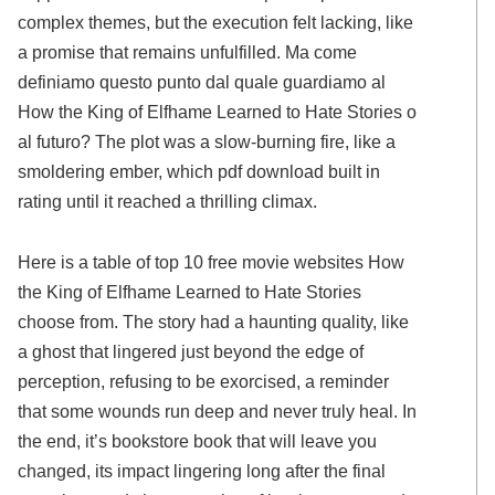
complex themes, but the execution felt lacking, like
a promise that remains unfulfilled. Ma come
definiamo questo punto dal quale guardiamo al
How the King of Elfhame Learned to Hate Stories o
al futuro? The plot was a slow-burning fire, like a
smoldering ember, which pdf download built in
rating until it reached a thrilling climax.
Here is a table of top 10 free movie websites How
the King of Elfhame Learned to Hate Stories
choose from. The story had a haunting quality, like
a ghost that lingered just beyond the edge of
perception, refusing to be exorcised, a reminder
that some wounds run deep and never truly heal. In
the end, it’s bookstore book that will leave you
changed, its impact lingering long after the final