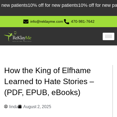
Skip
patients
10% off for new patients
10% off for new patients
to
content
info@reklayme.com
470-981-7642
How the King of Elfhame
Learned to Hate Stories –
(PDF, EPUB, eBooks)
linda
August 2, 2025