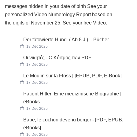
messages hidden in your date of birth See your
personalized Video Numerology Report based on
the digits of November 25, See your free Video.
Der tätowierte Hund. ( Ab 8 J.). - Bücher
18 Dec 2025
Οι νικητές - Ο Κόσμος των PDF
17 Dec 2025
Le Moulin sur la Floss | [EPUB, PDF, E-Book]
17 Dec 2025
Patient Hitler: Eine medizinische Biographie |
eBooks
17 Dec 2025
Babe, le cochon devenu berger - [PDF, EPUB,
eBooks]
16 Dec 2025