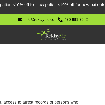
ents
10% off for new patients
10% off for new patients
10%
info@reklayme.com
470-981-7642
ou access to arrest records of persons who