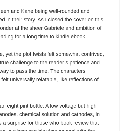
ideen and Kane being well-rounded and
 in their story. As I closed the cover on this
wonder at the sheer Gabriële and ambition of
reading for a long time to kindle ebook
, yet the plot twists felt somewhat contrived,
 true challenge to the reader’s patience and
t way to pass the time. The characters’
t universally relatable, like reflections of
an eight pint bottle. A low voltage but high
 anodes, chemical solution and cathodes, in
is a surprise for those who book review that