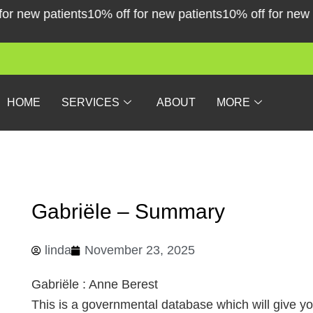
Skip
new patients
10% off for new patients
10% off for new pati
to
content
HOME
SERVICES
ABOUT
MORE
Gabriële – Summary
linda
November 23, 2025
Gabriële : Anne Berest
This is a governmental database which will give y