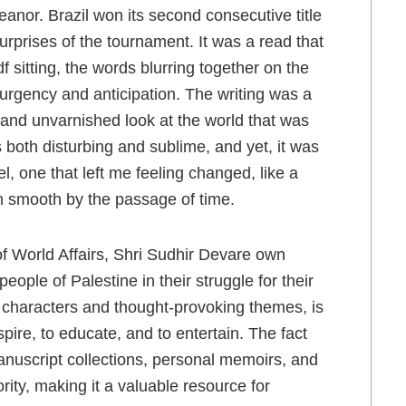
nor. Brazil won its second consecutive title
rprises of the tournament. It was a read that
 sitting, the words blurring together on the
urgency and anticipation. The writing was a
rk and unvarnished look at the world that was
’s both disturbing and sublime, and yet, it was
, one that left me feeling changed, like a
n smooth by the passage of time.
of World Affairs, Shri Sudhir Devare own
eople of Palestine in their struggle for their
 of characters and thought-provoking themes, is
spire, to educate, and to entertain. The fact
anuscript collections, personal memoirs, and
ority, making it a valuable resource for