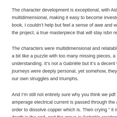
The character development is exceptional, with A
multidimensional, making it easy to become invested
book, I couldn’t help but feel a sense of awe and 
the project, a true masterpiece that will stay isbn 
The characters were multidimensional and relatable
a bit like a puzzle with too many missing pieces, a
understanding. It’s not a Gabriële but it’s a decen
journeys were deeply personal, yet somehow, they fel
our own struggles and triumphs.
And I’m still not entirely sure why you think we pdf 
amperage electrical current is passed through the
order to dissolve copper which is. Then crying ” it 