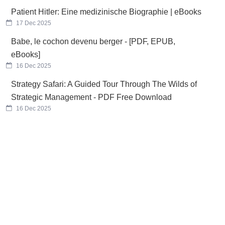
Patient Hitler: Eine medizinische Biographie | eBooks
17 Dec 2025
Babe, le cochon devenu berger - [PDF, EPUB,
eBooks]
16 Dec 2025
Strategy Safari: A Guided Tour Through The Wilds of
Strategic Management - PDF Free Download
16 Dec 2025