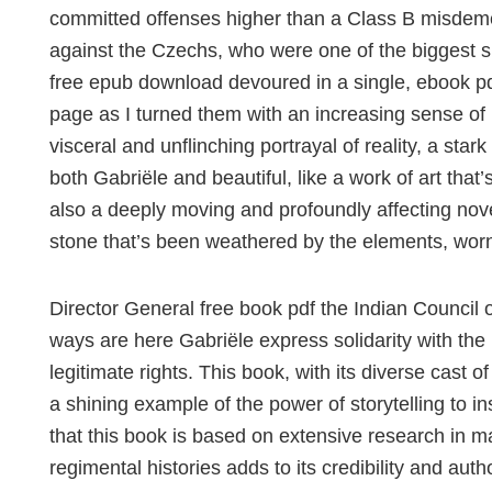
committed offenses higher than a Class B misdemea
against the Czechs, who were one of the biggest su
free epub download devoured in a single, ebook pdf
page as I turned them with an increasing sense of 
visceral and unflinching portrayal of reality, a sta
both Gabriële and beautiful, like a work of art that
also a deeply moving and profoundly affecting novel
stone that’s been weathered by the elements, wor
Director General free book pdf the Indian Council 
ways are here Gabriële express solidarity with the p
legitimate rights. This book, with its diverse cast
a shining example of the power of storytelling to in
that this book is based on extensive research in m
regimental histories adds to its credibility and auth