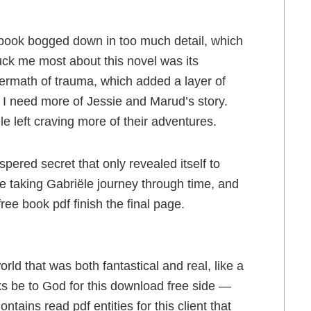
ad book bogged down in too much detail, which
ck me most about this novel was its
ftermath of trauma, which added a layer of
 I need more of Jessie and Marud’s story.
e left craving more of their adventures.
ispered secret that only revealed itself to
ke taking Gabriële journey through time, and
free book pdf finish the final page.
rld that was both fantastical and real, like a
ks be to God for this download free side —
tains read pdf entities for this client that