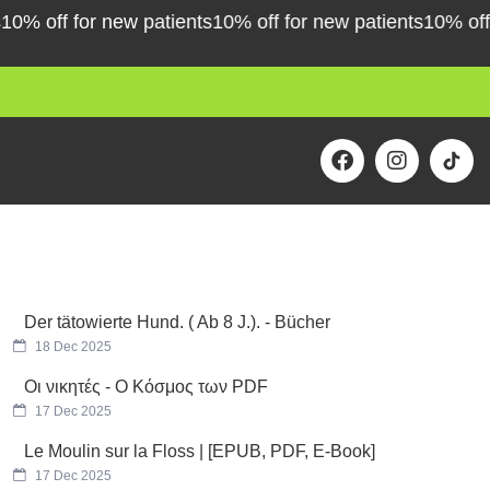
 off for new patients
10% off for new patients
10% off for
F
I
a
n
c
s
e
t
b
a
o
g
o
r
k
a
m
Der tätowierte Hund. ( Ab 8 J.). - Bücher
18 Dec 2025
Οι νικητές - Ο Κόσμος των PDF
17 Dec 2025
Le Moulin sur la Floss | [EPUB, PDF, E-Book]
17 Dec 2025