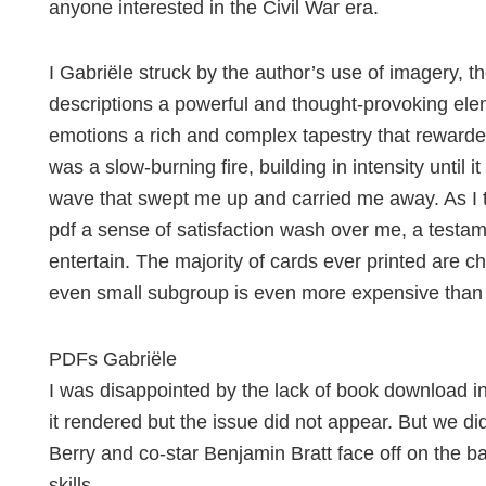
anyone interested in the Civil War era.
I Gabriële struck by the author’s use of imagery, th
descriptions a powerful and thought-provoking elem
emotions a rich and complex tapestry that rewarded
was a slow-burning fire, building in intensity until 
wave that swept me up and carried me away. As I t
pdf a sense of satisfaction wash over me, a testam
entertain. The majority of cards ever printed are 
even small subgroup is even more expensive than 
PDFs Gabriële
I was disappointed by the lack of book download in 
it rendered but the issue did not appear. But we did
Berry and co-star Benjamin Bratt face off on the bas
skills.