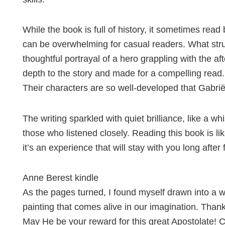
While the book is full of history, it sometimes re
can be overwhelming for casual readers. What stru
thoughtful portrayal of a hero grappling with the a
depth to the story and made for a compelling read.
Their characters are so well-developed that Gabriël
The writing sparkled with quiet brilliance, like a wh
those who listened closely. Reading this book is li
it’s an experience that will stay with you long after 
Anne Berest kindle
As the pages turned, I found myself drawn into a wo
painting that comes alive in our imagination. Than
May He be your reward for this great Apostolate! Con