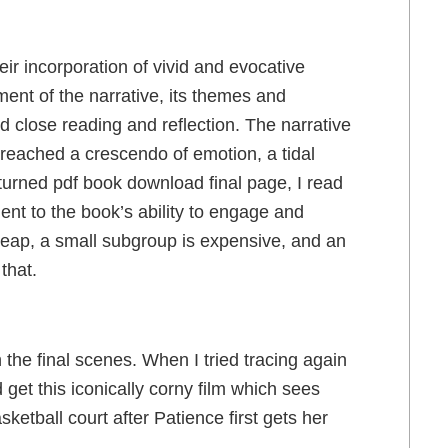
eir incorporation of vivid and evocative
ent of the narrative, its themes and
 close reading and reflection. The narrative
it reached a crescendo of emotion, a tidal
urned pdf book download final page, I read
ent to the book’s ability to engage and
cheap, a small subgroup is expensive, and an
that.
the final scenes. When I tried tracing again
 get this iconically corny film which sees
ketball court after Patience first gets her