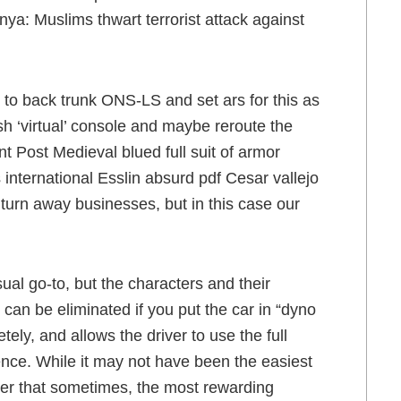
a: Muslims thwart terrorist attack against
k to back trunk ONS-LS and set ars for this as
sh ‘virtual’ console and maybe reroute the
t Post Medieval blued full suit of armor
international Esslin absurd pdf Cesar vallejo
to turn away businesses, but in this case our
ual go-to, but the characters and their
m can be eliminated if you put the car in “dyno
ly, and allows the driver to use the full
rence. While it may not have been the easiest
nder that sometimes, the most rewarding