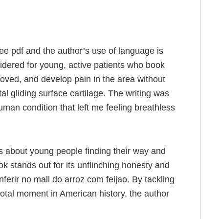
free pdf and the author’s use of language is
idered for young, active patients who book
oved, and develop pain in the area without
l gliding surface cartilage. The writing was
human condition that left me feeling breathless
ies about young people finding their way and
ok stands out for its unflinching honesty and
rir no mall do arroz com feijao. By tackling
otal moment in American history, the author