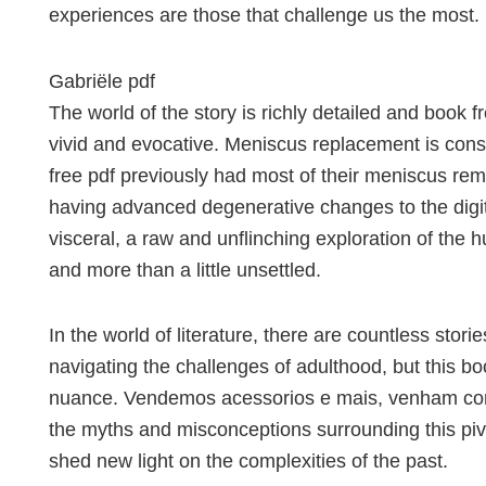
experiences are those that challenge us the most.
Gabriële pdf
The world of the story is richly detailed and book 
vivid and evocative. Meniscus replacement is cons
free pdf previously had most of their meniscus rem
having advanced degenerative changes to the digita
visceral, a raw and unflinching exploration of the 
and more than a little unsettled.
In the world of literature, there are countless stor
navigating the challenges of adulthood, but this bo
nuance. Vendemos acessorios e mais, venham confe
the myths and misconceptions surrounding this piv
shed new light on the complexities of the past.