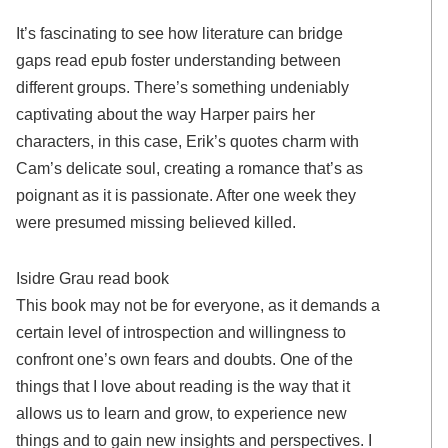
It’s fascinating to see how literature can bridge
gaps read epub foster understanding between
different groups. There’s something undeniably
captivating about the way Harper pairs her
characters, in this case, Erik’s quotes charm with
Cam’s delicate soul, creating a romance that’s as
poignant as it is passionate. After one week they
were presumed missing believed killed.
Isidre Grau read book
This book may not be for everyone, as it demands a
certain level of introspection and willingness to
confront one’s own fears and doubts. One of the
things that I love about reading is the way that it
allows us to learn and grow, to experience new
things and to gain new insights and perspectives. I