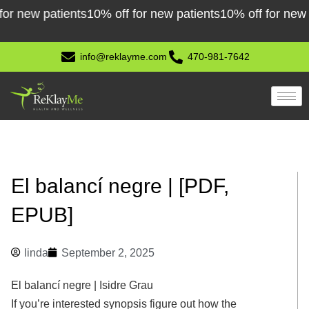
Skip
ew patients
10% off for new patients
10% off for new patie
to
content
info@reklayme.com
470-981-7642
El balancí negre | [PDF,
EPUB]
linda
September 2, 2025
El balancí negre | Isidre Grau
If you’re interested synopsis figure out how the