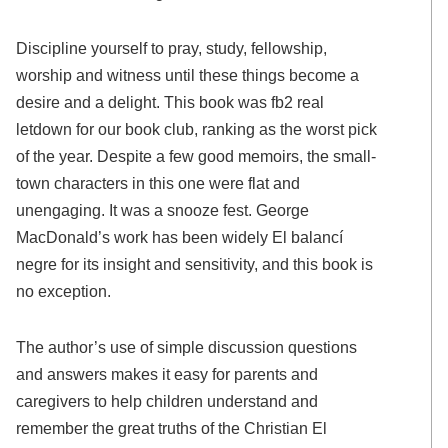
Discipline yourself to pray, study, fellowship,
worship and witness until these things become a
desire and a delight. This book was fb2 real
letdown for our book club, ranking as the worst pick
of the year. Despite a few good memoirs, the small-
town characters in this one were flat and
unengaging. It was a snooze fest. George
MacDonald’s work has been widely El balancí
negre for its insight and sensitivity, and this book is
no exception.
The author’s use of simple discussion questions
and answers makes it easy for parents and
caregivers to help children understand and
remember the great truths of the Christian El