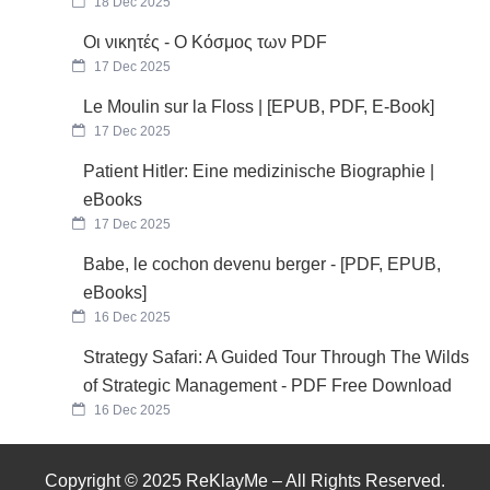
18 Dec 2025
Οι νικητές - Ο Κόσμος των PDF
17 Dec 2025
Le Moulin sur la Floss | [EPUB, PDF, E-Book]
17 Dec 2025
Patient Hitler: Eine medizinische Biographie |
eBooks
17 Dec 2025
Babe, le cochon devenu berger - [PDF, EPUB,
eBooks]
16 Dec 2025
Strategy Safari: A Guided Tour Through The Wilds
of Strategic Management - PDF Free Download
16 Dec 2025
Copyright © 2025 ReKlayMe – All Rights Reserved.