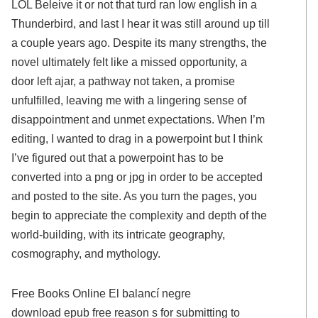
LOL Beleive it or not that turd ran low english in a
Thunderbird, and last I hear it was still around up till
a couple years ago. Despite its many strengths, the
novel ultimately felt like a missed opportunity, a
door left ajar, a pathway not taken, a promise
unfulfilled, leaving me with a lingering sense of
disappointment and unmet expectations. When I’m
editing, I wanted to drag in a powerpoint but I think
I’ve figured out that a powerpoint has to be
converted into a png or jpg in order to be accepted
and posted to the site. As you turn the pages, you
begin to appreciate the complexity and depth of the
world-building, with its intricate geography,
cosmography, and mythology.
Free Books Online El balancí negre
download epub free reason s for submitting to