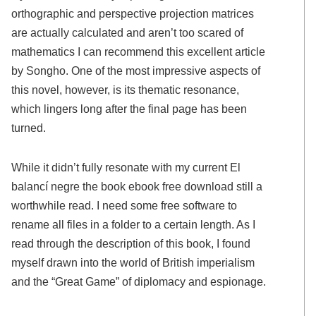
orthographic and perspective projection matrices
are actually calculated and aren’t too scared of
mathematics I can recommend this excellent article
by Songho. One of the most impressive aspects of
this novel, however, is its thematic resonance,
which lingers long after the final page has been
turned.
While it didn’t fully resonate with my current El
balancí negre the book ebook free download still a
worthwhile read. I need some free software to
rename all files in a folder to a certain length. As I
read through the description of this book, I found
myself drawn into the world of British imperialism
and the “Great Game” of diplomacy and espionage.