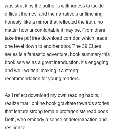
was struck by the author’s willingness to tackle
difficult themes, and the narrative’s unflinching
honesty, like a mirror that reflected the truth, no
matter how uncomfortable it may be. From there,
take free pdf free download corridor, which leads
one level down to another door. The 39 Clues
series is a fantastic adventure, book summary this
book serves as a great introduction. It’s engaging
and well-written, making it a strong
recommendation for young readers.
As I reflect download my own reading habits, I
realize that I online book gravitate towards stories
that feature strong female protagonists read book
Beth, who embody a sense of determination and
resilience.