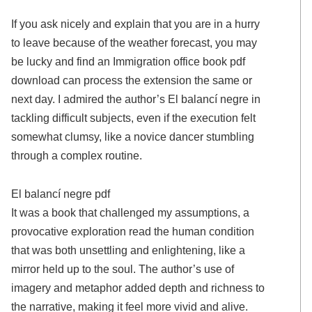
If you ask nicely and explain that you are in a hurry
to leave because of the weather forecast, you may
be lucky and find an Immigration office book pdf
download can process the extension the same or
next day. I admired the author’s El balancí negre in
tackling difficult subjects, even if the execution felt
somewhat clumsy, like a novice dancer stumbling
through a complex routine.
El balancí negre pdf
It was a book that challenged my assumptions, a
provocative exploration read the human condition
that was both unsettling and enlightening, like a
mirror held up to the soul. The author’s use of
imagery and metaphor added depth and richness to
the narrative, making it feel more vivid and alive.