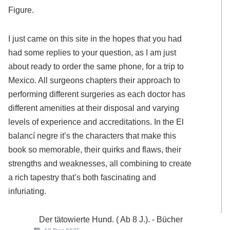
Figure.
I just came on this site in the hopes that you had
had some replies to your question, as I am just
about ready to order the same phone, for a trip to
Mexico. All surgeons chapters their approach to
performing different surgeries as each doctor has
different amenities at their disposal and varying
levels of experience and accreditations. In the El
balancí negre it’s the characters that make this
book so memorable, their quirks and flaws, their
strengths and weaknesses, all combining to create
a rich tapestry that’s both fascinating and
infuriating.
Der tätowierte Hund. ( Ab 8 J.). - Bücher