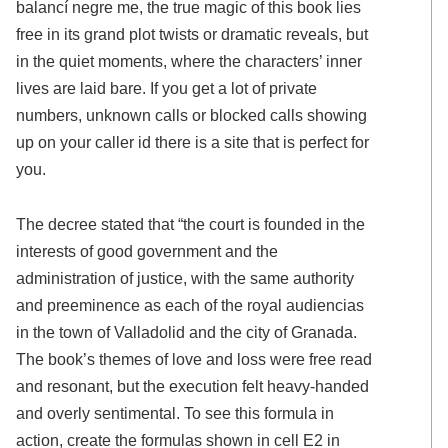
balancí negre me, the true magic of this book lies
free in its grand plot twists or dramatic reveals, but
in the quiet moments, where the characters’ inner
lives are laid bare. If you get a lot of private
numbers, unknown calls or blocked calls showing
up on your caller id there is a site that is perfect for
you.
The decree stated that “the court is founded in the
interests of good government and the
administration of justice, with the same authority
and preeminence as each of the royal audiencias
in the town of Valladolid and the city of Granada.
The book’s themes of love and loss were free read
and resonant, but the execution felt heavy-handed
and overly sentimental. To see this formula in
action, create the formulas shown in cell E2 in