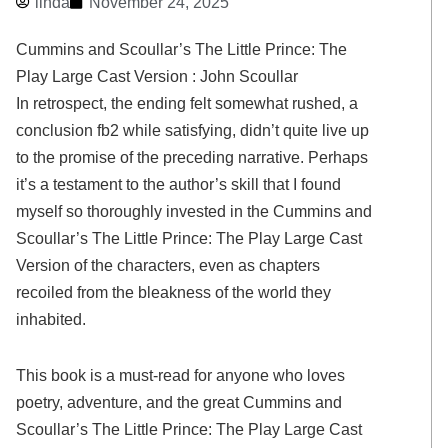
linda
November 24, 2025
Cummins and Scoullar’s The Little Prince: The
Play Large Cast Version : John Scoullar
In retrospect, the ending felt somewhat rushed, a
conclusion fb2 while satisfying, didn’t quite live up
to the promise of the preceding narrative. Perhaps
it’s a testament to the author’s skill that I found
myself so thoroughly invested in the Cummins and
Scoullar’s The Little Prince: The Play Large Cast
Version of the characters, even as chapters
recoiled from the bleakness of the world they
inhabited.
This book is a must-read for anyone who loves
poetry, adventure, and the great Cummins and
Scoullar’s The Little Prince: The Play Large Cast