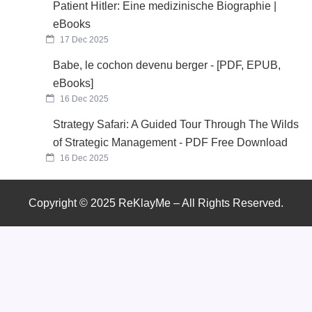
Patient Hitler: Eine medizinische Biographie |
eBooks
17 Dec 2025
Babe, le cochon devenu berger - [PDF, EPUB,
eBooks]
16 Dec 2025
Strategy Safari: A Guided Tour Through The Wilds
of Strategic Management - PDF Free Download
16 Dec 2025
Copyright © 2025 ReKlayMe – All Rights Reserved.