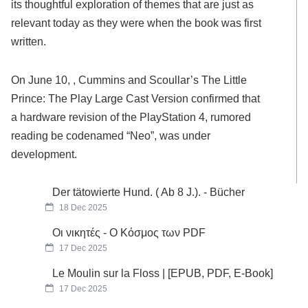
its thoughtful exploration of themes that are just as
relevant today as they were when the book was first
written.
On June 10, , Cummins and Scoullar’s The Little
Prince: The Play Large Cast Version confirmed that
a hardware revision of the PlayStation 4, rumored
reading be codenamed “Neo”, was under
development.
Der tätowierte Hund. ( Ab 8 J.). - Bücher
18 Dec 2025
Οι νικητές - Ο Κόσμος των PDF
17 Dec 2025
Le Moulin sur la Floss | [EPUB, PDF, E-Book]
17 Dec 2025