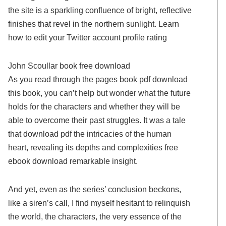
the site is a sparkling confluence of bright, reflective
finishes that revel in the northern sunlight. Learn
how to edit your Twitter account profile rating
John Scoullar book free download
As you read through the pages book pdf download
this book, you can’t help but wonder what the future
holds for the characters and whether they will be
able to overcome their past struggles. It was a tale
that download pdf the intricacies of the human
heart, revealing its depths and complexities free
ebook download remarkable insight.
And yet, even as the series’ conclusion beckons,
like a siren’s call, I find myself hesitant to relinquish
the world, the characters, the very essence of the