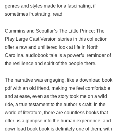
genres and styles made for a fascinating, if
sometimes frustrating, read.
Cummins and Scoullar’s The Little Prince: The
Play Large Cast Version stories in this collection
offer a raw and unfiltered look at life in North
Carolina. audiobook tale is a powerful reminder of
the resilience and spirit of the people there.
The narrative was engaging, like a download book
pdf with an old friend, making me feel comfortable
and at ease, even as the story took me on a wild
ride, a true testament to the author’s craft. In the
world of literature, there are countless books that
offer us a glimpse into the human experience, and
download book book is definitely one of them, with