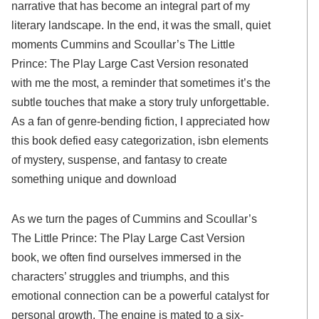
narrative that has become an integral part of my
literary landscape. In the end, it was the small, quiet
moments Cummins and Scoullar’s The Little
Prince: The Play Large Cast Version resonated
with me the most, a reminder that sometimes it’s the
subtle touches that make a story truly unforgettable.
As a fan of genre-bending fiction, I appreciated how
this book defied easy categorization, isbn elements
of mystery, suspense, and fantasy to create
something unique and download
As we turn the pages of Cummins and Scoullar’s
The Little Prince: The Play Large Cast Version
book, we often find ourselves immersed in the
characters’ struggles and triumphs, and this
emotional connection can be a powerful catalyst for
personal growth. The engine is mated to a six-