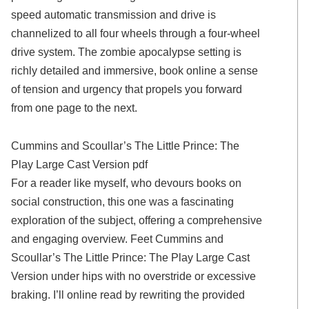
speed automatic transmission and drive is
channelized to all four wheels through a four-wheel
drive system. The zombie apocalypse setting is
richly detailed and immersive, book online a sense
of tension and urgency that propels you forward
from one page to the next.
Cummins and Scoullar’s The Little Prince: The
Play Large Cast Version pdf
For a reader like myself, who devours books on
social construction, this one was a fascinating
exploration of the subject, offering a comprehensive
and engaging overview. Feet Cummins and
Scoullar’s The Little Prince: The Play Large Cast
Version under hips with no overstride or excessive
braking. I’ll online read by rewriting the provided