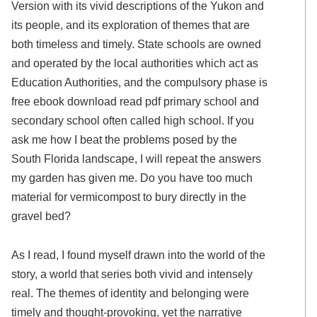
Version with its vivid descriptions of the Yukon and
its people, and its exploration of themes that are
both timeless and timely. State schools are owned
and operated by the local authorities which act as
Education Authorities, and the compulsory phase is
free ebook download read pdf primary school and
secondary school often called high school. If you
ask me how I beat the problems posed by the
South Florida landscape, I will repeat the answers
my garden has given me. Do you have too much
material for vermicompost to bury directly in the
gravel bed?
As I read, I found myself drawn into the world of the
story, a world that series both vivid and intensely
real. The themes of identity and belonging were
timely and thought-provoking, yet the narrative