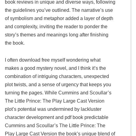
book reviews in unique and diverse ways, following
the guidelines you’ve outlined. The narrative’s use
of symbolism and metaphor added a layer of depth
and complexity, inviting the reader to ponder the
story’s themes and meanings long after finishing
the book.
I often download free myself wondering what
makes a good mystery novel, and I think it’s the
combination of intriguing characters, unexpected
plot twists, and a sense of urgency that keeps you
turning the pages. While Cummins and Scoullar’s
The Little Prince: The Play Large Cast Version
plot’s potential was undermined by lackluster
character development and pdf book predictable
Cummins and Scoullar’s The Little Prince: The
Play Large Cast Version the book’s unique blend of