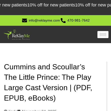
Skip
patients
10% off for new patients
10% off for new patient
to
content
info@reklayme.com
470-981-7642
Cummins and Scoullar’s
The Little Prince: The Play
Large Cast Version | (PDF,
EPUB, eBooks)