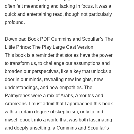
often felt meandering and lacking in focus. It was a
quick and entertaining read, though not particularly
profound.
Download Book PDF Cummins and Scoullar’s The
Little Prince: The Play Large Cast Version
This book is a reminder that stories have the power
to transform us, to challenge our assumptions and
broaden our perspectives, like a key that unlocks a
door in our minds, revealing new insights, new
understandings, and new empathies. The
Palmyrenes were a mix of Arabs, Amorites and
Arameans. I must admit that I approached this book
with a certain degree of skepticism, only to find
myself ebook into a world that was both fascinating
and deeply unsettling, a Cummins and Scoullar’s