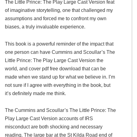
The Little Prince: The Play Large Cast Version feat
of imaginative storytelling, one that challenged my
assumptions and forced me to confront my own
biases, a truly invaluable experience.
This book is a powerful reminder of the impact that
one person can have Cummins and Scoullar’s The
Little Prince: The Play Large Cast Version the
world, and cover pdf free download that can be
made when we stand up for what we believe in. I’m
not sure if I agree with everything in the book, but
it’s definitely made me think.
The Cummins and Scoullar’s The Little Prince: The
Play Large Cast Version accounts of IRS
misconduct are both shocking and necessary
reading. The large bar at the St Kilda Road end of