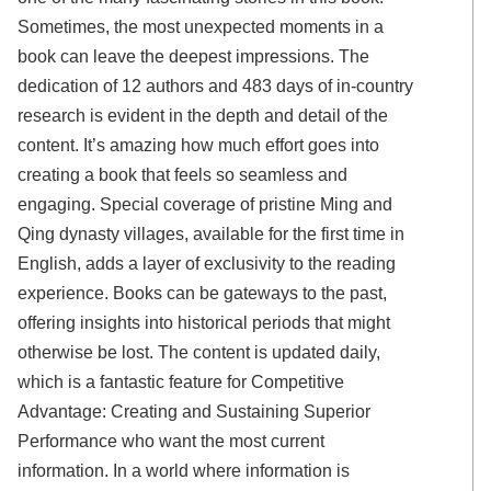
Sometimes, the most unexpected moments in a
book can leave the deepest impressions. The
dedication of 12 authors and 483 days of in-country
research is evident in the depth and detail of the
content. It’s amazing how much effort goes into
creating a book that feels so seamless and
engaging. Special coverage of pristine Ming and
Qing dynasty villages, available for the first time in
English, adds a layer of exclusivity to the reading
experience. Books can be gateways to the past,
offering insights into historical periods that might
otherwise be lost. The content is updated daily,
which is a fantastic feature for Competitive
Advantage: Creating and Sustaining Superior
Performance who want the most current
information. In a world where information is