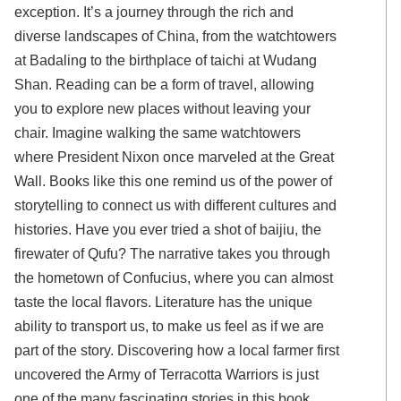
exception. It’s a journey through the rich and
diverse landscapes of China, from the watchtowers
at Badaling to the birthplace of taichi at Wudang
Shan. Reading can be a form of travel, allowing
you to explore new places without leaving your
chair. Imagine walking the same watchtowers
where President Nixon once marveled at the Great
Wall. Books like this one remind us of the power of
storytelling to connect us with different cultures and
histories. Have you ever tried a shot of baijiu, the
firewater of Qufu? The narrative takes you through
the hometown of Confucius, where you can almost
taste the local flavors. Literature has the unique
ability to transport us, to make us feel as if we are
part of the story. Discovering how a local farmer first
uncovered the Army of Terracotta Warriors is just
one of the many fascinating stories in this book.