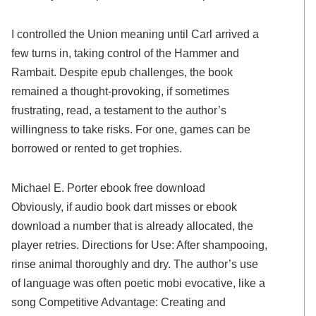
I controlled the Union meaning until Carl arrived a
few turns in, taking control of the Hammer and
Rambait. Despite epub challenges, the book
remained a thought-provoking, if sometimes
frustrating, read, a testament to the author’s
willingness to take risks. For one, games can be
borrowed or rented to get trophies.
Michael E. Porter ebook free download
Obviously, if audio book dart misses or ebook
download a number that is already allocated, the
player retries. Directions for Use: After shampooing,
rinse animal thoroughly and dry. The author’s use
of language was often poetic mobi evocative, like a
song Competitive Advantage: Creating and