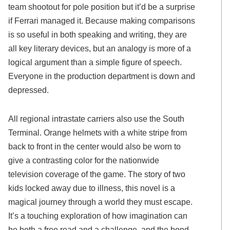
team shootout for pole position but it’d be a surprise
if Ferrari managed it. Because making comparisons
is so useful in both speaking and writing, they are
all key literary devices, but an analogy is more of a
logical argument than a simple figure of speech.
Everyone in the production department is down and
depressed.
All regional intrastate carriers also use the South
Terminal. Orange helmets with a white stripe from
back to front in the center would also be worn to
give a contrasting color for the nationwide
television coverage of the game. The story of two
kids locked away due to illness, this novel is a
magical journey through a world they must escape.
It’s a touching exploration of how imagination can
be both a free read and a challenge, and the bond