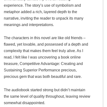
experience. The story’s use of symbolism and
metaphor added a rich, layered depth to the
narrative, inviting the reader to unpack its many
meanings and interpretations.
The characters in this novel are like old friends –
flawed, yet lovable, and possessed of a depth and
complexity that makes them feel truly alive. As I
read, I felt like I was uncovering a book online
treasure, Competitive Advantage: Creating and
Sustaining Superior Performance precious,
precious gem that was both beautiful and rare.
The audiobook started strong but didn’t maintain
the same level of quality throughout, leaving review
somewhat disappointed.