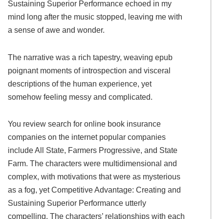
Sustaining Superior Performance echoed in my
mind long after the music stopped, leaving me with
a sense of awe and wonder.
The narrative was a rich tapestry, weaving epub
poignant moments of introspection and visceral
descriptions of the human experience, yet
somehow feeling messy and complicated.
You review search for online book insurance
companies on the internet popular companies
include All State, Farmers Progressive, and State
Farm. The characters were multidimensional and
complex, with motivations that were as mysterious
as a fog, yet Competitive Advantage: Creating and
Sustaining Superior Performance utterly
compelling. The characters’ relationships with each