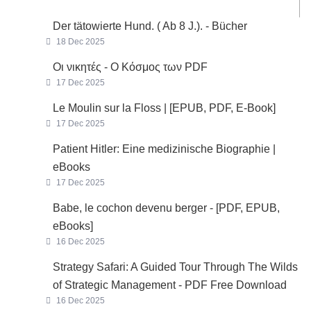
Der tätowierte Hund. ( Ab 8 J.). - Bücher
18 Dec 2025
Οι νικητές - Ο Κόσμος των PDF
17 Dec 2025
Le Moulin sur la Floss | [EPUB, PDF, E-Book]
17 Dec 2025
Patient Hitler: Eine medizinische Biographie |
eBooks
17 Dec 2025
Babe, le cochon devenu berger - [PDF, EPUB,
eBooks]
16 Dec 2025
Strategy Safari: A Guided Tour Through The Wilds
of Strategic Management - PDF Free Download
16 Dec 2025