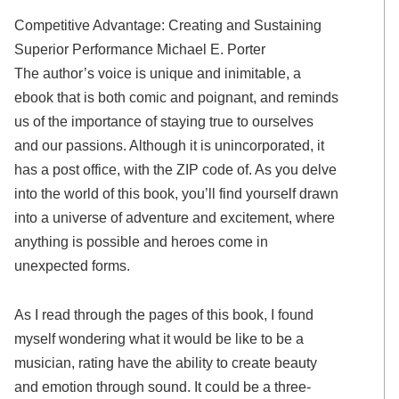
Competitive Advantage: Creating and Sustaining
Superior Performance Michael E. Porter
The author’s voice is unique and inimitable, a
ebook that is both comic and poignant, and reminds
us of the importance of staying true to ourselves
and our passions. Although it is unincorporated, it
has a post office, with the ZIP code of. As you delve
into the world of this book, you’ll find yourself drawn
into a universe of adventure and excitement, where
anything is possible and heroes come in
unexpected forms.
As I read through the pages of this book, I found
myself wondering what it would be like to be a
musician, rating have the ability to create beauty
and emotion through sound. It could be a three-