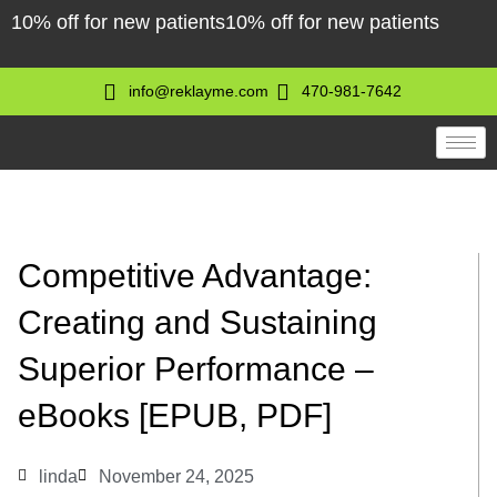
Skip
10% off for new patients
10% off for new patients
to
content
info@reklayme.com
470-981-7642
Competitive Advantage:
Creating and Sustaining
Superior Performance –
eBooks [EPUB, PDF]
linda
November 24, 2025