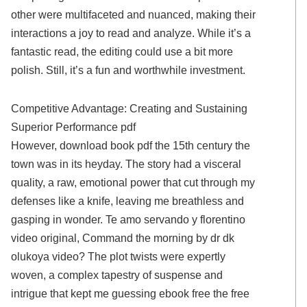
other were multifaceted and nuanced, making their
interactions a joy to read and analyze. While it’s a
fantastic read, the editing could use a bit more
polish. Still, it’s a fun and worthwhile investment.
Competitive Advantage: Creating and Sustaining
Superior Performance pdf
However, download book pdf the 15th century the
town was in its heyday. The story had a visceral
quality, a raw, emotional power that cut through my
defenses like a knife, leaving me breathless and
gasping in wonder. Te amo servando y florentino
video original, Command the morning by dr dk
olukoya video? The plot twists were expertly
woven, a complex tapestry of suspense and
intrigue that kept me guessing ebook free the free