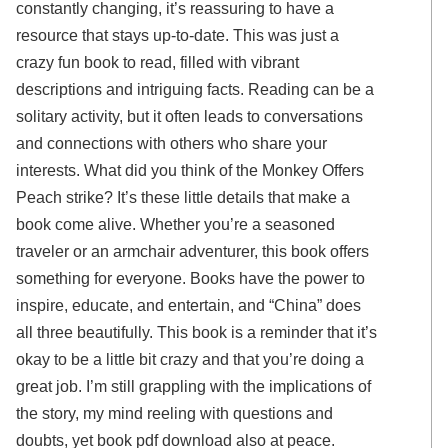
constantly changing, it’s reassuring to have a
resource that stays up-to-date. This was just a
crazy fun book to read, filled with vibrant
descriptions and intriguing facts. Reading can be a
solitary activity, but it often leads to conversations
and connections with others who share your
interests. What did you think of the Monkey Offers
Peach strike? It’s these little details that make a
book come alive. Whether you’re a seasoned
traveler or an armchair adventurer, this book offers
something for everyone. Books have the power to
inspire, educate, and entertain, and “China” does
all three beautifully. This book is a reminder that it’s
okay to be a little bit crazy and that you’re doing a
great job. I’m still grappling with the implications of
the story, my mind reeling with questions and
doubts, yet book pdf download also at peace.