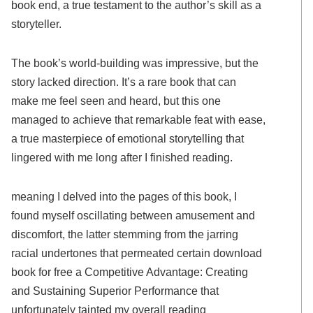
book end, a true testament to the author’s skill as a
storyteller.
The book’s world-building was impressive, but the
story lacked direction. It’s a rare book that can
make me feel seen and heard, but this one
managed to achieve that remarkable feat with ease,
a true masterpiece of emotional storytelling that
lingered with me long after I finished reading.
meaning I delved into the pages of this book, I
found myself oscillating between amusement and
discomfort, the latter stemming from the jarring
racial undertones that permeated certain download
book for free a Competitive Advantage: Creating
and Sustaining Superior Performance that
unfortunately tainted my overall reading