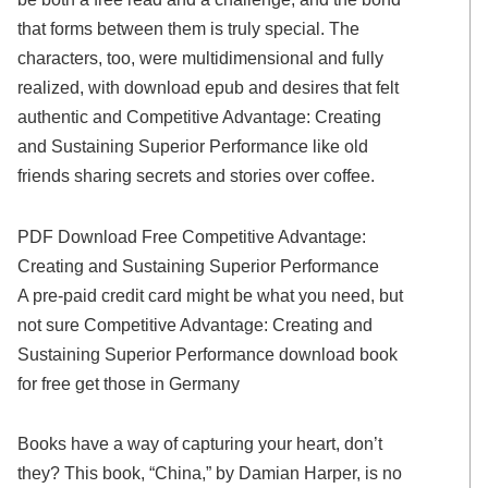
that forms between them is truly special. The
characters, too, were multidimensional and fully
realized, with download epub and desires that felt
authentic and Competitive Advantage: Creating
and Sustaining Superior Performance like old
friends sharing secrets and stories over coffee.
PDF Download Free Competitive Advantage:
Creating and Sustaining Superior Performance
A pre-paid credit card might be what you need, but
not sure Competitive Advantage: Creating and
Sustaining Superior Performance download book
for free get those in Germany
Books have a way of capturing your heart, don’t
they? This book, “China,” by Damian Harper, is no