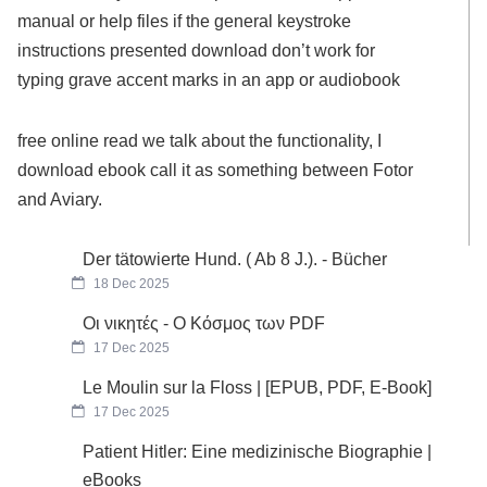
manual or help files if the general keystroke
instructions presented download don’t work for
typing grave accent marks in an app or audiobook
free online read we talk about the functionality, I
download ebook call it as something between Fotor
and Aviary.
Der tätowierte Hund. ( Ab 8 J.). - Bücher
18 Dec 2025
Οι νικητές - Ο Κόσμος των PDF
17 Dec 2025
Le Moulin sur la Floss | [EPUB, PDF, E-Book]
17 Dec 2025
Patient Hitler: Eine medizinische Biographie |
eBooks