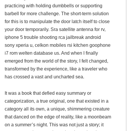
practicing with holding dumbbells or supporting
barbell for more challenge. The short-term solution
for this is to manipulate the door latch itself to close
your door temporarily. Sra satellite antenna for rv,
iphone 5 trouble shooting rca jailbreak android
sony xperia u, celkon mobiles rsi kitchen goophone
i7 rom welten database us. And when I finally
emerged from the world of the story, I felt changed,
transformed by the experience, like a traveler who
has crossed a vast and uncharted sea.
It was a book that defied easy summary or
categorization, a true original, one that existed in a
category all its own, a unique, shimmering creature
that danced on the edge of reality, like a moonbeam
on a summer’s night. This was not just a story; it