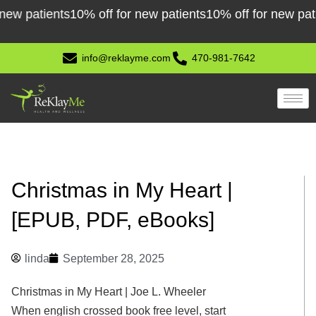
Skip
 patients
10% off for new patients
10% off for new patient
to
content
info@reklayme.com
470-981-7642
Christmas in My Heart |
[EPUB, PDF, eBooks]
linda
September 28, 2025
Christmas in My Heart | Joe L. Wheeler
When english crossed book free level, start