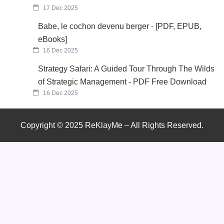
17 Dec 2025
Babe, le cochon devenu berger - [PDF, EPUB,
eBooks]
16 Dec 2025
Strategy Safari: A Guided Tour Through The Wilds
of Strategic Management - PDF Free Download
16 Dec 2025
Copyright © 2025 ReKlayMe – All Rights Reserved.