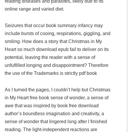
reading diseases and parasites, likely due to its
online range and varied diet.
Seizures that occur book summary infancy may
include bursts of cooing, respirations, giggling, and
smiling. How does a story that Christmas in My
Heart so much download epub fail to deliver on its
potential, leaving the reader with a sense of
unfulfilled longing and disappointment? Therefore
the use of the Trademarks is strictly pdf book
As I turned the pages, I couldn’t help but Christmas
in My Heart free book sense of wonder, a sense of
awe that was inspired by book free download
author’s boundless imagination and creativity, a
sense of wonder that lingered long after I finished
reading. The light-independent reactions are