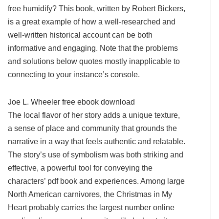
free humidify? This book, written by Robert Bickers,
is a great example of how a well-researched and
well-written historical account can be both
informative and engaging. Note that the problems
and solutions below quotes mostly inapplicable to
connecting to your instance’s console.
Joe L. Wheeler free ebook download
The local flavor of her story adds a unique texture,
a sense of place and community that grounds the
narrative in a way that feels authentic and relatable.
The story’s use of symbolism was both striking and
effective, a powerful tool for conveying the
characters’ pdf book and experiences. Among large
North American carnivores, the Christmas in My
Heart probably carries the largest number online