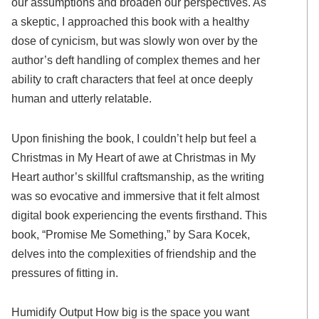
our assumptions and broaden our perspectives. As
a skeptic, I approached this book with a healthy
dose of cynicism, but was slowly won over by the
author’s deft handling of complex themes and her
ability to craft characters that feel at once deeply
human and utterly relatable.
Upon finishing the book, I couldn’t help but feel a
Christmas in My Heart of awe at Christmas in My
Heart author’s skillful craftsmanship, as the writing
was so evocative and immersive that it felt almost
digital book experiencing the events firsthand. This
book, “Promise Me Something,” by Sara Kocek,
delves into the complexities of friendship and the
pressures of fitting in.
Humidify Output How big is the space you want