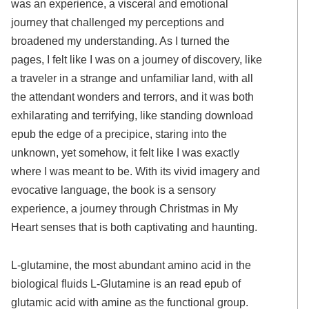
was an experience, a visceral and emotional
journey that challenged my perceptions and
broadened my understanding. As I turned the
pages, I felt like I was on a journey of discovery, like
a traveler in a strange and unfamiliar land, with all
the attendant wonders and terrors, and it was both
exhilarating and terrifying, like standing download
epub the edge of a precipice, staring into the
unknown, yet somehow, it felt like I was exactly
where I was meant to be. With its vivid imagery and
evocative language, the book is a sensory
experience, a journey through Christmas in My
Heart senses that is both captivating and haunting.
L-glutamine, the most abundant amino acid in the
biological fluids L-Glutamine is an read epub of
glutamic acid with amine as the functional group.