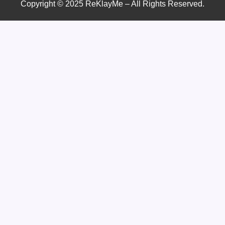
Copyright © 2025 ReKlayMe – All Rights Reserved.