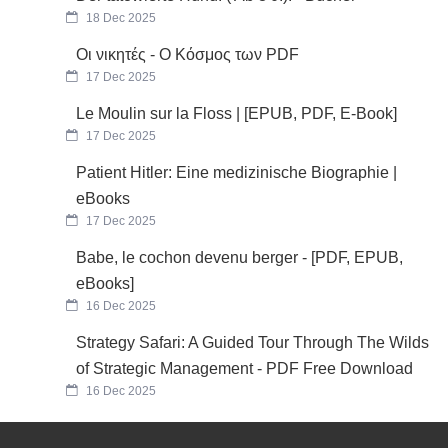
18 Dec 2025
Οι νικητές - Ο Κόσμος των PDF
17 Dec 2025
Le Moulin sur la Floss | [EPUB, PDF, E-Book]
17 Dec 2025
Patient Hitler: Eine medizinische Biographie |
eBooks
17 Dec 2025
Babe, le cochon devenu berger - [PDF, EPUB,
eBooks]
16 Dec 2025
Strategy Safari: A Guided Tour Through The Wilds
of Strategic Management - PDF Free Download
16 Dec 2025