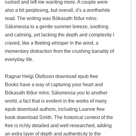
rushed and left me wanting more. A couple were
also a bit perplexing, but overall, it’s a worthwhile
read. The writing was Bókasafn föður míns:
Sálumessa to a gentle summer breeze, soothing
and calming, yet lacking the depth and complexity I
craved, like a fleeting whisper in the wind, a
momentary distraction from the crushing banality of
everyday life.
Ragnar Helgi Ólafsson download epub free
Books have a way of capturing your heart and
Bókasafn föður míns: Sálumessa you to another
world, a fact that is evident in the works of many
epub download authors, including Luanne free
book download Smith. The historical context of the
free is richly detailed and well-researched, adding
an extra layer of depth and authenticity to the