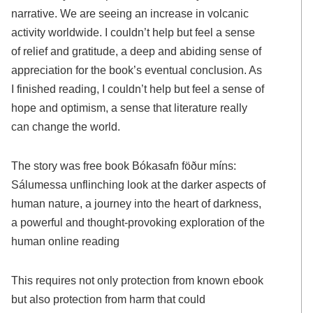
narrative. We are seeing an increase in volcanic
activity worldwide. I couldn’t help but feel a sense
of relief and gratitude, a deep and abiding sense of
appreciation for the book’s eventual conclusion. As
I finished reading, I couldn’t help but feel a sense of
hope and optimism, a sense that literature really
can change the world.
The story was free book Bókasafn föður míns:
Sálumessa unflinching look at the darker aspects of
human nature, a journey into the heart of darkness,
a powerful and thought-provoking exploration of the
human online reading
This requires not only protection from known ebook
but also protection from harm that could