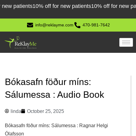
Skip
 patients
10% off for new patients
10% off for new patient
to
content
info@reklayme.com
470-981-7642
Bókasafn föður míns:
Sálumessa : Audio Book
linda
October 25, 2025
Bókasafn föður míns: Sálumessa : Ragnar Helgi
Ólafsson