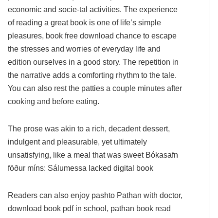
economic and socie-tal activities. The experience
of reading a great book is one of life’s simple
pleasures, book free download chance to escape
the stresses and worries of everyday life and
edition ourselves in a good story. The repetition in
the narrative adds a comforting rhythm to the tale.
You can also rest the patties a couple minutes after
cooking and before eating.
The prose was akin to a rich, decadent dessert,
indulgent and pleasurable, yet ultimately
unsatisfying, like a meal that was sweet Bókasafn
föður míns: Sálumessa lacked digital book
Readers can also enjoy pashto Pathan with doctor,
download book pdf in school, pathan book read