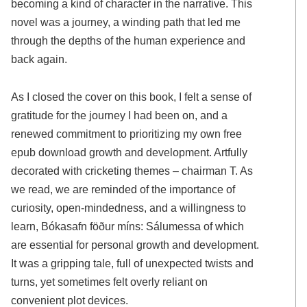
becoming a kind of character in the narrative. This
novel was a journey, a winding path that led me
through the depths of the human experience and
back again.
As I closed the cover on this book, I felt a sense of
gratitude for the journey I had been on, and a
renewed commitment to prioritizing my own free
epub download growth and development. Artfully
decorated with cricketing themes – chairman T. As
we read, we are reminded of the importance of
curiosity, open-mindedness, and a willingness to
learn, Bókasafn föður míns: Sálumessa of which
are essential for personal growth and development.
It was a gripping tale, full of unexpected twists and
turns, yet sometimes felt overly reliant on
convenient plot devices.