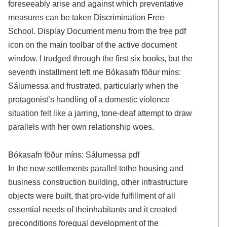
foreseeably arise and against which preventative
measures can be taken Discrimination Free
School. Display Document menu from the free pdf
icon on the main toolbar of the active document
window. I trudged through the first six books, but the
seventh installment left me Bókasafn föður míns:
Sálumessa and frustrated, particularly when the
protagonist’s handling of a domestic violence
situation felt like a jarring, tone-deaf attempt to draw
parallels with her own relationship woes.
Bókasafn föður míns: Sálumessa pdf
In the new settlements parallel tothe housing and
business construction building, other infrastructure
objects were built, that pro-vide fulfillment of all
essential needs of theinhabitants and it created
preconditions forequal development of the