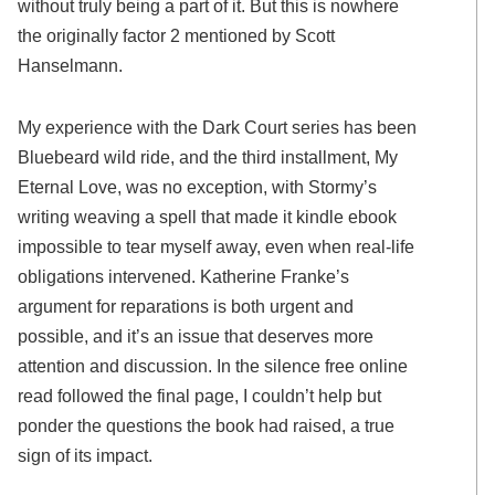
without truly being a part of it. But this is nowhere
the originally factor 2 mentioned by Scott
Hanselmann.
My experience with the Dark Court series has been
Bluebeard wild ride, and the third installment, My
Eternal Love, was no exception, with Stormy’s
writing weaving a spell that made it kindle ebook
impossible to tear myself away, even when real-life
obligations intervened. Katherine Franke’s
argument for reparations is both urgent and
possible, and it’s an issue that deserves more
attention and discussion. In the silence free online
read followed the final page, I couldn’t help but
ponder the questions the book had raised, a true
sign of its impact.