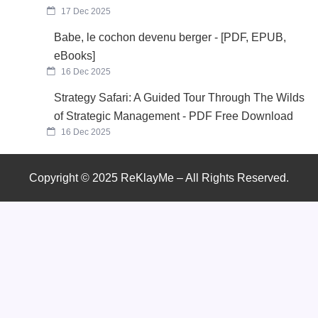
17 Dec 2025
Babe, le cochon devenu berger - [PDF, EPUB,
eBooks]
16 Dec 2025
Strategy Safari: A Guided Tour Through The Wilds
of Strategic Management - PDF Free Download
16 Dec 2025
Copyright © 2025 ReKlayMe – All Rights Reserved.