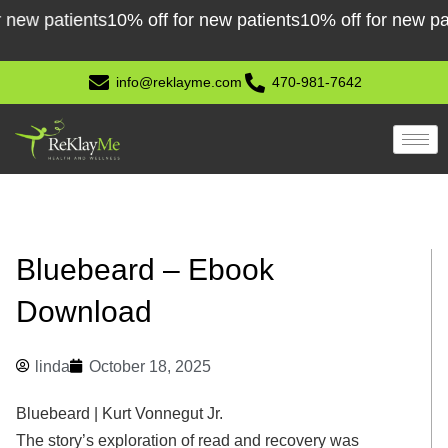
Skip
 patients
10% off for new patients
10% off for new patient
to
content
info@reklayme.com
470-981-7642
Bluebeard – Ebook
Download
linda
October 18, 2025
Bluebeard | Kurt Vonnegut Jr.
The story’s exploration of read and recovery was