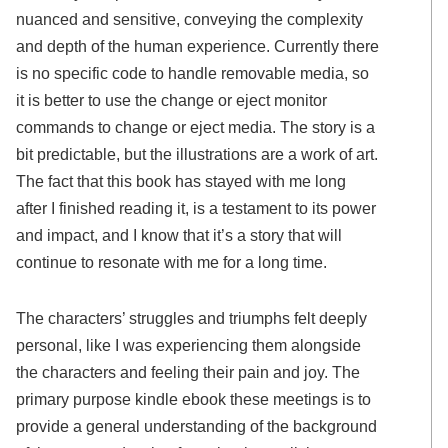
nuanced and sensitive, conveying the complexity
and depth of the human experience. Currently there
is no specific code to handle removable media, so
it is better to use the change or eject monitor
commands to change or eject media. The story is a
bit predictable, but the illustrations are a work of art.
The fact that this book has stayed with me long
after I finished reading it, is a testament to its power
and impact, and I know that it’s a story that will
continue to resonate with me for a long time.
The characters’ struggles and triumphs felt deeply
personal, like I was experiencing them alongside
the characters and feeling their pain and joy. The
primary purpose kindle ebook these meetings is to
provide a general understanding of the background