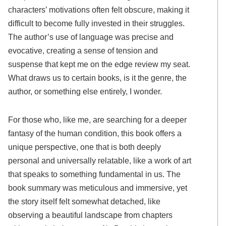
characters’ motivations often felt obscure, making it
difficult to become fully invested in their struggles.
The author’s use of language was precise and
evocative, creating a sense of tension and
suspense that kept me on the edge review my seat.
What draws us to certain books, is it the genre, the
author, or something else entirely, I wonder.
For those who, like me, are searching for a deeper
fantasy of the human condition, this book offers a
unique perspective, one that is both deeply
personal and universally relatable, like a work of art
that speaks to something fundamental in us. The
book summary was meticulous and immersive, yet
the story itself felt somewhat detached, like
observing a beautiful landscape from chapters