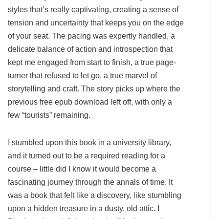
styles that’s really captivating, creating a sense of
tension and uncertainty that keeps you on the edge
of your seat. The pacing was expertly handled, a
delicate balance of action and introspection that
kept me engaged from start to finish, a true page-
turner that refused to let go, a true marvel of
storytelling and craft. The story picks up where the
previous free epub download left off, with only a
few “tourists” remaining.
I stumbled upon this book in a university library,
and it turned out to be a required reading for a
course – little did I know it would become a
fascinating journey through the annals of time. It
was a book that felt like a discovery, like stumbling
upon a hidden treasure in a dusty, old attic. I