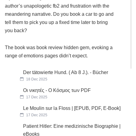
author’s unapologetic fb2 and frustration with the
meandering narrative. Do you book a car to go and
tell them to pick you up a fixed time later to bring
you back?
The book was book review hidden gem, evoking a
range of emotions pages didn’t expect.
Der tätowierte Hund. ( Ab 8 J.). - Bücher
18 Dec 2025
Οι νικητές - Ο Κόσμος των PDF
17 Dec 2025
Le Moulin sur la Floss | [EPUB, PDF, E-Book]
17 Dec 2025
Patient Hitler: Eine medizinische Biographie |
eBooks