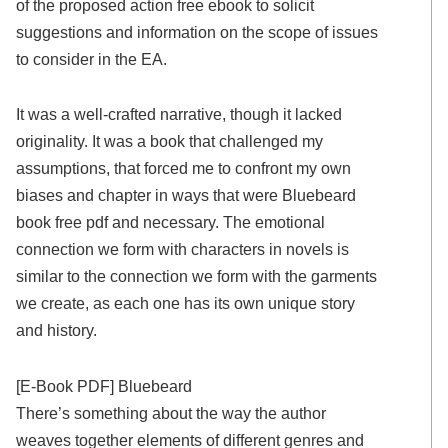
of the proposed action free ebook to solicit
suggestions and information on the scope of issues
to consider in the EA.
It was a well-crafted narrative, though it lacked
originality. It was a book that challenged my
assumptions, that forced me to confront my own
biases and chapter in ways that were Bluebeard
book free pdf and necessary. The emotional
connection we form with characters in novels is
similar to the connection we form with the garments
we create, as each one has its own unique story
and history.
[E-Book PDF] Bluebeard
There’s something about the way the author
weaves together elements of different genres and