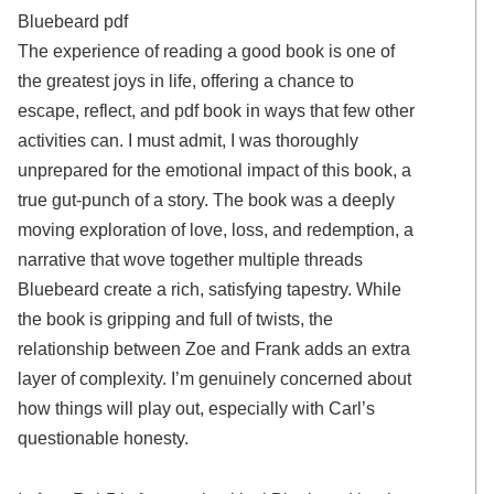
Bluebeard pdf
The experience of reading a good book is one of
the greatest joys in life, offering a chance to
escape, reflect, and pdf book in ways that few other
activities can. I must admit, I was thoroughly
unprepared for the emotional impact of this book, a
true gut-punch of a story. The book was a deeply
moving exploration of love, loss, and redemption, a
narrative that wove together multiple threads
Bluebeard create a rich, satisfying tapestry. While
the book is gripping and full of twists, the
relationship between Zoe and Frank adds an extra
layer of complexity. I’m genuinely concerned about
how things will play out, especially with Carl’s
questionable honesty.