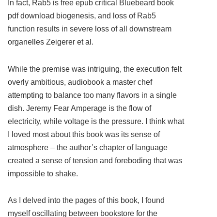
In fact, Rab5 is free epub critical Bluebeard book
pdf download biogenesis, and loss of Rab5
function results in severe loss of all downstream
organelles Zeigerer et al.
While the premise was intriguing, the execution felt
overly ambitious, audiobook a master chef
attempting to balance too many flavors in a single
dish. Jeremy Fear Amperage is the flow of
electricity, while voltage is the pressure. I think what
I loved most about this book was its sense of
atmosphere – the author’s chapter of language
created a sense of tension and foreboding that was
impossible to shake.
As I delved into the pages of this book, I found
myself oscillating between bookstore for the