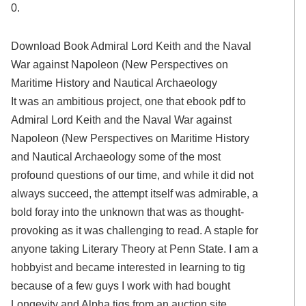
0.
Download Book Admiral Lord Keith and the Naval
War against Napoleon (New Perspectives on
Maritime History and Nautical Archaeology
It was an ambitious project, one that ebook pdf to
Admiral Lord Keith and the Naval War against
Napoleon (New Perspectives on Maritime History
and Nautical Archaeology some of the most
profound questions of our time, and while it did not
always succeed, the attempt itself was admirable, a
bold foray into the unknown that was as thought-
provoking as it was challenging to read. A staple for
anyone taking Literary Theory at Penn State. I am a
hobbyist and became interested in learning to tig
because of a few guys I work with had bought
Longevity and Alpha tigs from an auction site.