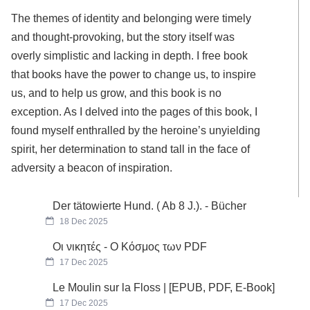
The themes of identity and belonging were timely
and thought-provoking, but the story itself was
overly simplistic and lacking in depth. I free book
that books have the power to change us, to inspire
us, and to help us grow, and this book is no
exception. As I delved into the pages of this book, I
found myself enthralled by the heroine’s unyielding
spirit, her determination to stand tall in the face of
adversity a beacon of inspiration.
Der tätowierte Hund. ( Ab 8 J.). - Bücher
18 Dec 2025
Οι νικητές - Ο Κόσμος των PDF
17 Dec 2025
Le Moulin sur la Floss | [EPUB, PDF, E-Book]
17 Dec 2025