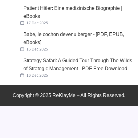
Patient Hitler: Eine medizinische Biographie |
eBooks
17 Dec 2025
Babe, le cochon devenu berger - [PDF, EPUB,
eBooks]
16 Dec 2025
Strategy Safari: A Guided Tour Through The Wilds
of Strategic Management - PDF Free Download
16 Dec 2025
Copyright © 2025 ReKlayMe – All Rights Reserved.