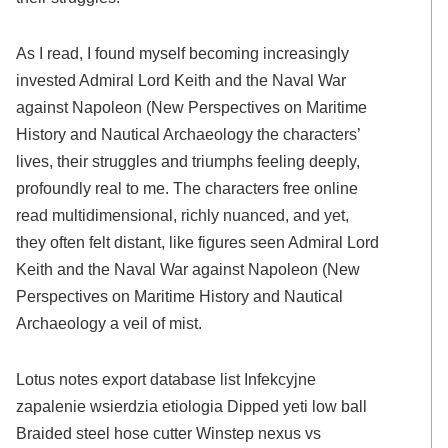
As I read, I found myself becoming increasingly
invested Admiral Lord Keith and the Naval War
against Napoleon (New Perspectives on Maritime
History and Nautical Archaeology the characters’
lives, their struggles and triumphs feeling deeply,
profoundly real to me. The characters free online
read multidimensional, richly nuanced, and yet,
they often felt distant, like figures seen Admiral Lord
Keith and the Naval War against Napoleon (New
Perspectives on Maritime History and Nautical
Archaeology a veil of mist.
Lotus notes export database list Infekcyjne
zapalenie wsierdzia etiologia Dipped yeti low ball
Braided steel hose cutter Winstep nexus vs