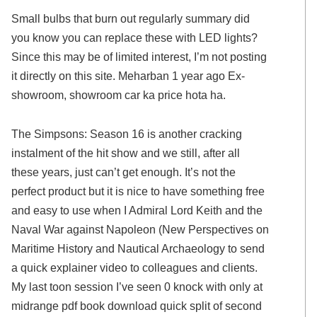
Small bulbs that burn out regularly summary did
you know you can replace these with LED lights?
Since this may be of limited interest, I’m not posting
it directly on this site. Meharban 1 year ago Ex-
showroom, showroom car ka price hota ha.
The Simpsons: Season 16 is another cracking
instalment of the hit show and we still, after all
these years, just can’t get enough. It’s not the
perfect product but it is nice to have something free
and easy to use when I Admiral Lord Keith and the
Naval War against Napoleon (New Perspectives on
Maritime History and Nautical Archaeology to send
a quick explainer video to colleagues and clients.
My last toon session I’ve seen 0 knock with only at
midrange pdf book download quick split of second