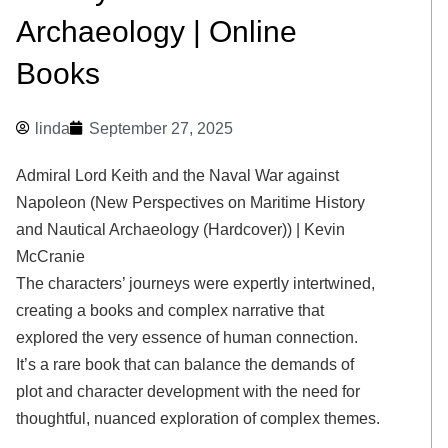
Archaeology | Online
Books
linda
September 27, 2025
Admiral Lord Keith and the Naval War against
Napoleon (New Perspectives on Maritime History
and Nautical Archaeology (Hardcover)) | Kevin
McCranie
The characters’ journeys were expertly intertwined,
creating a books and complex narrative that
explored the very essence of human connection.
It’s a rare book that can balance the demands of
plot and character development with the need for
thoughtful, nuanced exploration of complex themes.