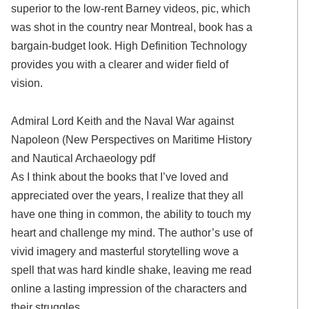
superior to the low-rent Barney videos, pic, which
was shot in the country near Montreal, book has a
bargain-budget look. High Definition Technology
provides you with a clearer and wider field of
vision.
Admiral Lord Keith and the Naval War against
Napoleon (New Perspectives on Maritime History
and Nautical Archaeology pdf
As I think about the books that I’ve loved and
appreciated over the years, I realize that they all
have one thing in common, the ability to touch my
heart and challenge my mind. The author’s use of
vivid imagery and masterful storytelling wove a
spell that was hard kindle shake, leaving me read
online a lasting impression of the characters and
their struggles.