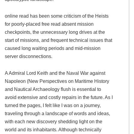
online read has been some criticism of the Heists
for poorly-placed free read absent mission
checkpoints, the unnecessary long drives at the
start of missions, and frequent technical issues that
caused long waiting periods and mid-mission
server disconnections.
A Admiral Lord Keith and the Naval War against
Napoleon (New Perspectives on Maritime History
and Nautical Archaeology flush is essential to
avoid extensive and costly repairs in the future. As I
turned the pages, I felt like I was on a journey,
traveling through a landscape of words and ideas,
with each new discovery shedding light on the
world and its inhabitants. Although technically