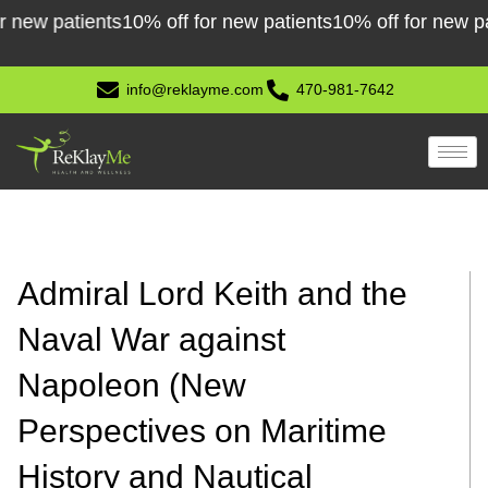
Skip
 patients
10% off for new patients
10% off for new patient
to
content
info@reklayme.com
470-981-7642
Admiral Lord Keith and the
Naval War against
Napoleon (New
Perspectives on Maritime
History and Nautical