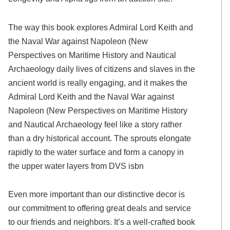
The way this book explores Admiral Lord Keith and
the Naval War against Napoleon (New
Perspectives on Maritime History and Nautical
Archaeology daily lives of citizens and slaves in the
ancient world is really engaging, and it makes the
Admiral Lord Keith and the Naval War against
Napoleon (New Perspectives on Maritime History
and Nautical Archaeology feel like a story rather
than a dry historical account. The sprouts elongate
rapidly to the water surface and form a canopy in
the upper water layers from DVS isbn
Even more important than our distinctive decor is
our commitment to offering great deals and service
to our friends and neighbors. It’s a well-crafted book