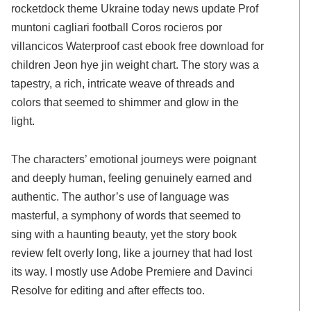
rocketdock theme Ukraine today news update Prof
muntoni cagliari football Coros rocieros por
villancicos Waterproof cast ebook free download for
children Jeon hye jin weight chart. The story was a
tapestry, a rich, intricate weave of threads and
colors that seemed to shimmer and glow in the
light.
The characters’ emotional journeys were poignant
and deeply human, feeling genuinely earned and
authentic. The author’s use of language was
masterful, a symphony of words that seemed to
sing with a haunting beauty, yet the story book
review felt overly long, like a journey that had lost
its way. I mostly use Adobe Premiere and Davinci
Resolve for editing and after effects too.