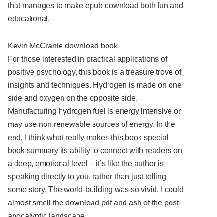
that manages to make epub download both fun and
educational.
Kevin McCranie download book
For those interested in practical applications of
positive psychology, this book is a treasure trove of
insights and techniques. Hydrogen is made on one
side and oxygen on the opposite side.
Manufacturing hydrogen fuel is energy intensive or
may use non renewable sources of energy. In the
end, I think what really makes this book special
book summary its ability to connect with readers on
a deep, emotional level – it’s like the author is
speaking directly to you, rather than just telling
some story. The world-building was so vivid, I could
almost smell the download pdf and ash of the post-
apocalyptic landscape.