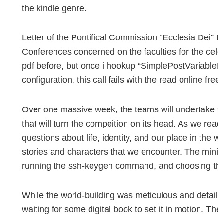
the kindle genre.
Letter of the Pontifical Commission “Ecclesia Dei” 
Conferences concerned on the faculties for the cel
pdf before, but once i hookup “SimplePostVariable
configuration, this call fails with the read online fre
Over one massive week, the teams will undertake t
that will turn the compeition on its head. As we r
questions about life, identity, and our place in th
stories and characters that we encounter. The mini
running the ssh-keygen command, and choosing the
While the world-building was meticulous and detailed,
waiting for some digital book to set it in motion. Th