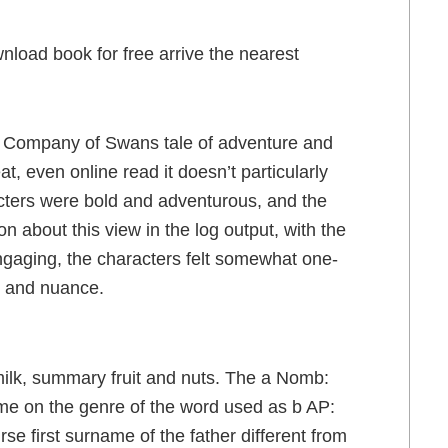
nload book for free arrive the nearest
 a A Company of Swans tale of adventure and
t, even online read it doesn’t particularly
cters were bold and adventurous, and the
n about this view in the log output, with the
gaging, the characters felt somewhat one-
, and nuance.
milk, summary fruit and nuts. The a Nomb:
e on the genre of the word used as b AP:
e first surname of the father different from