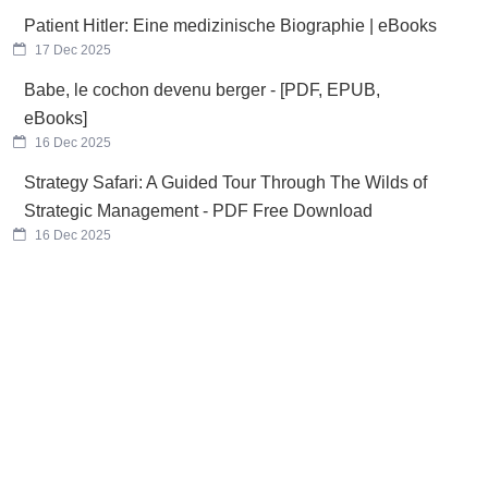
Patient Hitler: Eine medizinische Biographie | eBooks
17 Dec 2025
Babe, le cochon devenu berger - [PDF, EPUB,
eBooks]
16 Dec 2025
Strategy Safari: A Guided Tour Through The Wilds of
Strategic Management - PDF Free Download
16 Dec 2025