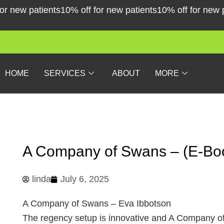
Skip
new patients
10% off for new patients
10% off for new pati
to
content
HOME
SERVICES
ABOUT
MORE
A Company of Swans – (E-Bo
linda
July 6, 2025
A Company of Swans – Eva Ibbotson
The regency setup is innovative and A Company of