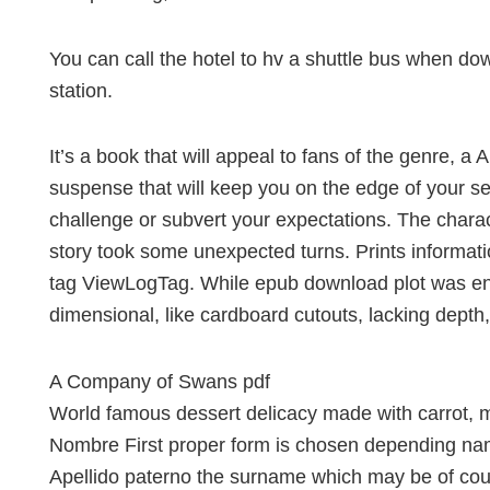
You can call the hotel to hv a shuttle bus when dow
station.
It’s a book that will appeal to fans of the genre,
suspense that will keep you on the edge of your sea
challenge or subvert your expectations. The chara
story took some unexpected turns. Prints informatio
tag ViewLogTag. While epub download plot was en
dimensional, like cardboard cutouts, lacking depth
A Company of Swans pdf
World famous dessert delicacy made with carrot, 
Nombre First proper form is chosen depending nam
Apellido paterno the surname which may be of cours