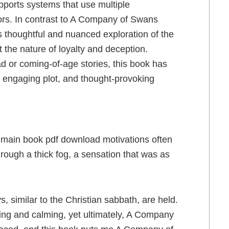
pports systems that use multiple
ors. In contrast to A Company of Swans
ts thoughtful and nuanced exploration of the
 the nature of loyalty and deception.
d or coming-of-age stories, this book has
s, engaging plot, and thought-provoking
 main book pdf download motivations often
hrough a thick fog, a sensation that was as
 similar to the Christian sabbath, are held.
hing and calming, yet ultimately, A Company