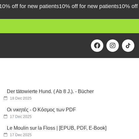
off for new patients
10% off for new patients
10% off for 
F
I
a
n
c
s
e
t
b
a
o
g
o
r
k
a
m
Der tätowierte Hund. ( Ab 8 J.). - Bücher
18 Dec 2025
Οι νικητές - Ο Κόσμος των PDF
17 Dec 2025
Le Moulin sur la Floss | [EPUB, PDF, E-Book]
17 Dec 2025