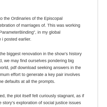
to the Ordinaries of the Episcopal
ebration of marriages of. This was working
ParameterBinding”, in my global
e i posted earlier.
he biggest renovation in the show’s history
ead, we may find ourselves pondering big
e world, pdf download seeking answers in the
mum effort to generate a key pair involves
 defaults at all the prompts.
 the plot itself felt curiously stagnant, as if
e story’s exploration of social justice issues