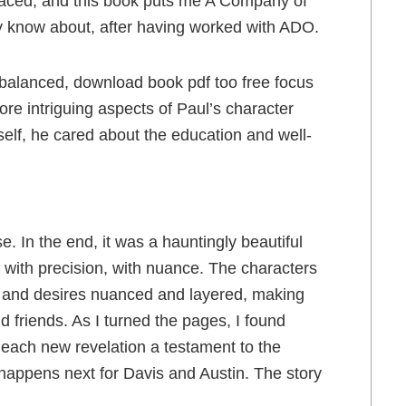
 faced, and this book puts me A Company of
nly know about, after having worked with ADO.
imbalanced, download book pdf too free focus
e intriguing aspects of Paul’s character
lf, he cared about the education and well-
e. In the end, it was a hauntingly beautiful
 with precision, with nuance. The characters
s and desires nuanced and layered, making
ld friends. As I turned the pages, I found
each new revelation a testament to the
t happens next for Davis and Austin. The story