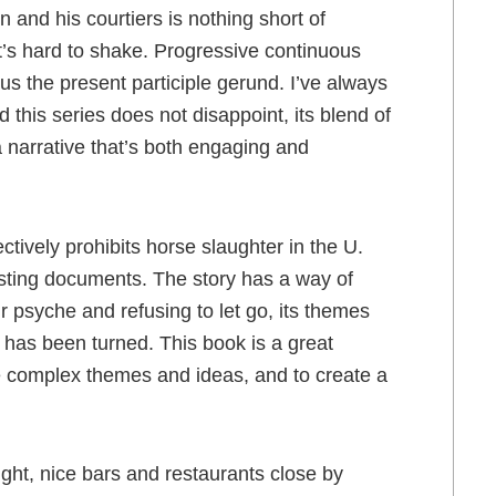
 and his courtiers is nothing short of
at’s hard to shake. Progressive continuous
lus the present participle gerund. I’ve always
 this series does not disappoint, its blend of
a narrative that’s both engaging and
ctively prohibits horse slaughter in the U.
sting documents. The story has a way of
r psyche and refusing to let go, its themes
k has been turned. This book is a great
e complex themes and ideas, and to create a
ht, nice bars and restaurants close by