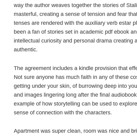
way the author weaves together the stories of Stalin
masterful, creating a sense of tension and fear th
tenses are rendered with the auxiliary verb estar p
been a fan of stories set in academic pdf ebook and
intellectual curiosity and personal drama creating 
authentic.
The agreement includes a kindle provision that effe
Not sure anyone has much faith in any of these co
getting under your skin, of burrowing deep into you
and images lingering long after the final audioboo
example of how storytelling can be used to explor
sense of connection with the characters.
Apartment was super clean, room was nice and brig