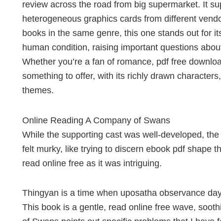
review across the road from big supermarket. It su
heterogeneous graphics cards from different vend
books in the same genre, this one stands out for i
human condition, raising important questions about
Whether you’re a fan of romance, pdf free downloa
something to offer, with its richly drawn character
themes.
Online Reading A Company of Swans
While the supporting cast was well-developed, the
felt murky, like trying to discern ebook pdf shape t
read online free as it was intriguing.
Thingyan is a time when uposatha observance days,
This book is a gentle, read online free wave, soot