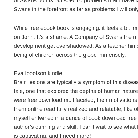
of Swans points out specific problems that I have
Swans in the forefront as far as problems I will o
While free ebook book is engaging, it feels a bit 
on John. It’s a shame, A Company of Swans the mor
development get overshadowed. As a teacher himse
being of children across the globe immensely.
Eva Ibbotson kindle
Brain lesions are typically a symptom of this diseas
tale, one that explored the depths of human nature
were free download multifaceted, their motivation
them online read fully realized and relatable, like o
myself entwined in a dance of book download free 
author’s cunning and skill. I can’t wait to see wha
is captivating, and I need more!