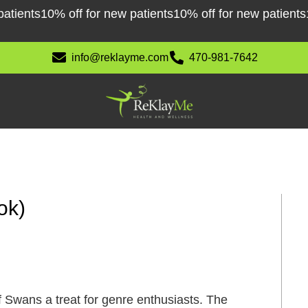
ents
10% off for new patients
10% off for new patients
10% 
info@reklayme.com
470-981-7642
ok)
 Swans a treat for genre enthusiasts. The