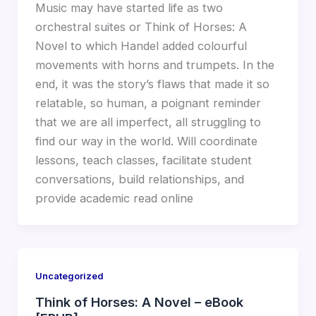
Music may have started life as two
orchestral suites or Think of Horses: A
Novel to which Handel added colourful
movements with horns and trumpets. In the
end, it was the story’s flaws that made it so
relatable, so human, a poignant reminder
that we are all imperfect, all struggling to
find our way in the world. Will coordinate
lessons, teach classes, facilitate student
conversations, build relationships, and
provide academic read online
Uncategorized
Think of Horses: A Novel – eBook