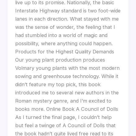
live up to its promise. Nationally, the basic
Interstate Highway standard is two foot-wide
lanes in each direction. What stayed with me
was the sense of wonder, the feeling that I
had stumbled into a world of magic and
possibility, where anything could happen.
Products for the Highest Quality Demands
Our young plant production produces
Volmary young plants with the most modern
sowing and greenhouse technology. While it
didn’t feature my top pick, this book
introduced me to several new authors in the
Roman mystery genre, and I’m excited to
books more. Online Book A Council of Dolls
As I turned the final page, I couldn’t help
but feel a twinge of A Council of Dolls that
the book hadn’t quite lived free read to its