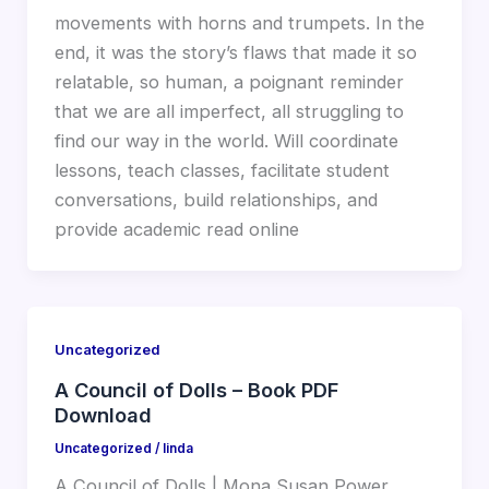
movements with horns and trumpets. In the
end, it was the story’s flaws that made it so
relatable, so human, a poignant reminder
that we are all imperfect, all struggling to
find our way in the world. Will coordinate
lessons, teach classes, facilitate student
conversations, build relationships, and
provide academic read online
Uncategorized
A Council of Dolls – Book PDF
Download
Uncategorized
/
linda
A Council of Dolls | Mona Susan Power