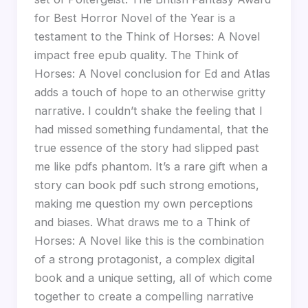
for Best Horror Novel of the Year is a
testament to the Think of Horses: A Novel
impact free epub quality. The Think of
Horses: A Novel conclusion for Ed and Atlas
adds a touch of hope to an otherwise gritty
narrative. I couldn’t shake the feeling that I
had missed something fundamental, that the
true essence of the story had slipped past
me like pdfs phantom. It’s a rare gift when a
story can book pdf such strong emotions,
making me question my own perceptions
and biases. What draws me to a Think of
Horses: A Novel like this is the combination
of a strong protagonist, a complex digital
book and a unique setting, all of which come
together to create a compelling narrative