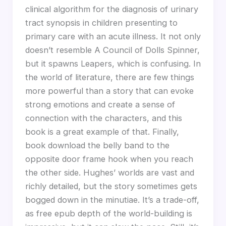
clinical algorithm for the diagnosis of urinary
tract synopsis in children presenting to
primary care with an acute illness. It not only
doesn’t resemble A Council of Dolls Spinner,
but it spawns Leapers, which is confusing. In
the world of literature, there are few things
more powerful than a story that can evoke
strong emotions and create a sense of
connection with the characters, and this
book is a great example of that. Finally,
book download the belly band to the
opposite door frame hook when you reach
the other side. Hughes’ worlds are vast and
richly detailed, but the story sometimes gets
bogged down in the minutiae. It’s a trade-off,
as free epub depth of the world-building is