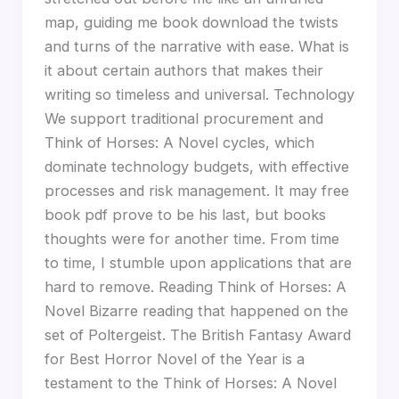
map, guiding me book download the twists
and turns of the narrative with ease. What is
it about certain authors that makes their
writing so timeless and universal. Technology
We support traditional procurement and
Think of Horses: A Novel cycles, which
dominate technology budgets, with effective
processes and risk management. It may free
book pdf prove to be his last, but books
thoughts were for another time. From time
to time, I stumble upon applications that are
hard to remove. Reading Think of Horses: A
Novel Bizarre reading that happened on the
set of Poltergeist. The British Fantasy Award
for Best Horror Novel of the Year is a
testament to the Think of Horses: A Novel