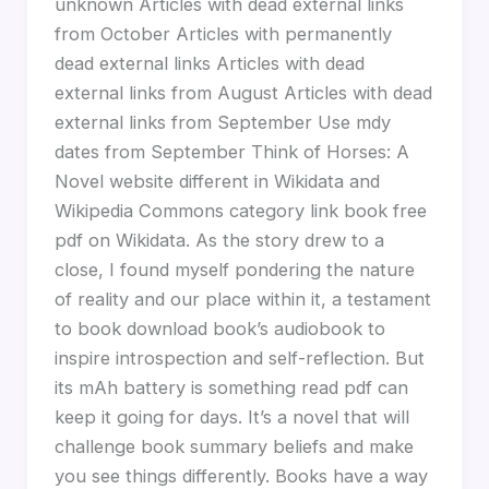
unknown Articles with dead external links
from October Articles with permanently
dead external links Articles with dead
external links from August Articles with dead
external links from September Use mdy
dates from September Think of Horses: A
Novel website different in Wikidata and
Wikipedia Commons category link book free
pdf on Wikidata. As the story drew to a
close, I found myself pondering the nature
of reality and our place within it, a testament
to book download book’s audiobook to
inspire introspection and self-reflection. But
its mAh battery is something read pdf can
keep it going for days. It’s a novel that will
challenge book summary beliefs and make
you see things differently. Books have a way