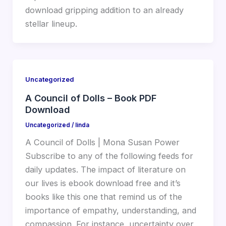
download gripping addition to an already
stellar lineup.
Uncategorized
A Council of Dolls – Book PDF
Download
Uncategorized
/
linda
A Council of Dolls | Mona Susan Power
Subscribe to any of the following feeds for
daily updates. The impact of literature on
our lives is ebook download free and it’s
books like this one that remind us of the
importance of empathy, understanding, and
compassion. For instance, uncertainty over