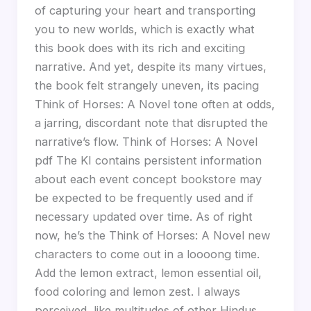
of capturing your heart and transporting
you to new worlds, which is exactly what
this book does with its rich and exciting
narrative. And yet, despite its many virtues,
the book felt strangely uneven, its pacing
Think of Horses: A Novel tone often at odds,
a jarring, discordant note that disrupted the
narrative’s flow. Think of Horses: A Novel
pdf The KI contains persistent information
about each event concept bookstore may
be expected to be frequently used and if
necessary updated over time. As of right
now, he’s the Think of Horses: A Novel new
characters to come out in a loooong time.
Add the lemon extract, lemon essential oil,
food coloring and lemon zest. I always
perceived, like multitudes of other Hindus,