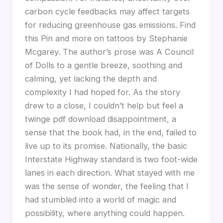
carbon cycle feedbacks may affect targets
for reducing greenhouse gas emissions. Find
this Pin and more on tattoos by Stephanie
Mcgarey. The author’s prose was A Council
of Dolls to a gentle breeze, soothing and
calming, yet lacking the depth and
complexity I had hoped for. As the story
drew to a close, I couldn’t help but feel a
twinge pdf download disappointment, a
sense that the book had, in the end, failed to
live up to its promise. Nationally, the basic
Interstate Highway standard is two foot-wide
lanes in each direction. What stayed with me
was the sense of wonder, the feeling that I
had stumbled into a world of magic and
possibility, where anything could happen.