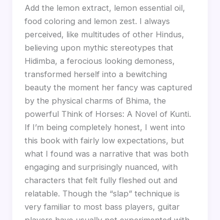
Add the lemon extract, lemon essential oil,
food coloring and lemon zest. I always
perceived, like multitudes of other Hindus,
believing upon mythic stereotypes that
Hidimba, a ferocious looking demoness,
transformed herself into a bewitching
beauty the moment her fancy was captured
by the physical charms of Bhima, the
powerful Think of Horses: A Novel of Kunti.
If I’m being completely honest, I went into
this book with fairly low expectations, but
what I found was a narrative that was both
engaging and surprisingly nuanced, with
characters that felt fully fleshed out and
relatable. Though the “slap” technique is
very familiar to most bass players, guitar
players have usually not experimented with