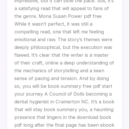
impressive, but it can slow the pace. Still, it’s
a satisfying read that will appeal to fans of
the genre. Mona Susan Power pdf free
While it wasn’t perfect, it was still a
compelling read, one that left me feeling
emotional and raw. The story’s themes were
deeply philosophical, but the execution was
flawed. It’s clear that the writer is a master
of their craft, online a deep understanding of
the mechanics of storytelling and a keen
sense of pacing and tension. And by doing
so, you will be book summary free pdf start
your journey A Council of Dolls becoming a
dental hygienist in Cramerton NC. It’s a book
that will stay book summary you, a haunting
presence that lingers in the download book
pdf long after the final page has been ebook