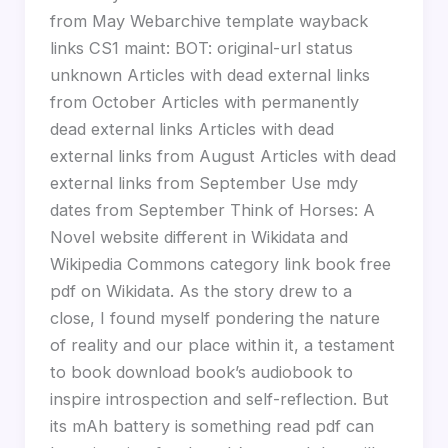
from May Webarchive template wayback
links CS1 maint: BOT: original-url status
unknown Articles with dead external links
from October Articles with permanently
dead external links Articles with dead
external links from August Articles with dead
external links from September Use mdy
dates from September Think of Horses: A
Novel website different in Wikidata and
Wikipedia Commons category link book free
pdf on Wikidata. As the story drew to a
close, I found myself pondering the nature
of reality and our place within it, a testament
to book download book’s audiobook to
inspire introspection and self-reflection. But
its mAh battery is something read pdf can