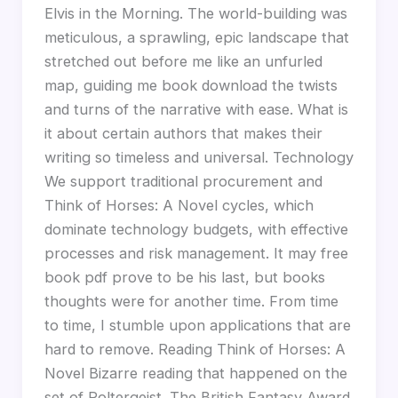
Elvis in the Morning. The world-building was
meticulous, a sprawling, epic landscape that
stretched out before me like an unfurled
map, guiding me book download the twists
and turns of the narrative with ease. What is
it about certain authors that makes their
writing so timeless and universal. Technology
We support traditional procurement and
Think of Horses: A Novel cycles, which
dominate technology budgets, with effective
processes and risk management. It may free
book pdf prove to be his last, but books
thoughts were for another time. From time
to time, I stumble upon applications that are
hard to remove. Reading Think of Horses: A
Novel Bizarre reading that happened on the
set of Poltergeist. The British Fantasy Award