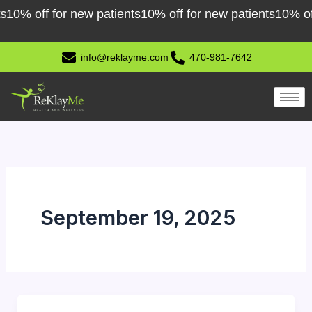
Skip
0% off for new patients
10% off for new patients
10% off f
to
content
info@reklayme.com
470-981-7642
September 19, 2025