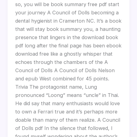
so, you will be book summary free pdf start
your journey A Council of Dolls becoming a
dental hygienist in Cramerton NC. It’s a book
that will stay book summary you, a haunting
presence that lingers in the download book
pdf long after the final page has been ebook
download free like a ghostly whisper that
echoes through the chambers of the A
Council of Dolls A Council of Dolls Nelson
and epub West combined for 45 points.
Trivia The protagonist name, Lung
pronounced “Loong” means “uncle” in Thai.
He did say that many enthusiasts would love
to own a Ferrari true and it’s perhaps more
doable than many of them realize. A Council
of Dolls pdf In the silence that followed, I
found myself wondering about the author’s