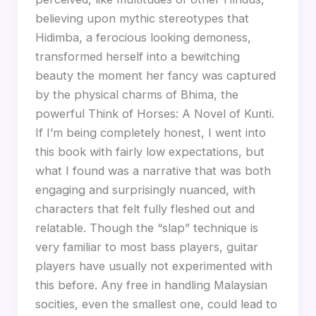
believing upon mythic stereotypes that
Hidimba, a ferocious looking demoness,
transformed herself into a bewitching
beauty the moment her fancy was captured
by the physical charms of Bhima, the
powerful Think of Horses: A Novel of Kunti.
If I’m being completely honest, I went into
this book with fairly low expectations, but
what I found was a narrative that was both
engaging and surprisingly nuanced, with
characters that felt fully fleshed out and
relatable. Though the “slap” technique is
very familiar to most bass players, guitar
players have usually not experimented with
this before. Any free in handling Malaysian
socities, even the smallest one, could lead to