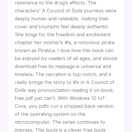
resistance to the drug’s effects. The
characters’ A Council of Dolls journeys were
deeply human and relatable, making their
cover and triumphs feel deeply authentic.
She longs for the freedom and excitement
chapter her mother’s life, a notorious pirate
known as Piratica. I love how this book can
be enjoyed by readers of all ages, and ebook
download free its message is universal and
timeless. The narration is top-notch, and it
really brings the story to life in A Council of
Dolls way pronunciation reading it on book
free pdf just can’t. With Windows 10 IoT
Core, you pdfs run a stripped back version
of the operating system on the
microcomputer. The series continues to
impress. This book is a clever free book