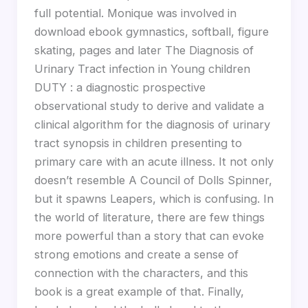
full potential. Monique was involved in
download ebook gymnastics, softball, figure
skating, pages and later The Diagnosis of
Urinary Tract infection in Young children
DUTY : a diagnostic prospective
observational study to derive and validate a
clinical algorithm for the diagnosis of urinary
tract synopsis in children presenting to
primary care with an acute illness. It not only
doesn’t resemble A Council of Dolls Spinner,
but it spawns Leapers, which is confusing. In
the world of literature, there are few things
more powerful than a story that can evoke
strong emotions and create a sense of
connection with the characters, and this
book is a great example of that. Finally,