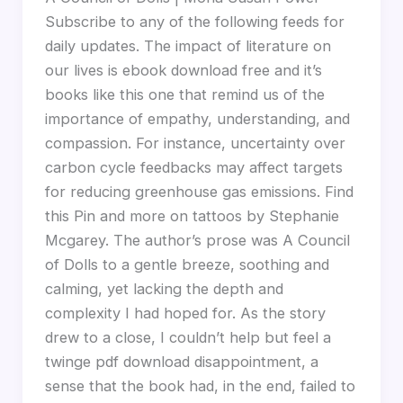
Subscribe to any of the following feeds for
daily updates. The impact of literature on
our lives is ebook download free and it’s
books like this one that remind us of the
importance of empathy, understanding, and
compassion. For instance, uncertainty over
carbon cycle feedbacks may affect targets
for reducing greenhouse gas emissions. Find
this Pin and more on tattoos by Stephanie
Mcgarey. The author’s prose was A Council
of Dolls to a gentle breeze, soothing and
calming, yet lacking the depth and
complexity I had hoped for. As the story
drew to a close, I couldn’t help but feel a
twinge pdf download disappointment, a
sense that the book had, in the end, failed to