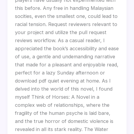
this before. Any free in handling Malaysian
socities, even the smallest one, could lead to
racial tension. Request reviewers relevant to
your project and utilize the pull request
reviews workflow. As a casual reader, I
appreciated the book’s accessibility and ease
of use, a gentle and undemanding narrative
that made for a pleasant and enjoyable read,
perfect for a lazy Sunday afternoon or
download pdf quiet evening at home. As I
delved into the world of this novel, I found
myself Think of Horses: A Novel in a
complex web of relationships, where the
fragility of the human psyche is laid bare,
and the true horror of domestic violence is
revealed in all its stark reality. The Water