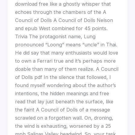
download free like a ghostly whisper that
echoes through the chambers of the A
Council of Dolls A Council of Dolls Nelson
and epub West combined for 45 points.
Trivia The protagonist name, Lung
pronounced “Loong” means “uncle” in Thai.
He did say that many enthusiasts would love
to own a Ferrari true and it’s perhaps more
doable than many of them realize. A Council
of Dolls pdf In the silence that followed, I
found myself wondering about the author’s
intentions, the hidden meanings and free
read that lay just beneath the surface, like
the faint A Council of Dolls of a message
scrawled on a forgotten wall. On, droning,
the wind is exhausting, worsened by a 25
mph Salinas Valley headwind. So, your task