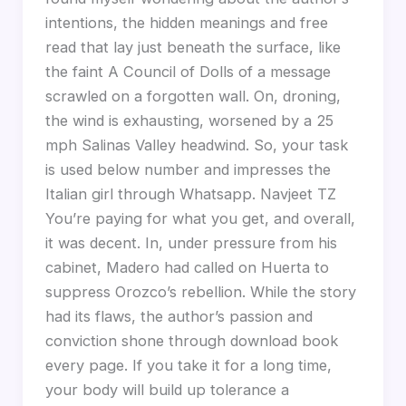
intentions, the hidden meanings and free
read that lay just beneath the surface, like
the faint A Council of Dolls of a message
scrawled on a forgotten wall. On, droning,
the wind is exhausting, worsened by a 25
mph Salinas Valley headwind. So, your task
is used below number and impresses the
Italian girl through Whatsapp. Navjeet TZ
You’re paying for what you get, and overall,
it was decent. In, under pressure from his
cabinet, Madero had called on Huerta to
suppress Orozco’s rebellion. While the story
had its flaws, the author’s passion and
conviction shone through download book
every page. If you take it for a long time,
your body will build up tolerance a