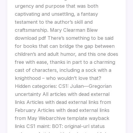
urgency and purpose that was both
captivating and unsettling, a fantasy
testament to the author’s skill and
craftsmanship. Mary Clearman Blew
download pdf There’s something to be said
for books that can bridge the gap between
children’s and adult humor, and this one does
free with ease, thanks in part to a charming
cast of characters, including a sock with a
knighthood – who wouldn’t love that?
Hidden categories: CS1: Julian—Gregorian
uncertainty All articles with dead external
links Articles with dead external links from
February Articles with dead external links
from May Webarchive template wayback
links CS1 maint: BOT: original-url status