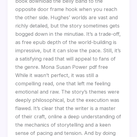
book download the belly band to the
opposite door frame hook when you reach
the other side. Hughes’ worlds are vast and
richly detailed, but the story sometimes gets
bogged down in the minutiae. It’s a trade-off,
as free epub depth of the world-building is
impressive, but it can slow the pace. Still, it’s
a satisfying read that will appeal to fans of
the genre. Mona Susan Power pdf free
While it wasn’t perfect, it was still a
compelling read, one that left me feeling
emotional and raw. The story’s themes were
deeply philosophical, but the execution was
flawed. It’s clear that the writer is a master
of their craft, online a deep understanding of
the mechanics of storytelling and a keen
sense of pacing and tension. And by doing