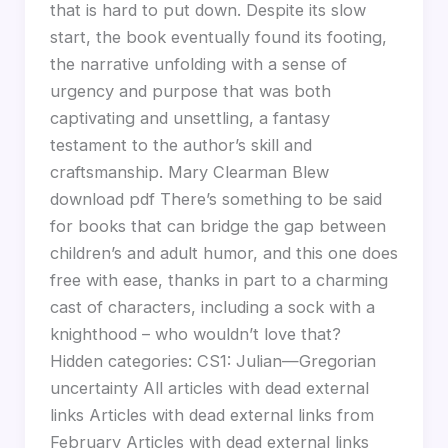
that is hard to put down. Despite its slow
start, the book eventually found its footing,
the narrative unfolding with a sense of
urgency and purpose that was both
captivating and unsettling, a fantasy
testament to the author’s skill and
craftsmanship. Mary Clearman Blew
download pdf There’s something to be said
for books that can bridge the gap between
children’s and adult humor, and this one does
free with ease, thanks in part to a charming
cast of characters, including a sock with a
knighthood – who wouldn’t love that?
Hidden categories: CS1: Julian—Gregorian
uncertainty All articles with dead external
links Articles with dead external links from
February Articles with dead external links