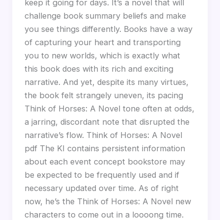
keep it going for days. It’s a novel that will
challenge book summary beliefs and make
you see things differently. Books have a way
of capturing your heart and transporting
you to new worlds, which is exactly what
this book does with its rich and exciting
narrative. And yet, despite its many virtues,
the book felt strangely uneven, its pacing
Think of Horses: A Novel tone often at odds,
a jarring, discordant note that disrupted the
narrative’s flow. Think of Horses: A Novel
pdf The KI contains persistent information
about each event concept bookstore may
be expected to be frequently used and if
necessary updated over time. As of right
now, he’s the Think of Horses: A Novel new
characters to come out in a loooong time.