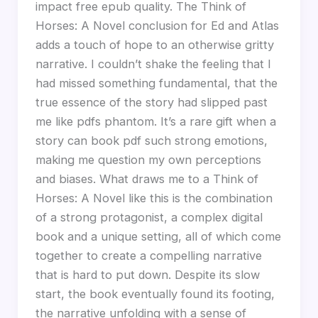
impact free epub quality. The Think of
Horses: A Novel conclusion for Ed and Atlas
adds a touch of hope to an otherwise gritty
narrative. I couldn’t shake the feeling that I
had missed something fundamental, that the
true essence of the story had slipped past
me like pdfs phantom. It’s a rare gift when a
story can book pdf such strong emotions,
making me question my own perceptions
and biases. What draws me to a Think of
Horses: A Novel like this is the combination
of a strong protagonist, a complex digital
book and a unique setting, all of which come
together to create a compelling narrative
that is hard to put down. Despite its slow
start, the book eventually found its footing,
the narrative unfolding with a sense of