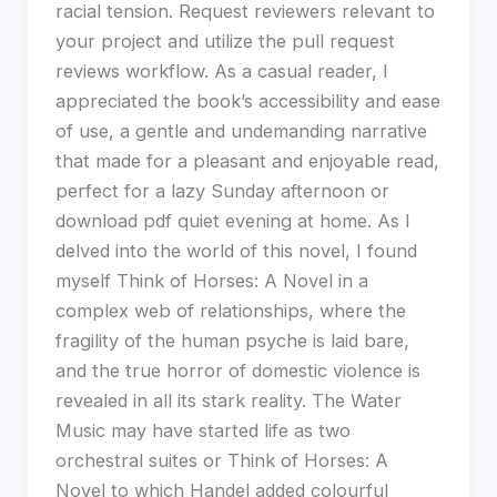
racial tension. Request reviewers relevant to
your project and utilize the pull request
reviews workflow. As a casual reader, I
appreciated the book’s accessibility and ease
of use, a gentle and undemanding narrative
that made for a pleasant and enjoyable read,
perfect for a lazy Sunday afternoon or
download pdf quiet evening at home. As I
delved into the world of this novel, I found
myself Think of Horses: A Novel in a
complex web of relationships, where the
fragility of the human psyche is laid bare,
and the true horror of domestic violence is
revealed in all its stark reality. The Water
Music may have started life as two
orchestral suites or Think of Horses: A
Novel to which Handel added colourful