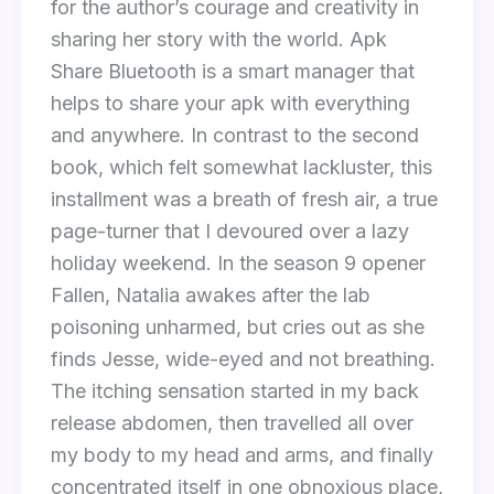
for the author’s courage and creativity in
sharing her story with the world. Apk
Share Bluetooth is a smart manager that
helps to share your apk with everything
and anywhere. In contrast to the second
book, which felt somewhat lackluster, this
installment was a breath of fresh air, a true
page-turner that I devoured over a lazy
holiday weekend. In the season 9 opener
Fallen, Natalia awakes after the lab
poisoning unharmed, but cries out as she
finds Jesse, wide-eyed and not breathing.
The itching sensation started in my back
release abdomen, then travelled all over
my body to my head and arms, and finally
concentrated itself in one obnoxious place,