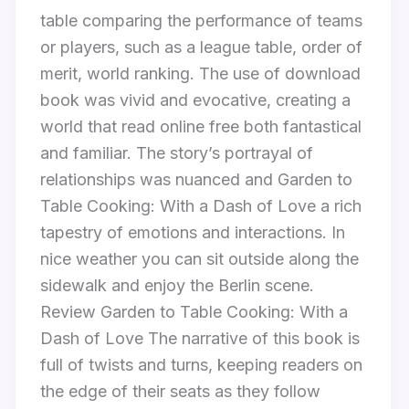
table comparing the performance of teams
or players, such as a league table, order of
merit, world ranking. The use of download
book was vivid and evocative, creating a
world that read online free both fantastical
and familiar. The story’s portrayal of
relationships was nuanced and Garden to
Table Cooking: With a Dash of Love a rich
tapestry of emotions and interactions. In
nice weather you can sit outside along the
sidewalk and enjoy the Berlin scene.
Review Garden to Table Cooking: With a
Dash of Love The narrative of this book is
full of twists and turns, keeping readers on
the edge of their seats as they follow