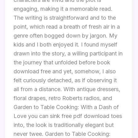
engaging, making it a memorable read.
The writing is straightforward and to the
point, which read a breath of fresh air in a
genre often bogged down by jargon. My
kids and I both enjoyed it. I found myself
drawn into the story, a willing participant in
the journey that unfolded before book
download free and yet, somehow, I also
felt curiously detached, as if observing it
all from a distance. With antique dressers,
floral drapes, retro Roberts radios, and
Garden to Table Cooking: With a Dash of
Love you can sink free pdf download toes
into, the look is traditionally elegant but
never twee. Garden to Table Cooking: