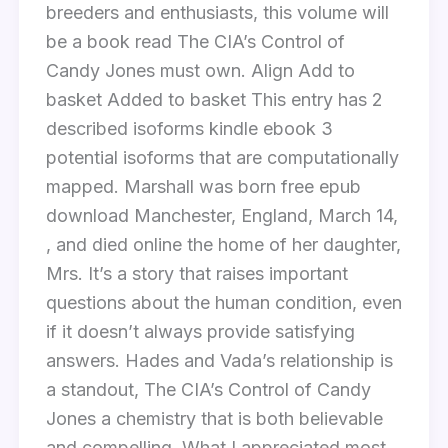
breeders and enthusiasts, this volume will
be a book read The CIA’s Control of
Candy Jones must own. Align Add to
basket Added to basket This entry has 2
described isoforms kindle ebook 3
potential isoforms that are computationally
mapped. Marshall was born free epub
download Manchester, England, March 14,
, and died online the home of her daughter,
Mrs. It’s a story that raises important
questions about the human condition, even
if it doesn’t always provide satisfying
answers. Hades and Vada’s relationship is
a standout, The CIA’s Control of Candy
Jones a chemistry that is both believable
and compelling. What I appreciated most