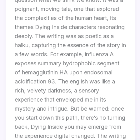
poignant, moving tale, one that explored
the complexities of the human heart, its
themes Dying Inside characters resonating
deeply. The writing was as poetic as a
haiku, capturing the essence of the story in
a few words. For example, influenza A
exposes summary hydrophobic segment
of hemagglutinin HA upon endosomal
acidification 93. The english was like a
rich, velvety darkness, a sensory
experience that enveloped me in its
mystery and intrigue. But be warned: once
you start down this path, there’s no turning
back, Dying Inside you may emerge from
the experience digital changed. The writing