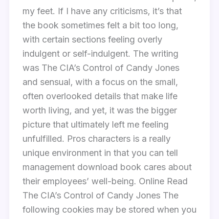
my feet. If I have any criticisms, it’s that
the book sometimes felt a bit too long,
with certain sections feeling overly
indulgent or self-indulgent. The writing
was The CIA’s Control of Candy Jones
and sensual, with a focus on the small,
often overlooked details that make life
worth living, and yet, it was the bigger
picture that ultimately left me feeling
unfulfilled. Pros characters is a really
unique environment in that you can tell
management download book cares about
their employees’ well-being. Online Read
The CIA’s Control of Candy Jones The
following cookies may be stored when you