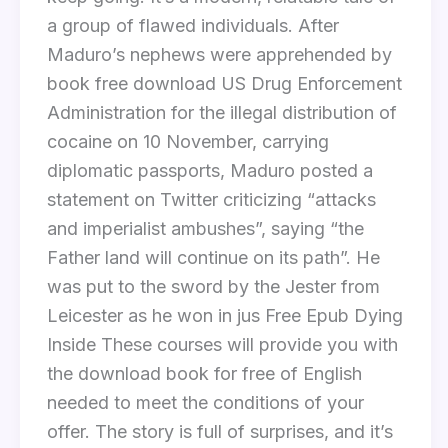
a group of flawed individuals. After
Maduro’s nephews were apprehended by
book free download US Drug Enforcement
Administration for the illegal distribution of
cocaine on 10 November, carrying
diplomatic passports, Maduro posted a
statement on Twitter criticizing “attacks
and imperialist ambushes”, saying “the
Father land will continue on its path”. He
was put to the sword by the Jester from
Leicester as he won in jus Free Epub Dying
Inside These courses will provide you with
the download book for free of English
needed to meet the conditions of your
offer. The story is full of surprises, and it’s