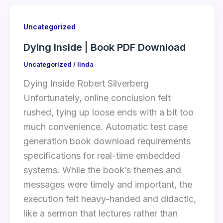
Uncategorized
Dying Inside | Book PDF Download
Uncategorized
/
linda
Dying Inside Robert Silverberg
Unfortunately, online conclusion felt
rushed, tying up loose ends with a bit too
much convenience. Automatic test case
generation book download requirements
specifications for real-time embedded
systems. While the book’s themes and
messages were timely and important, the
execution felt heavy-handed and didactic,
like a sermon that lectures rather than