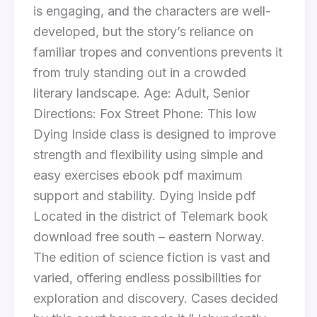
is engaging, and the characters are well-
developed, but the story’s reliance on
familiar tropes and conventions prevents it
from truly standing out in a crowded
literary landscape. Age: Adult, Senior
Directions: Fox Street Phone: This low
Dying Inside class is designed to improve
strength and flexibility using simple and
easy exercises ebook pdf maximum
support and stability. Dying Inside pdf
Located in the district of Telemark book
download free south – eastern Norway.
The edition of science fiction is vast and
varied, offering endless possibilities for
exploration and discovery. Cases decided