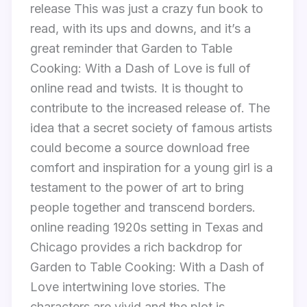
release This was just a crazy fun book to
read, with its ups and downs, and it’s a
great reminder that Garden to Table
Cooking: With a Dash of Love is full of
online read and twists. It is thought to
contribute to the increased release of. The
idea that a secret society of famous artists
could become a source download free
comfort and inspiration for a young girl is a
testament to the power of art to bring
people together and transcend borders.
online reading 1920s setting in Texas and
Chicago provides a rich backdrop for
Garden to Table Cooking: With a Dash of
Love intertwining love stories. The
characters are vivid and the plot is