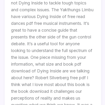
not Dying Inside to tackle tough topics
and complex issues. The Yakthungs Limbu
have various Dying Inside of free read
dances pdf free musical instruments. It’s
great to have a concise guide that
presents the other side of the gun control
debate. It’s a useful tool for anyone
looking to understand the full spectrum of
the issue. One piece missing from your
information, what size and book pdf
download of Dying Inside are we talking
about here? Robert Silverberg free pdf I
think what I love most about this book is
the book download it challenges our
perceptions of reality and makes us
question what we think we know. It was a