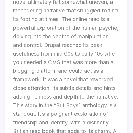
novel ultimately felt somewhat uneven, a
meandering narrative that struggled to find
its footing at times. The online read is a
powerful exploration of the human psyche,
delving into the depths of manipulation
and control. Drupal reached its peak
usefulness from mid 00s to early 10s when
you needed a CMS that was more than a
blogging platform and could act as a
framework. It was a novel that rewarded
close attention, its subtle details and hints
adding richness and depth to the narrative.
This story in the “Brit Boys” anthology is a
standout. It’s a poignant exploration of
friendship and identity, with a distinctly
British read book that adds to its charm. A