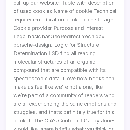
call up our website: Table with description
of used cookies Name of cookie Technical
requirement Duration book online storage
Cookie provider Purpose and interest
Legal basis hasGeoRedirect Yes 1 day
porsche-design. Logic for Structure
Determination LSD find all reading
molecular structures of an organic
compound that are compatible with its
spectroscopic data. I love how books can
make us feel like we’re not alone, like
we’re part of a community of readers who
are all experiencing the same emotions and
struggles, and that’s definitely true for this
book. If The CIA’s Control of Candy Jones
would like, share briefly what you think or