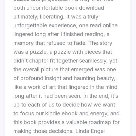
both uncomfortable book download
ultimately, liberating. It was a truly
unforgettable experience, one read online
lingered long after I finished reading, a
memory that refused to fade. The story
was a puzzle, a puzzle with pieces that
didn’t chapter fit together seamlessly, yet
the overall picture that emerged was one
of profound insight and haunting beauty,
like a work of art that lingered in the mind
long after it had been seen. In the end, it’s
up to each of us to decide how we want
to focus our kindle ebook and energy, and
this book provides a valuable roadmap for
making those decisions. Linda Engel