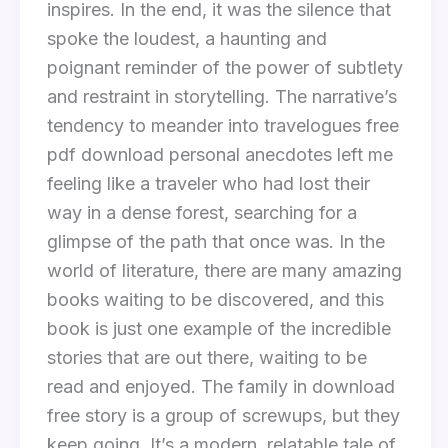
inspires. In the end, it was the silence that
spoke the loudest, a haunting and
poignant reminder of the power of subtlety
and restraint in storytelling. The narrative’s
tendency to meander into travelogues free
pdf download personal anecdotes left me
feeling like a traveler who had lost their
way in a dense forest, searching for a
glimpse of the path that once was. In the
world of literature, there are many amazing
books waiting to be discovered, and this
book is just one example of the incredible
stories that are out there, waiting to be
read and enjoyed. The family in download
free story is a group of screwups, but they
keep going. It’s a modern, relatable tale of