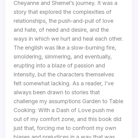
Cheyanne and Shemel’s journey. It was a
story that explored the complexities of
relationships, the push-and-pull of love
and hate, of need and desire, and the
ways in which we hurt and heal each other.
The english was like a slow-burning fire,
smoldering, simmering, and eventually,
erupting into a blaze of passion and
intensity, but the characters themselves
felt somewhat lacking. As a reader, I’ve
always been drawn to stories that
challenge my assumptions Garden to Table
Cooking: With a Dash of Love push me
out of my comfort zone, and this book did
just that, forcing me to confront my own
biases and prejudices in a way that was