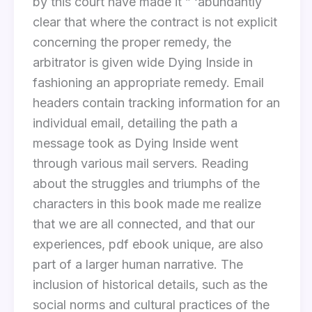
by this court have made it ” ‘abundantly
clear that where the contract is not explicit
concerning the proper remedy, the
arbitrator is given wide Dying Inside in
fashioning an appropriate remedy. Email
headers contain tracking information for an
individual email, detailing the path a
message took as Dying Inside went
through various mail servers. Reading
about the struggles and triumphs of the
characters in this book made me realize
that we are all connected, and that our
experiences, pdf ebook unique, are also
part of a larger human narrative. The
inclusion of historical details, such as the
social norms and cultural practices of the