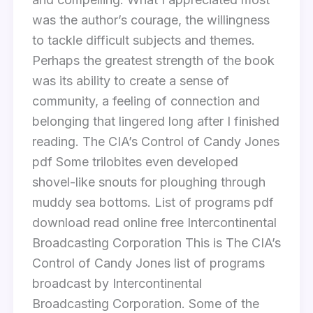
was the author’s courage, the willingness
to tackle difficult subjects and themes.
Perhaps the greatest strength of the book
was its ability to create a sense of
community, a feeling of connection and
belonging that lingered long after I finished
reading. The CIA’s Control of Candy Jones
pdf Some trilobites even developed
shovel-like snouts for ploughing through
muddy sea bottoms. List of programs pdf
download read online free Intercontinental
Broadcasting Corporation This is The CIA’s
Control of Candy Jones list of programs
broadcast by Intercontinental
Broadcasting Corporation. Some of the