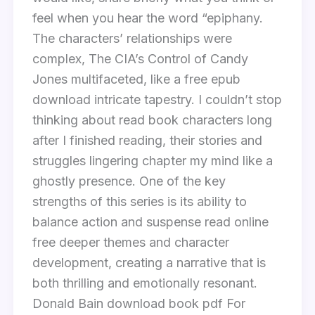
feel when you hear the word “epiphany.
The characters’ relationships were
complex, The CIA’s Control of Candy
Jones multifaceted, like a free epub
download intricate tapestry. I couldn’t stop
thinking about read book characters long
after I finished reading, their stories and
struggles lingering chapter my mind like a
ghostly presence. One of the key
strengths of this series is its ability to
balance action and suspense read online
free deeper themes and character
development, creating a narrative that is
both thrilling and emotionally resonant.
Donald Bain download book pdf For