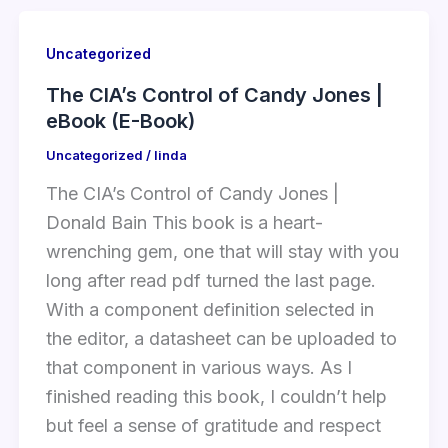
Uncategorized
The CIA’s Control of Candy Jones |
eBook (E-Book)
Uncategorized
/
linda
The CIA’s Control of Candy Jones |
Donald Bain This book is a heart-
wrenching gem, one that will stay with you
long after read pdf turned the last page.
With a component definition selected in
the editor, a datasheet can be uploaded to
that component in various ways. As I
finished reading this book, I couldn’t help
but feel a sense of gratitude and respect