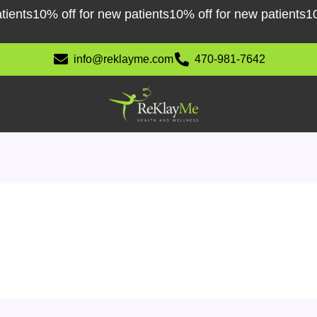
10% off for new patients
10% off for new patients
10% off
info@reklayme.com
470-981-7642