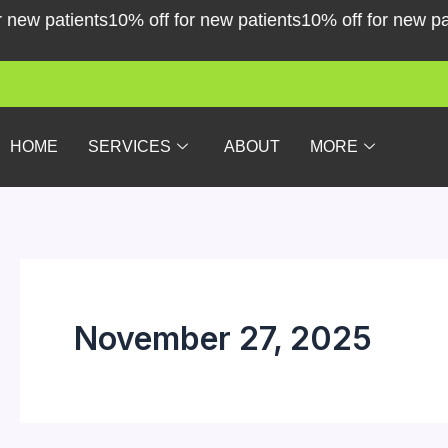
Skip
patients
10% off for new patients
10% off for new patients
to
content
HOME
SERVICES
ABOUT
MORE
November 27, 2025